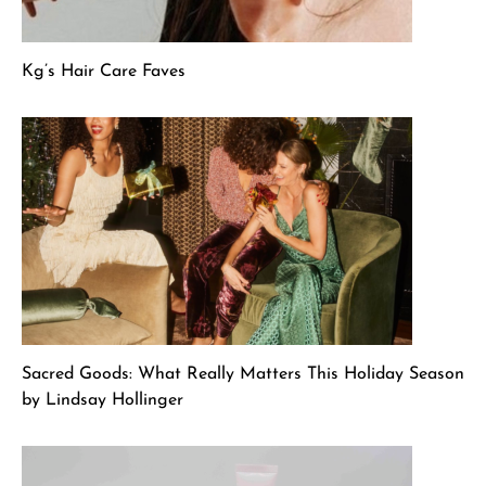
Kg’s Hair Care Faves
Sacred Goods: What Really Matters This Holiday Season
by Lindsay Hollinger