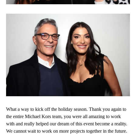
What a way to kick off the holiday season. Thank you again to
the entire Michael Kors team, you were all amazing to work
with and really helped our dream of this event become a reality.
We cannot wait to work on more projects together in the future.