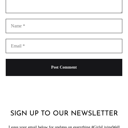
SIGN UP TO OUR NEWSLETTER
Leave your email below for updates on everything #GirlsLivingWell