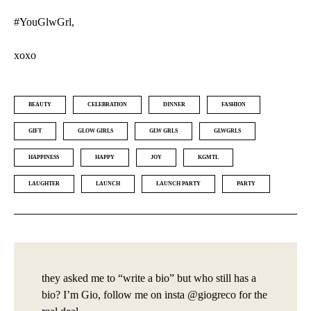
#YouGlwGrl,
xoxo
BEAUTY
CELEBRATION
DINNER
FASHION
GIFT
GLOW GIRLS
GLW GRLS
GLWGRLS
HAPPINESS
HAPPY
JOY
KGMTL
LAUGHTER
LAUNCH
LAUNCH PARTY
PARTY
they asked me to “write a bio” but who still has a
bio? I’m Gio, follow me on insta @giogreco for the