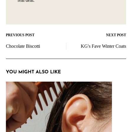
real deal.
PREVIOUS POST
NEXT POST
Post
Chocolate Biscotti
KG's Fave Winter Coats
navigation
YOU MIGHT ALSO LIKE