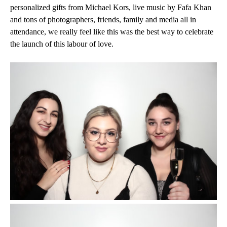
personalized gifts from Michael Kors, live music by Fafa Khan
and tons of photographers, friends, family and media all in
attendance, we really feel like this was the best way to celebrate
the launch of this labour of love.