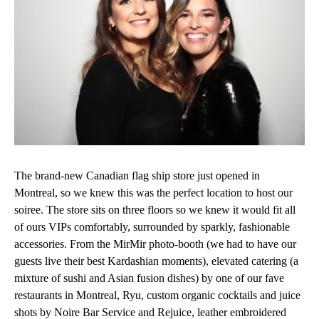
The brand-new Canadian flag ship store just opened in
Montreal, so we knew this was the perfect location to host our
soiree. The store sits on three floors so we knew it would fit all
of ours VIPs comfortably, surrounded by sparkly, fashionable
accessories. From the MirMir photo-booth (we had to have our
guests live their best Kardashian moments), elevated catering (a
mixture of sushi and Asian fusion dishes) by one of our fave
restaurants in Montreal, Ryu, custom organic cocktails and juice
shots by Noire Bar Service and Rejuice, leather embroidered