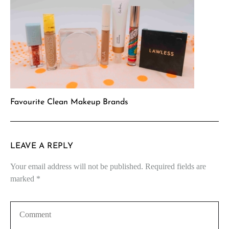
Favourite Clean Makeup Brands
LEAVE A REPLY
Your email address will not be published.
Required fields are
marked
*