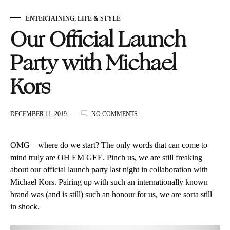
ENTERTAINING
,
LIFE & STYLE
Our Official Launch
Party with Michael
Kors
ON
DECEMBER 11, 2019
NO COMMENTS
OUR
OFFICIAL
LAUNCH
OMG – where do we start? The only words that can come to
PARTY
mind truly are OH EM GEE. Pinch us, we are still freaking
WITH
about our official launch party last night in collaboration with
MICHAEL
KORS
Michael Kors. Pairing up with such an internationally known
brand was (and is still) such an honour for us, we are sorta still
in shock.