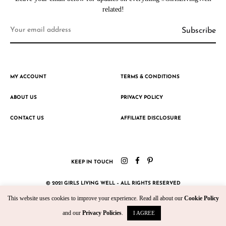
related!
MY ACCOUNT
TERMS & CONDITIONS
ABOUT US
PRIVACY POLICY
CONTACT US
AFFILIATE DISCLOSURE
KEEP IN TOUCH
© 2021 GIRLS LIVING WELL – ALL RIGHTS RESERVED
This website uses cookies to improve your experience. Read all about our
Cookie Policy
CRAFTED WITH ♥ BY KROMAD
and our
Privacy Policies
.
I AGREE