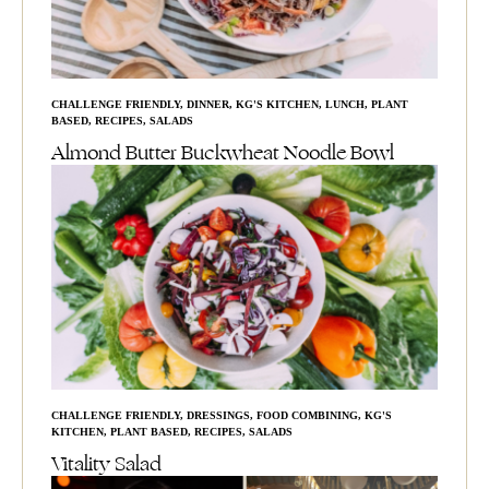
CHALLENGE FRIENDLY
,
DINNER
,
KG'S KITCHEN
,
LUNCH
,
PLANT
BASED
,
RECIPES
,
SALADS
Almond Butter Buckwheat Noodle Bowl
CHALLENGE FRIENDLY
,
DRESSINGS
,
FOOD COMBINING
,
KG'S
KITCHEN
,
PLANT BASED
,
RECIPES
,
SALADS
Vitality Salad