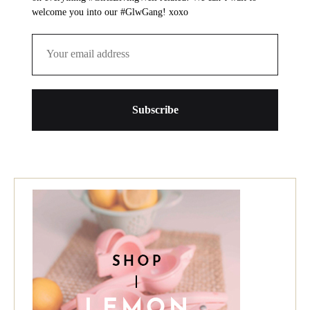
welcome you into our #GlwGang! xoxo