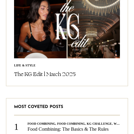
LIFE & STYLE
The KG Edit l March 2025
MOST COVETED POSTS
1
FOOD COMBINING
,
FOOD COMBINING
,
KG CHALLENGE
,
WELLNESS
Food Combining: The Basics & The Rules