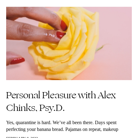
Personal Pleasure with Alex
Chinks, Psy.D.
Yes, quarantine is hard. We’ve all been there. Days spent
perfecting your banana bread. Pajamas on repeat, makeup
gathering dust in the bathroom. The perma-bun on top of your