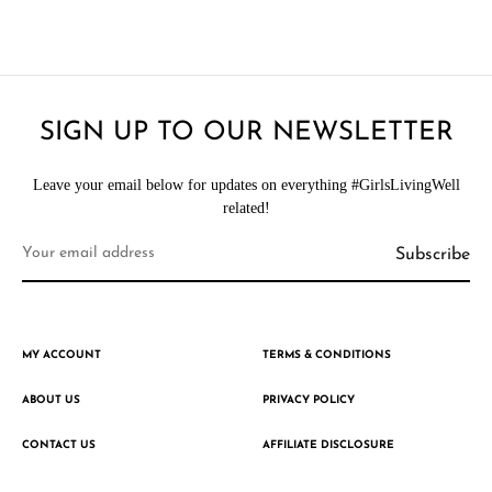
SIGN UP TO OUR NEWSLETTER
Leave your email below for updates on everything #GirlsLivingWell
related!
MY ACCOUNT
TERMS & CONDITIONS
ABOUT US
PRIVACY POLICY
CONTACT US
AFFILIATE DISCLOSURE