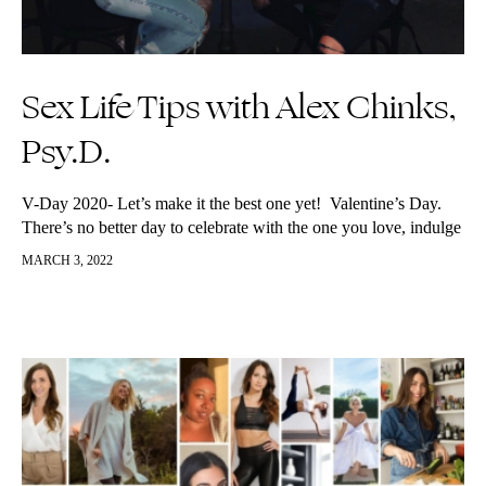
Sex Life Tips with Alex Chinks,
Psy.D.
V-Day 2020- Let’s make it the best one yet! Valentine’s Day.
There’s no better day to celebrate with the one you love, indulge
in some (non GMO, raw, vegan) chocolate,…
MARCH 3, 2022