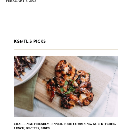
FEBRUARY 8, 2023
head,…
KGMTL’S PICKS
CHALLENGE FRIENDLY
,
DINNER
,
FOOD COMBINING
,
KG'S KITCHEN
,
LUNCH
,
RECIPES
,
SIDES