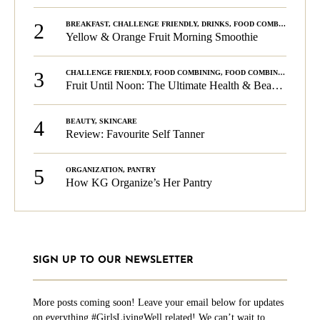
2
BREAKFAST
,
CHALLENGE FRIENDLY
,
DRINKS
,
FOOD COMBINING
,
PLA
Yellow & Orange Fruit Morning Smoothie
3
CHALLENGE FRIENDLY
,
FOOD COMBINING
,
FOOD COMBINING
,
KG C
Fruit Until Noon: The Ultimate Health & Beauty Tip!
4
BEAUTY
,
SKINCARE
Review: Favourite Self Tanner
5
ORGANIZATION
,
PANTRY
How KG Organize’s Her Pantry
SIGN UP TO OUR NEWSLETTER
More posts coming soon! Leave your email below for updates
on everything #GirlsLivingWell related! We can’t wait to