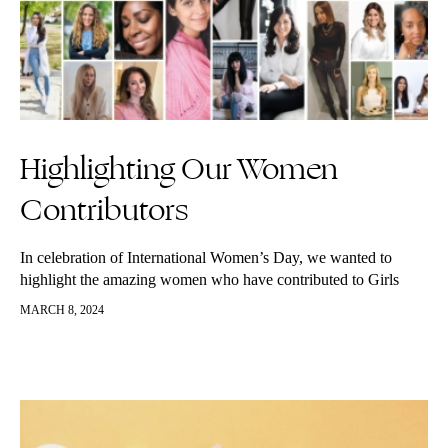
Highlighting Our Women
Contributors
In celebration of International Women’s Day, we wanted to
highlight the amazing women who have contributed to Girls
Living Well over the years. We are so grateful they have
MARCH 8, 2024
shared…