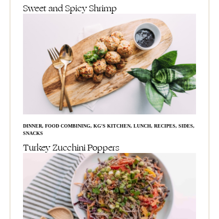
Sweet and Spicy Shrimp
DINNER
,
FOOD COMBINING
,
KG'S KITCHEN
,
LUNCH
,
RECIPES
,
SIDES
,
SNACKS
Turkey Zucchini Poppers