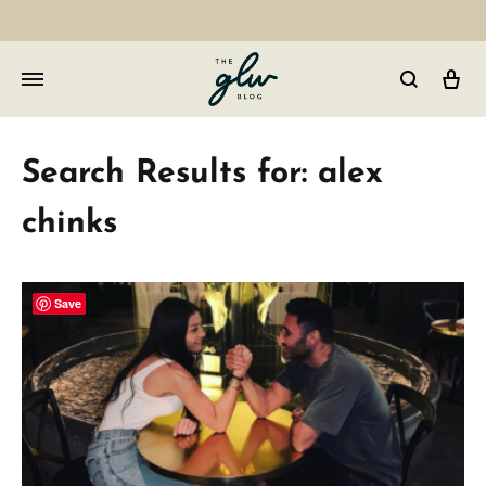
Car
GLW
Girls
Living
Search Results for:
alex
Well
chinks
Save