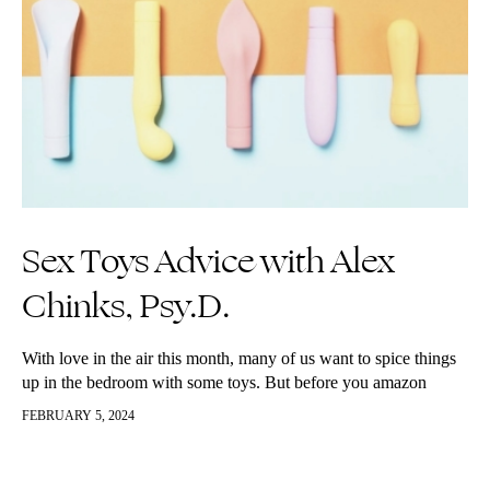
Sex Toys Advice with Alex
Chinks, Psy.D.
With love in the air this month, many of us want to spice things
up in the bedroom with some toys. But before you amazon
prime the fuzzy handcuffs and…
FEBRUARY 5, 2024