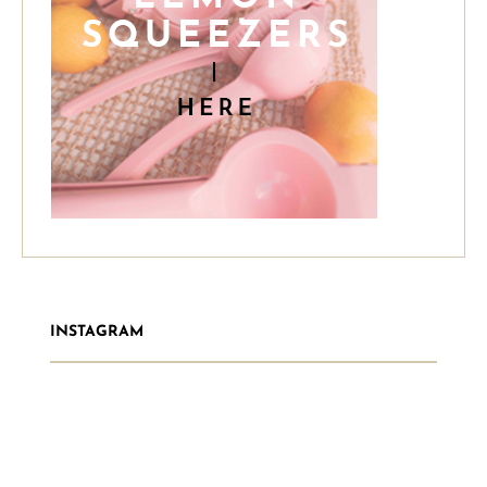
INSTAGRAM