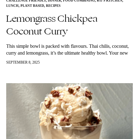
CHALLENGE FRIENDLY
,
DINNER
,
FOOD COMBINING
,
KG'S KITCHEN
,
LUNCH
,
PLANT BASED
,
RECIPES
Lemongrass Chickpea
Coconut Curry
This simple bowl is packed with flavours. Thai chilis, coconut,
curry and lemongrass, it’s the ultimate healthy bowl. Your new
favourite comfort food. Packed with anti-inflammatory, disease-
SEPTEMBER 8, 2025
fighting foods. You can…