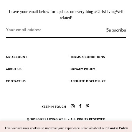
Leave your email below for updates on everything #GirlsLivingWell
related!
MY ACCOUNT
TERMS & CONDITIONS
ABOUT US
PRIVACY POLICY
CONTACT US
AFFILIATE DISCLOSURE
KEEP IN TOUCH
© 2021 GIRLS LIVING WELL – ALL RIGHTS RESERVED
This website uses cookies to improve your experience. Read all about our
Cookie Policy
CRAFTED WITH ♥ BY KROMAD