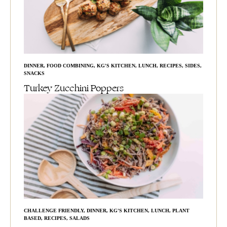
DINNER
,
FOOD COMBINING
,
KG'S KITCHEN
,
LUNCH
,
RECIPES
,
SIDES
,
SNACKS
Turkey Zucchini Poppers
CHALLENGE FRIENDLY
,
DINNER
,
KG'S KITCHEN
,
LUNCH
,
PLANT
BASED
,
RECIPES
,
SALADS