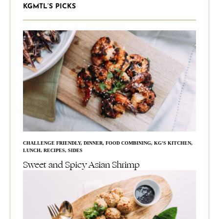
KGMTL’S PICKS
CHALLENGE FRIENDLY
,
DINNER
,
FOOD COMBINING
,
KG'S KITCHEN
,
LUNCH
,
RECIPES
,
SIDES
Sweet and Spicy Asian Shrimp