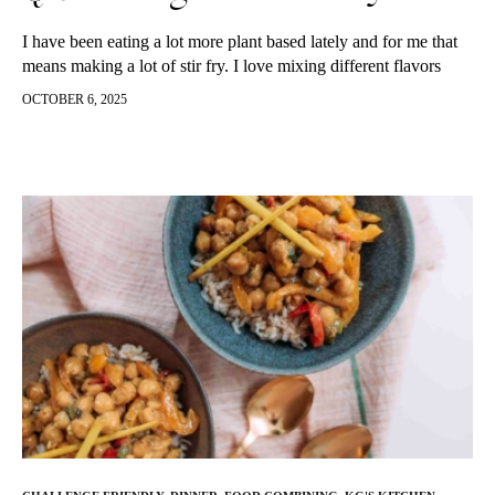
I have been eating a lot more plant based lately and for me that
means making a lot of stir fry. I love mixing different flavors
together and find dishes like this so satisfying. A few weeks ago
OCTOBER 6, 2025
I threw this recipe together and it ended up making such a
delicious dinner and so many of you asked me to recreate and
post the recipe. So of course, I did and since then have made it
again and it is beyond delish and will become a plant based
lunch or dinner staple in my house! Super easy to make, follow
along below.