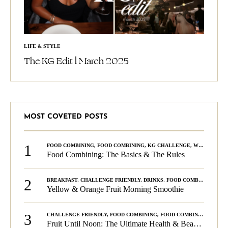
LIFE & STYLE
The KG Edit l March 2025
MOST COVETED POSTS
1
FOOD COMBINING
,
FOOD COMBINING
,
KG CHALLENGE
,
WELLNESS
Food Combining: The Basics & The Rules
2
BREAKFAST
,
CHALLENGE FRIENDLY
,
DRINKS
,
FOOD COMBINING
,
PLA
Yellow & Orange Fruit Morning Smoothie
3
CHALLENGE FRIENDLY
,
FOOD COMBINING
,
FOOD COMBINING
,
KG C
Fruit Until Noon: The Ultimate Health & Beauty Tip!