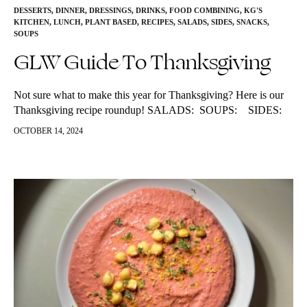
DESSERTS
,
DINNER
,
DRESSINGS
,
DRINKS
,
FOOD COMBINING
,
KG'S
KITCHEN
,
LUNCH
,
PLANT BASED
,
RECIPES
,
SALADS
,
SIDES
,
SNACKS
,
SOUPS
GLW Guide To Thanksgiving
Not sure what to make this year for Thanksgiving? Here is our
Thanksgiving recipe roundup! SALADS: SOUPS: SIDES:
PLANT BASED: TRADITIONAL with a twist: SWEETS:
OCTOBER 14, 2024
DRINKS: Feature…