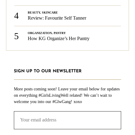
4
BEAUTY
,
SKINCARE
Review: Favourite Self Tanner
5
ORGANIZATION
,
PANTRY
How KG Organize’s Her Pantry
SIGN UP TO OUR NEWSLETTER
More posts coming soon! Leave your email below for updates
on everything #GirlsLivingWell related! We can’t wait to
welcome you into our #GlwGang! xoxo