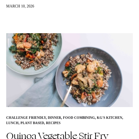
wholesome ingredients like rolled oats, hemp seeds, flax, and
MARCH 10, 2026
collagen…
CHALLENGE FRIENDLY
,
DINNER
,
FOOD COMBINING
,
KG'S KITCHEN
,
LUNCH
,
PLANT BASED
,
RECIPES
Quinoa Vegetable Stir Fry