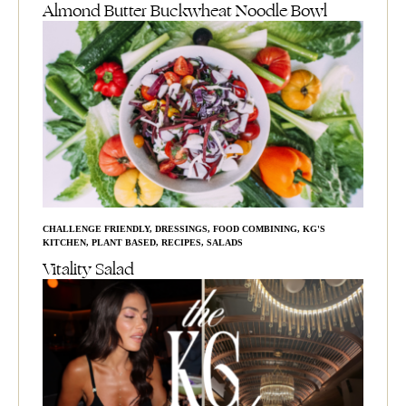
Almond Butter Buckwheat Noodle Bowl
CHALLENGE FRIENDLY
,
DRESSINGS
,
FOOD COMBINING
,
KG'S
KITCHEN
,
PLANT BASED
,
RECIPES
,
SALADS
Vitality Salad