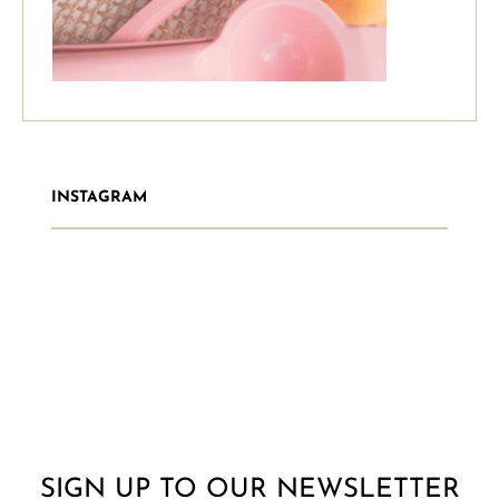
INSTAGRAM
SIGN UP TO OUR NEWSLETTER