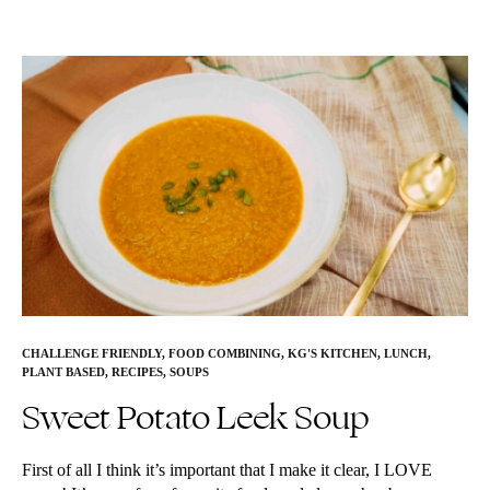
CHALLENGE FRIENDLY
,
FOOD COMBINING
,
KG'S KITCHEN
,
LUNCH
,
PLANT BASED
,
RECIPES
,
SOUPS
Sweet Potato Leek Soup
First of all I think it’s important that I make it clear, I LOVE