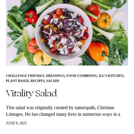
CHALLENGE FRIENDLY
,
DRESSINGS
,
FOOD COMBINING
,
KG'S KITCHEN
,
PLANT BASED
,
RECIPES
,
SALADS
Vitality Salad
This salad was originally created by naturopath, Christian
Limoges. He has changed many lives in numerous ways in a
very short amount of time. This is KG’s “go to” salad,…
JUNE 9, 2025