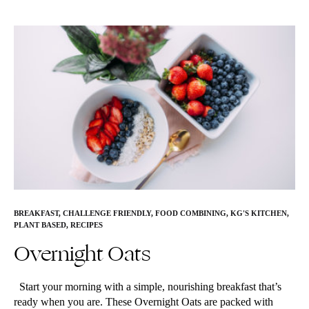
BREAKFAST
,
CHALLENGE FRIENDLY
,
FOOD COMBINING
,
KG'S KITCHEN
,
PLANT BASED
,
RECIPES
Overnight Oats
Start your morning with a simple, nourishing breakfast that’s
ready when you are. These Overnight Oats are packed with