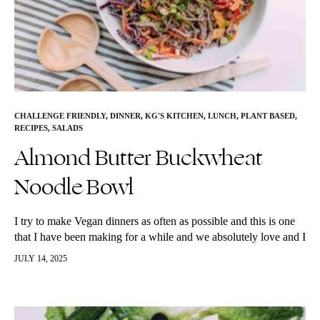
CHALLENGE FRIENDLY
,
DINNER
,
KG'S KITCHEN
,
LUNCH
,
PLANT BASED
,
RECIPES
,
SALADS
Almond Butter Buckwheat
Noodle Bowl
I try to make Vegan dinners as often as possible and this is one
that I have been making for a while and we absolutely love and I
have shared…
JULY 14, 2025