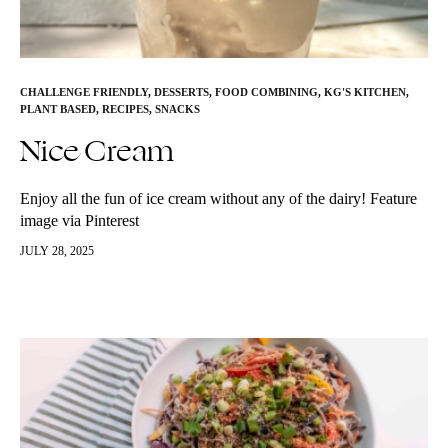
CHALLENGE FRIENDLY
,
DESSERTS
,
FOOD COMBINING
,
KG'S KITCHEN
,
PLANT BASED
,
RECIPES
,
SNACKS
Nice Cream
Enjoy all the fun of ice cream without any of the dairy! Feature
image via Pinterest
JULY 28, 2025