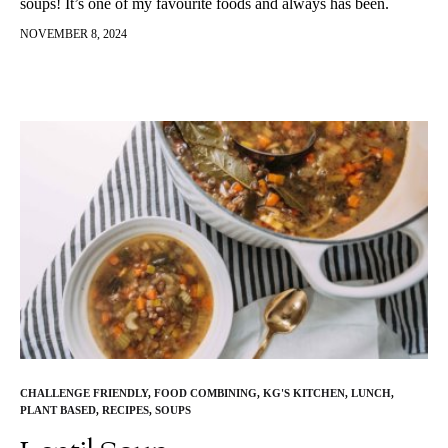
soups! It’s one of my favourite foods and always has been.
There is something very comforting,…
NOVEMBER 8, 2024
CHALLENGE FRIENDLY
,
FOOD COMBINING
,
KG'S KITCHEN
,
LUNCH
,
PLANT BASED
,
RECIPES
,
SOUPS