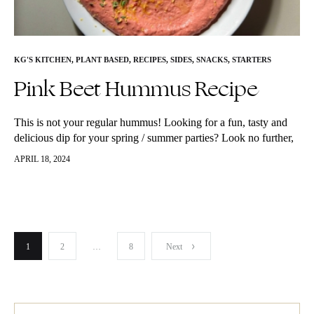
KG'S KITCHEN
,
PLANT BASED
,
RECIPES
,
SIDES
,
SNACKS
,
STARTERS
Pink Beet Hummus Recipe
This is not your regular hummus! Looking for a fun, tasty and
delicious dip for your spring / summer parties? Look no further,
this Pink Beet Hummus will have you…
APRIL 18, 2024
Posts
1
2
…
8
Next
pagination