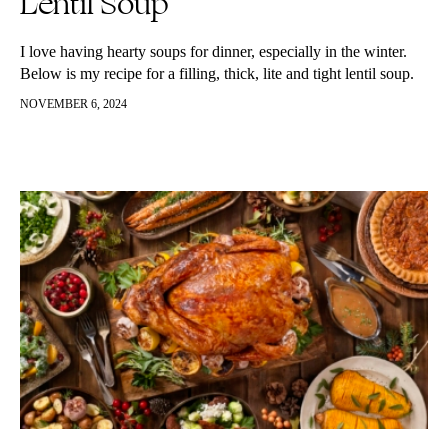
Lentil Soup
I love having hearty soups for dinner, especially in the winter.
Below is my recipe for a filling, thick, lite and tight lentil soup.
Great as a side dish, snack…
NOVEMBER 6, 2024