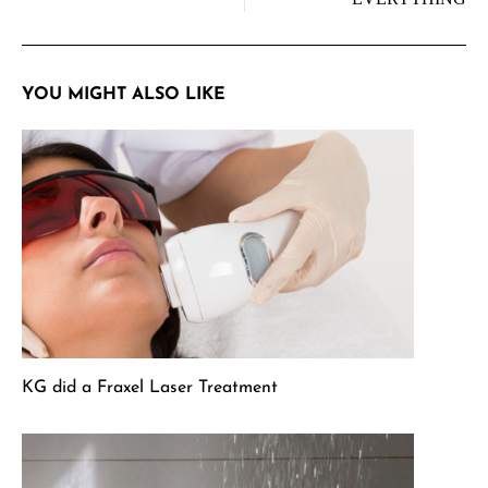
YOU MIGHT ALSO LIKE
KG did a Fraxel Laser Treatment