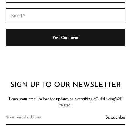
SIGN UP TO OUR NEWSLETTER
Leave your email below for updates on everything #GirlsLivingWell
related!