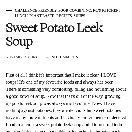
CHALLENGE FRIENDLY
,
FOOD COMBINING
,
KG'S KITCHEN
,
LUNCH
,
PLANT BASED
,
RECIPES
,
SOUPS
Sweet Potato Leek
Soup
ON
NOVEMBER 8, 2024
NO COMMENTS
SWEET
POTATO
LEEK
First of all I think it’s important that I make it clear, I LOVE
SOUP
soups! It’s one of my favourite foods and always has been.
There is something very comforting, filling and nourishing about
a good bowl of soup. Now that that’s out of the way, growing
up potato leek soup was always my favourite. Now, I have
nothing against potatoes, they are delicious but sweet potatoes
have many more nutrients and I actually prefer them so I decided
I had to attempt a sweet potato leek soup and it turned out to be
amazing! I have since made this recipe using butternut squash