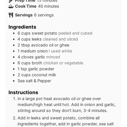
Prep Time
15
minutes
minutes
Cook Time
40
minutes
Servings
6
servings
Ingredients
6
cups
sweet potato
peeled and cubed
4
cups
leeks
cleaned and sliced
2
tbsp
avocado oil or ghee
1
medium onion
I used white
4
cloves
garlic
minced
6
cups
broth
chicken or vegetable
1
tsp
garlic powder
2
cups
coconut milk
Sea salt & Pepper
Instructions
In a large pot heat avocado oil or ghee over
medium/high heat until hot. Add in onion and garlic,
stirring around so they don’t burn, 3-4 minutes.
Add in leeks and sweet potato, combine all
ingredients together, add in garlic powder, sea salt