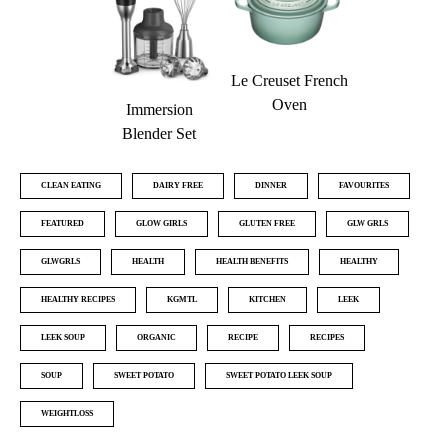
Le Creuset French
Oven
Immersion
Blender Set
CLEAN EATING
DAIRY FREE
DINNER
FAVOURITES
FEATURED
GLOW GIRLS
GLUTEN FREE
GLW GRLS
GLWGRLS
HEALTH
HEALTH BENEFITS
HEALTHY
HEALTHY RECIPES
KGMTL
KITCHEN
LEEK
LEEK SOUP
ORGANIC
RECIPE
RECIPES
SOUP
SWEET POTATO
SWEET POTATO LEEK SOUP
WEIGHTLOSS