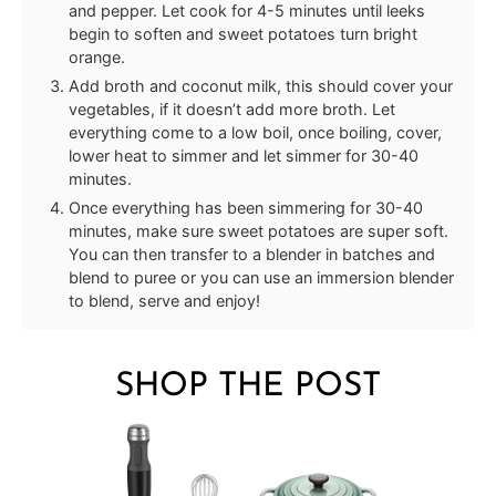
and pepper. Let cook for 4-5 minutes until leeks
begin to soften and sweet potatoes turn bright
orange.
Add broth and coconut milk, this should cover your
vegetables, if it doesn’t add more broth. Let
everything come to a low boil, once boiling, cover,
lower heat to simmer and let simmer for 30-40
minutes.
Once everything has been simmering for 30-40
minutes, make sure sweet potatoes are super soft.
You can then transfer to a blender in batches and
blend to puree or you can use an immersion blender
to blend, serve and enjoy!
SHOP THE POST