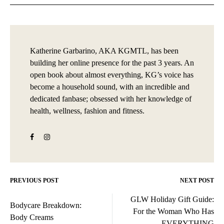
Katherine Garbarino, AKA KGMTL, has been
building her online presence for the past 3 years. An
open book about almost everything, KG’s voice has
become a household sound, with an incredible and
dedicated fanbase; obsessed with her knowledge of
health, wellness, fashion and fitness.
PREVIOUS POST
NEXT POST
Post
GLW Holiday Gift Guide:
navigation
Bodycare Breakdown:
For the Woman Who Has
Body Creams
EVERYTHING