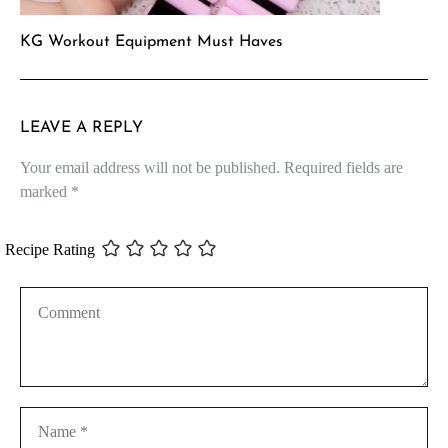
KG Workout Equipment Must Haves
LEAVE A REPLY
Your email address will not be published.
Required fields are
marked
*
Recipe Rating