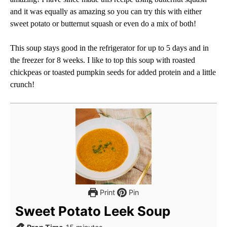
and it was equally as amazing so you can try this with either
sweet potato or butternut squash or even do a mix of both!
This soup stays good in the refrigerator for up to 5 days and in
the freezer for 8 weeks. I like to top this soup with roasted
chickpeas or toasted pumpkin seeds for added protein and a little
crunch!
Print
Pin
Sweet Potato Leek Soup
minutes