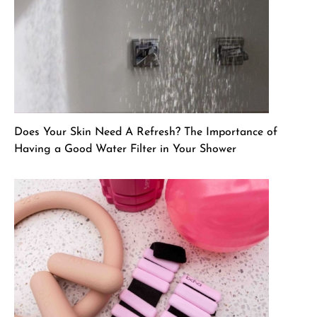
Does Your Skin Need A Refresh? The Importance of
Having a Good Water Filter in Your Shower