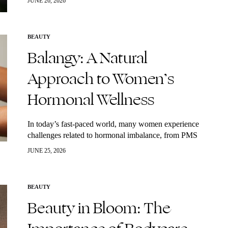
JUNE 26, 2026
powerhouses? Algae. Often associated with…
BEAUTY
Balangy: A Natural
Approach to Women’s
Hormonal Wellness
In today’s fast-paced world, many women experience
challenges related to hormonal imbalance, from PMS
and irregular cycles to perimenopause and menopause.
JUNE 25, 2026
While conventional solutions often focus on symptom
management, more…
BEAUTY
Beauty in Bloom: The