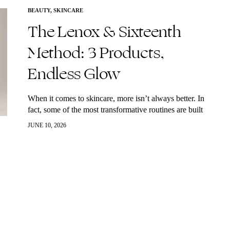
BEAUTY
,
SKINCARE
The Lenox & Sixteenth
Method: 3 Products,
Endless Glow
When it comes to skincare, more isn’t always better. In
fact, some of the most transformative routines are built
around a few high-performance essentials used
JUNE 10, 2026
consistently. That’s exactly what makes…