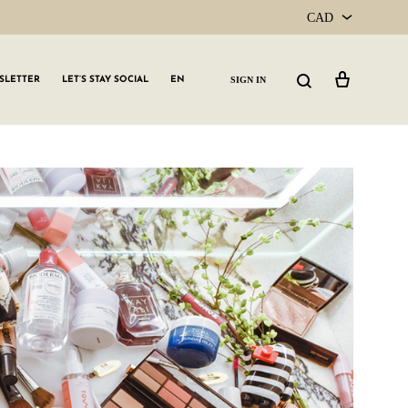
CAD
CAD
Cart
Search
SIGN IN
SLETTER
LET’S STAY SOCIAL
EN
USD
GLW GRLS Membership
Lemon Water
Vitamin C Serum