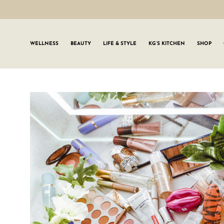
WELLNESS
BEAUTY
LIFE & STYLE
KG’S KITCHEN
SHOP
SIGN UP TO
Join the #GLWgan