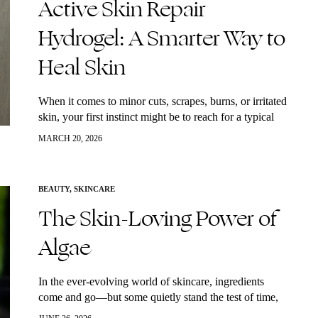
Active Skin Repair
Hydrogel: A Smarter Way to
Heal Skin
When it comes to minor cuts, scrapes, burns, or irritated
skin, your first instinct might be to reach for a typical
drugstore ointment. But there’s a cleaner, more
MARCH 20, 2026
advanced solution…
BEAUTY
,
SKINCARE
The Skin-Loving Power of
Algae
In the ever-evolving world of skincare, ingredients
come and go—but some quietly stand the test of time,
delivering real, lasting results. One of those underrated