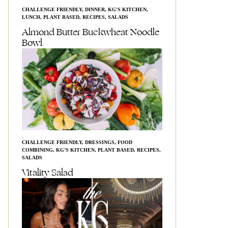
CHALLENGE FRIENDLY
,
DINNER
,
KG'S KITCHEN
,
LUNCH
,
PLANT BASED
,
RECIPES
,
SALADS
Almond Butter Buckwheat Noodle
Bowl
CHALLENGE FRIENDLY
,
DRESSINGS
,
FOOD
COMBINING
,
KG'S KITCHEN
,
PLANT BASED
,
RECIPES
,
SALADS
Vitality Salad