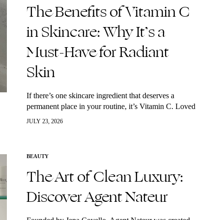
The Benefits of Vitamin C
in Skincare: Why It’s a
Must-Have for Radiant
Skin
If there’s one skincare ingredient that deserves a
permanent place in your routine, it’s Vitamin C. Loved
by dermatologists and skincare enthusiasts alike, this
JULY 23, 2026
powerful antioxidant helps brighten dull skin,…
BEAUTY
The Art of Clean Luxury:
Discover Agent Nateur