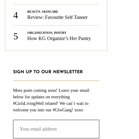
4
BEAUTY
,
SKINCARE
Review: Favourite Self Tanner
5
ORGANIZATION
,
PANTRY
How KG Organize’s Her Pantry
SIGN UP TO OUR NEWSLETTER
More posts coming soon! Leave your email
below for updates on everything
#GirlsLivingWell related! We can’t wait to
welcome you into our #GlwGang! xoxo