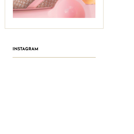
INSTAGRAM