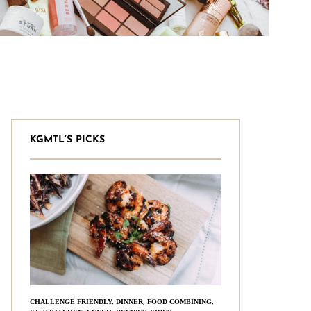
KGMTL’S PICKS
CHALLENGE FRIENDLY
,
DINNER
,
FOOD COMBINING
,