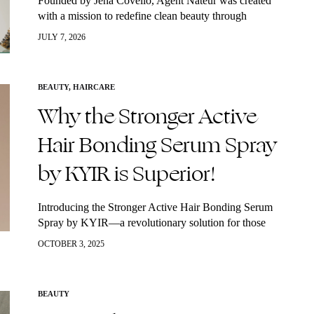
Founded by Jena Covello, Agent Nateur was created
with a mission to redefine clean beauty through
luxurious, high-performance formulas. Inspired by her
JULY 7, 2026
personal health journey, Covello developed a collection
of…
BEAUTY
,
HAIRCARE
Why the Stronger Active
Hair Bonding Serum Spray
by KYIR is Superior!
Introducing the Stronger Active Hair Bonding Serum
Spray by KYIR—a revolutionary solution for those
seeking to restore and enhance their hair’s health and
OCTOBER 3, 2025
appearance. This serum stands out in the…
BEAUTY