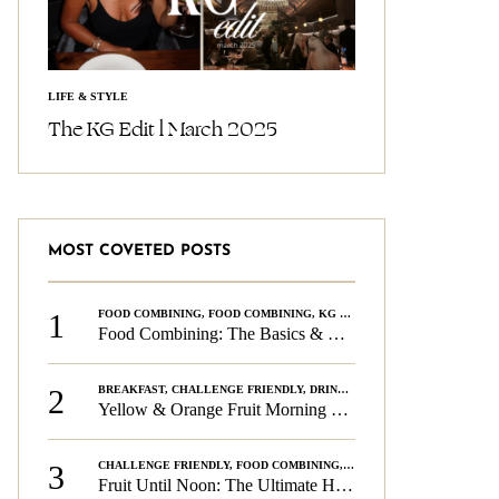
LIFE & STYLE
The KG Edit l March 2025
MOST COVETED POSTS
1
FOOD COMBINING
,
FOOD COMBINING
,
KG CHALLENGE
,
WELLNESS
Food Combining: The Basics & The Rules
2
BREAKFAST
,
CHALLENGE FRIENDLY
,
DRINKS
,
FOOD COMBINING
,
PLAN
Yellow & Orange Fruit Morning Smoothie
3
CHALLENGE FRIENDLY
,
FOOD COMBINING
,
FOOD COMBINING
,
KG CH
Fruit Until Noon: The Ultimate Health & Beauty Tip!