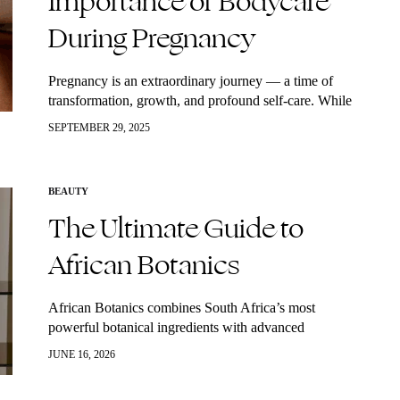
Importance of Bodycare
During Pregnancy
Pregnancy is an extraordinary journey — a time of
transformation, growth, and profound self-care. While
much attention is given to nutrition and prenatal health,
SEPTEMBER 29, 2025
taking care of your skin and…
BEAUTY
The Ultimate Guide to
African Botanics
African Botanics combines South Africa’s most
powerful botanical ingredients with advanced
biotechnology to create high-performance skincare that
JUNE 16, 2026
supports hydration, repair, radiance, and healthy aging.
Rooted in sustainability and backed by…