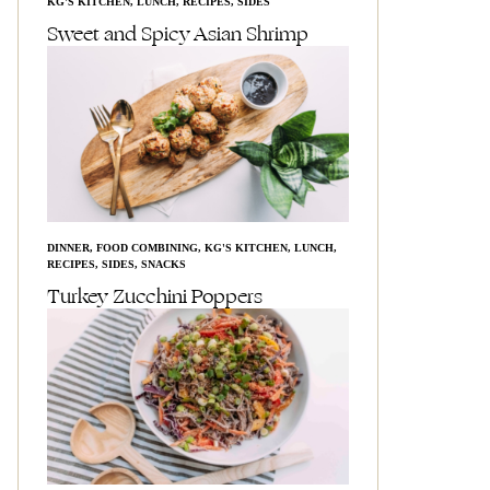
KG'S KITCHEN
,
LUNCH
,
RECIPES
,
SIDES
Sweet and Spicy Asian Shrimp
DINNER
,
FOOD COMBINING
,
KG'S KITCHEN
,
LUNCH
,
RECIPES
,
SIDES
,
SNACKS
Turkey Zucchini Poppers