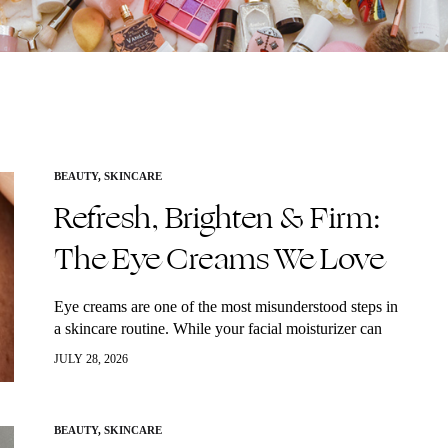
BEAUTY
,
SKINCARE
Refresh, Brighten & Firm:
The Eye Creams We Love
Eye creams are one of the most misunderstood steps in
a skincare routine. While your facial moisturizer can
hydrate the skin, the delicate eye area has unique needs
JULY 28, 2026
that often…
BEAUTY
,
SKINCARE