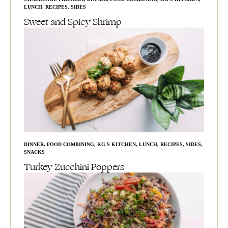
LUNCH
,
RECIPES
,
SIDES
Sweet and Spicy Shrimp
DINNER
,
FOOD COMBINING
,
KG'S KITCHEN
,
LUNCH
,
RECIPES
,
SIDES
,
SNACKS
Turkey Zucchini Poppers