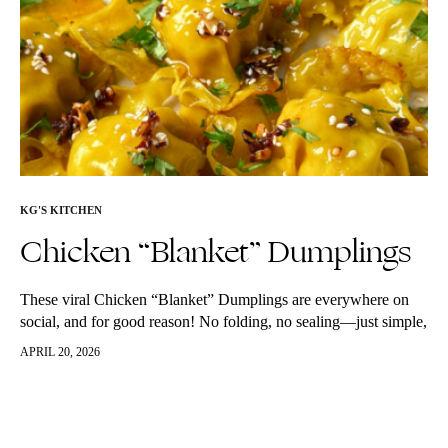
KG'S KITCHEN
Chicken “Blanket” Dumplings
These viral Chicken “Blanket” Dumplings are everywhere on
social, and for good reason! No folding, no sealing—just simple,
juicy dumplings with a golden, crispy base. Use regular or
APRIL 20, 2026
gluten-free wrappers.…