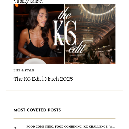
Vitality Salad
LIFE & STYLE
The KG Edit l March 2025
MOST COVETED POSTS
FOOD COMBINING
,
FOOD COMBINING
,
KG CHALLENGE
,
WELLNESS