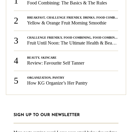
1
Food Combining: The Basics & The Rules
2
BREAKFAST
,
CHALLENGE FRIENDLY
,
DRINKS
,
FOOD COMBINING
,
PLA
Yellow & Orange Fruit Morning Smoothie
3
CHALLENGE FRIENDLY
,
FOOD COMBINING
,
FOOD COMBINING
,
KG C
Fruit Until Noon: The Ultimate Health & Beauty Tip!
4
BEAUTY
,
SKINCARE
Review: Favourite Self Tanner
5
ORGANIZATION
,
PANTRY
How KG Organize’s Her Pantry
SIGN UP TO OUR NEWSLETTER