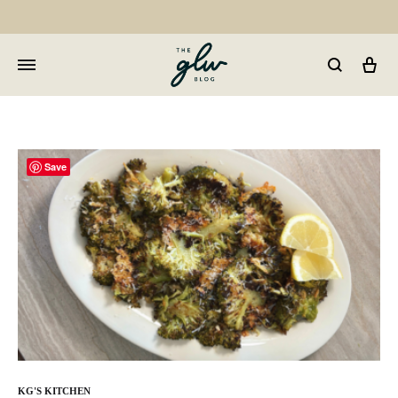
Car
GLW
Girls
Living
Well
Save
KG'S KITCHEN