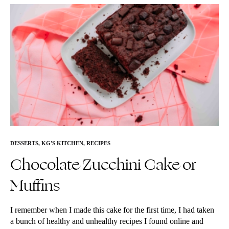
DESSERTS
,
KG'S KITCHEN
,
RECIPES
Chocolate Zucchini Cake or
Muffins
I remember when I made this cake for the first time, I had taken
a bunch of healthy and unhealthy recipes I found online and