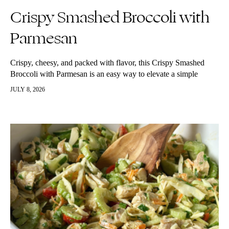
Crispy Smashed Broccoli with
Parmesan
Crispy, cheesy, and packed with flavor, this Crispy Smashed
Broccoli with Parmesan is an easy way to elevate a simple
vegetable into a delicious side dish or snack. Steamed until…
JULY 8, 2026