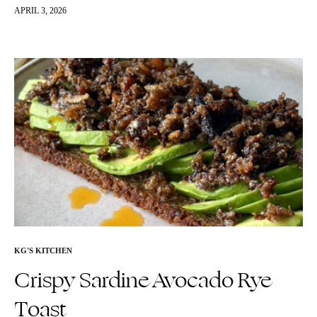
concocted this and couldn’t get…
APRIL 3, 2026
KG'S KITCHEN
Crispy Sardine Avocado Rye
Toast