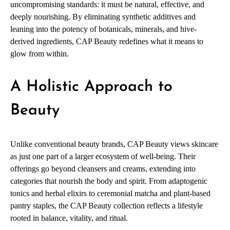
uncompromising standards: it must be natural, effective, and
deeply nourishing. By eliminating synthetic additives and
leaning into the potency of botanicals, minerals, and hive-
derived ingredients, CAP Beauty redefines what it means to
glow from within.
A Holistic Approach to
Beauty
Unlike conventional beauty brands, CAP Beauty views skincare
as just one part of a larger ecosystem of well-being. Their
offerings go beyond cleansers and creams, extending into
categories that nourish the body and spirit. From adaptogenic
tonics and herbal elixirs to ceremonial matcha and plant-based
pantry staples, the CAP Beauty collection reflects a lifestyle
rooted in balance, vitality, and ritual.