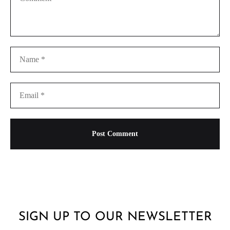
SIGN UP TO OUR NEWSLETTER