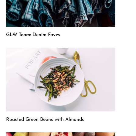
GLW Team: Denim Faves
Roasted Green Beans with Almonds