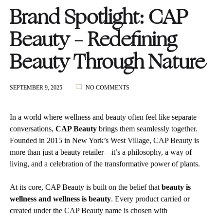
Brand Spotlight: CAP
Beauty – Redefining
Beauty Through Nature
ON
SEPTEMBER 9, 2025
NO COMMENTS
BRAND
SPOTLIGHT:
CAP
In
a world where wellness and beauty often feel like separate
BEAUTY
conversations,
CAP Beauty
brings them seamlessly together.
–
Founded in 2015 in New York’s West Village, CAP Beauty is
REDEFINING
BEAUTY
more than just a beauty retailer—it’s a philosophy, a way of
THROUGH
living, and a celebration of the transformative power of plants.
NATURE
At its core, CAP Beauty is built on the belief that
beauty is
wellness and wellness is beauty
. Every product carried or
created under the CAP Beauty name is chosen with