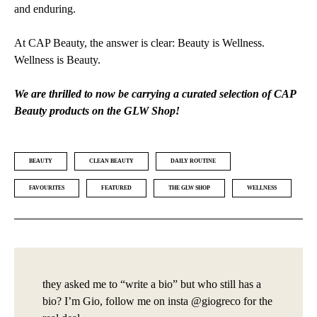
and enduring.
At CAP Beauty, the answer is clear: Beauty is Wellness.
Wellness is Beauty.
We are thrilled to now be carrying a curated selection of CAP
Beauty products on the GLW Shop!
BEAUTY
CLEAN BEAUTY
DAILY ROUTINE
FAVOURITES
FEATURED
THE GLW SHOP
WELLNESS
they asked me to “write a bio” but who still has a
bio? I’m Gio, follow me on insta @giogreco for the