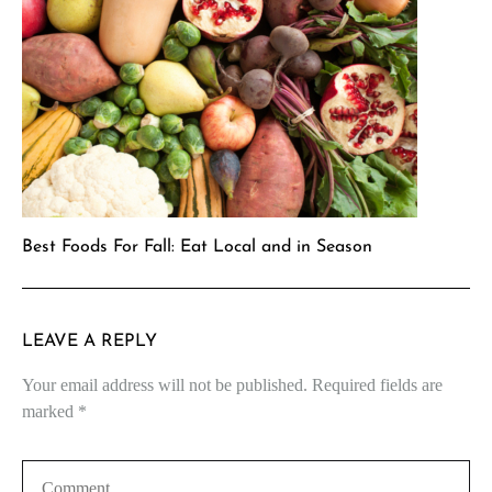
Best Foods For Fall: Eat Local and in Season
LEAVE A REPLY
Your email address will not be published.
Required fields are
marked
*