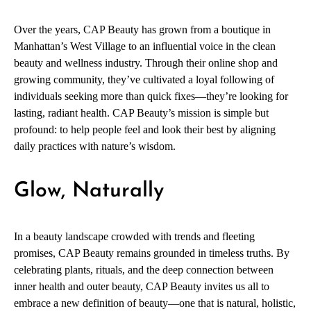
Over the years, CAP Beauty has grown from a boutique in
Manhattan’s West Village to an influential voice in the clean
beauty and wellness industry. Through their online shop and
growing community, they’ve cultivated a loyal following of
individuals seeking more than quick fixes—they’re looking for
lasting, radiant health. CAP Beauty’s mission is simple but
profound: to help people feel and look their best by aligning
daily practices with nature’s wisdom.
Glow, Naturally
In a beauty landscape crowded with trends and fleeting
promises, CAP Beauty remains grounded in timeless truths. By
celebrating plants, rituals, and the deep connection between
inner health and outer beauty, CAP Beauty invites us all to
embrace a new definition of beauty—one that is natural, holistic,