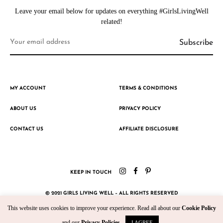
Leave your email below for updates on everything #GirlsLivingWell
related!
MY ACCOUNT
TERMS & CONDITIONS
ABOUT US
PRIVACY POLICY
CONTACT US
AFFILIATE DISCLOSURE
KEEP IN TOUCH
© 2021 GIRLS LIVING WELL – ALL RIGHTS RESERVED
This website uses cookies to improve your experience. Read all about our
Cookie Policy
CRAFTED WITH ♥ BY KROMAD
and our
Privacy Policies
.
I AGREE