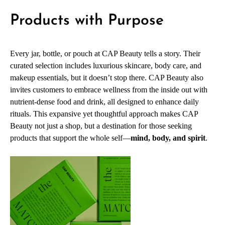
Products with Purpose
Every jar, bottle, or pouch at CAP Beauty tells a story. Their
curated selection includes luxurious skincare, body care, and
makeup essentials, but it doesn’t stop there. CAP Beauty also
invites customers to embrace wellness from the inside out with
nutrient-dense food and drink, all designed to enhance daily
rituals. This expansive yet thoughtful approach makes CAP
Beauty not just a shop, but a destination for those seeking
products that support the whole self—
mind, body, and spirit
.