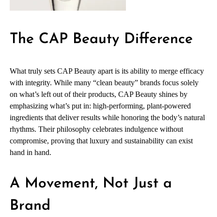
The CAP Beauty Difference
What truly sets CAP Beauty apart is its ability to merge efficacy
with integrity. While many “clean beauty” brands focus solely
on what’s left out of their products, CAP Beauty shines by
emphasizing what’s put in: high-performing, plant-powered
ingredients that deliver results while honoring the body’s natural
rhythms. Their philosophy celebrates indulgence without
compromise, proving that luxury and sustainability can exist
hand in hand.
A Movement, Not Just a
Brand