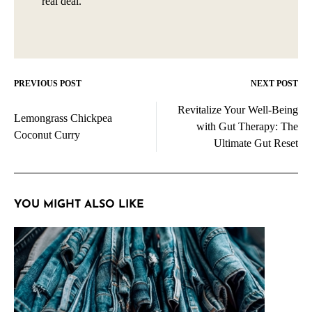
real deal.
PREVIOUS POST
NEXT POST
Post
Revitalize Your Well-Being
navigation
Lemongrass Chickpea
with Gut Therapy: The
Coconut Curry
Ultimate Gut Reset
YOU MIGHT ALSO LIKE