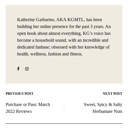
Katherine Garbarino, AKA KGMTL, has been
building her online presence for the past 3 years. An
open book about almost everything, KG’s voice has
become a household sound, with an incredible and
dedicated fanbase; obsessed with her knowledge of
health, wellness, fashion and fitness.
PREVIOUS POST
NEXT POST
Post
Purchase or Pass: March
Sweet, Spicy & Salty
navigation
2022 Reviews
Herbamare Nuts