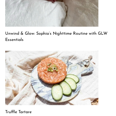
Unwind & Glow: Sophia’s Nighttime Routine with GLW
Essentials
Truffle Tartare