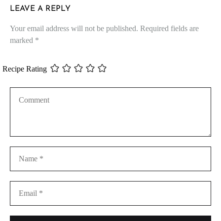
LEAVE A REPLY
Your email address will not be published.
Required fields are
marked
*
Recipe Rating