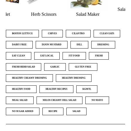
Salad Dressing
Salad Maker
Shaker
Nutribullet
BOSTON LETTUCE
CHIVES
CILANTRO
CLEAN EATS
DAIRY FREE
DIJON MUSTARD
DILL
DRESSING
EAT CLEAN
EAT LOCAL
FIT FOOD
FRESH
FRESH HERB SALAD
GARLIC
GLUTEN FREE
HEALTHY CREAMY DRESSING
HEALTHY DRESSING
HEALTHY FOOD
HEALTHY RECIPES
KGMTL
MEAL SALAD
MILOS CREAMY DILL SALAD
NO MAYO
NO SUGAR ADDED
RECIPE
SALAD