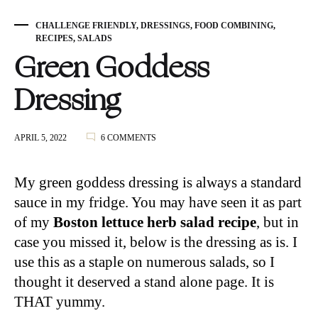
CHALLENGE FRIENDLY
,
DRESSINGS
,
FOOD COMBINING
,
RECIPES
,
SALADS
Green Goddess
Dressing
ON
APRIL 5, 2022
6 COMMENTS
GREEN
GODDESS
DRESSING
My green goddess dressing is always a standard
sauce in my fridge. You may have seen it as part
of my
Boston lettuce herb salad recipe
, but in
case you missed it, below is the dressing as is. I
use this as a staple on numerous salads, so I
thought it deserved a stand alone page. It is
THAT yummy.