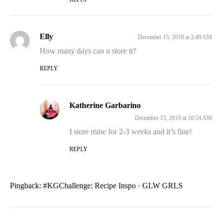
Elly
December 15, 2019 at 2:49 AM
How many days can u store it?
REPLY
Katherine Garbarino
December 15, 2019 at 10:54 AM
I store mine for 2-3 weeks and it’s fine!
REPLY
Pingback:
#KGChallenge: Recipe Inspo · GLW GRLS