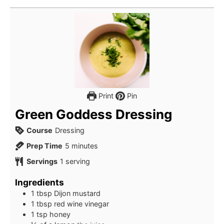
Print
Pin
Green Goddess Dressing
Course
Dressing
minutes
Prep Time
5
minutes
Servings
1
serving
Ingredients
1
tbsp
Dijon mustard
1
tbsp
red wine vinegar
1
tsp
honey