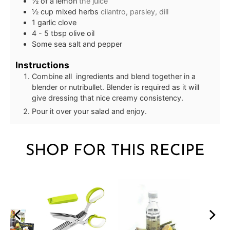
½
of a lemon
the juice
½
cup
mixed herbs
cilantro, parsley, dill
1
garlic clove
4 - 5
tbsp
olive oil
Some sea salt and pepper
Instructions
Combine all ingredients and blend together in a
blender or nutribullet. Blender is required as it will
give dressing that nice creamy consistency.
Pour it over your salad and enjoy.
SHOP FOR THIS RECIPE