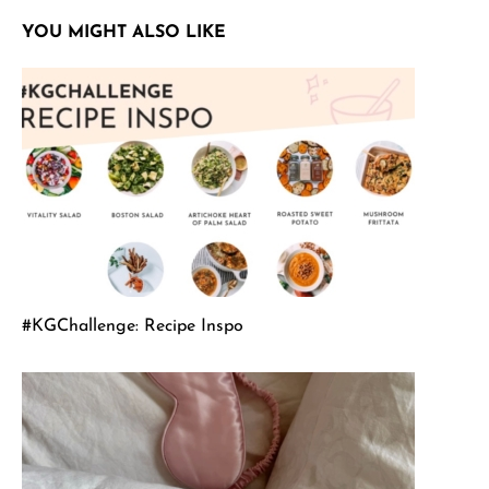
YOU MIGHT ALSO LIKE
#KGChallenge: Recipe Inspo