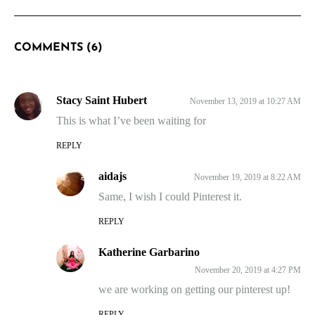
COMMENTS (6)
Stacy Saint Hubert
November 13, 2019 at 10:27 AM
This is what I’ve been waiting for
REPLY
aidajs
November 19, 2019 at 8:22 AM
Same, I wish I could Pinterest it.
REPLY
Katherine Garbarino
November 20, 2019 at 4:27 PM
we are working on getting our pinterest up!
REPLY