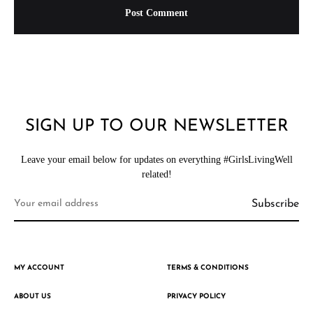
SIGN UP TO OUR NEWSLETTER
Leave your email below for updates on everything #GirlsLivingWell
related!
MY ACCOUNT
TERMS & CONDITIONS
ABOUT US
PRIVACY POLICY