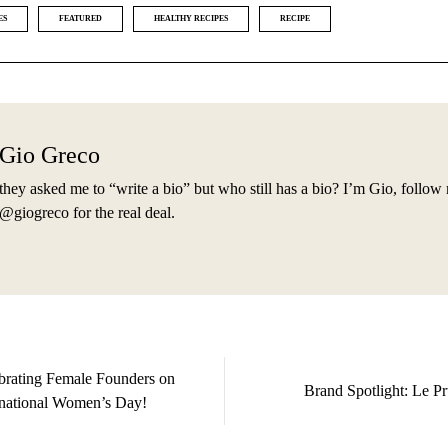
ES
FEATURED
HEALTHY RECIPES
RECIPE
Gio Greco
they asked me to “write a bio” but who still has a bio? I’m Gio, follow
@giogreco for the real deal.
brating Female Founders on
Brand Spotlight: Le Pr
rnational Women’s Day!