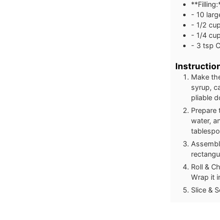
**Filling:
- 10 larg
- 1/2 cu
- 1/4 cu
- 3 tsp 
Instructio
Make the
syrup, c
pliable 
Prepare 
water, an
tablespo
Assemble
rectangu
Roll & Ch
Wrap it i
Slice & S