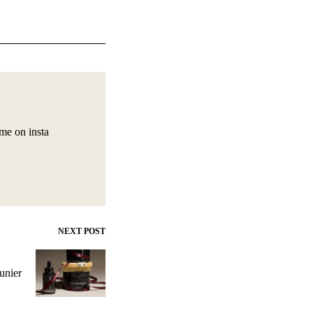
 me on insta
NEXT POST
unier