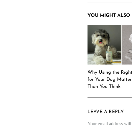
YOU MIGHT ALSO 
Why Using the Righ
for Your Dog Matte
Than You Think
LEAVE A REPLY
Your email address will