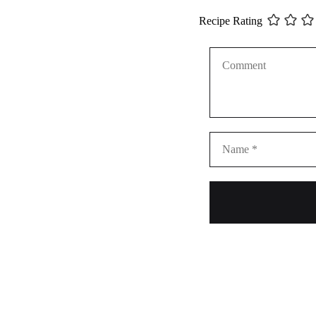
Recipe Rating