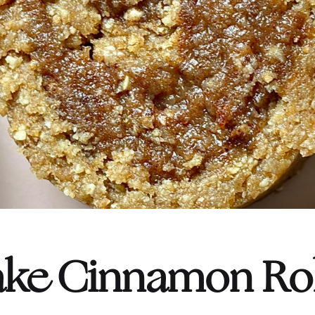
ke Cinnamon Rol