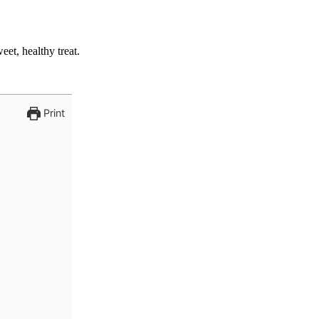
et, healthy treat.
Print