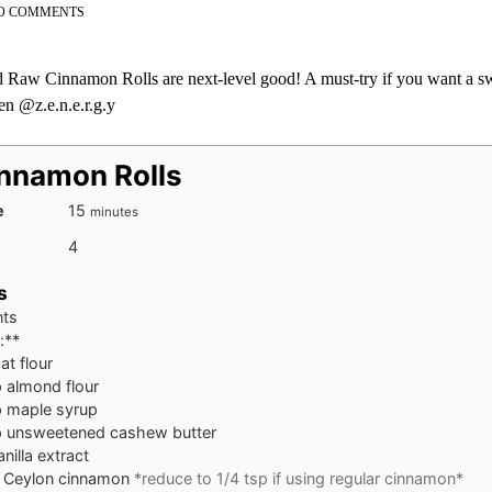
ON
O COMMENTS
NO
BAKE
CINNAMON
Raw Cinnamon Rolls are next-level good! A must-try if you want a swe
ROLLS
en @z.e.n.e.r.g.y
nnamon Rolls
minutes
e
15
minutes
4
s
nts
:**
at flour
p almond flour
p maple syrup
p unsweetened cashew butter
anilla extract
p Ceylon cinnamon
*reduce to 1/4 tsp if using regular cinnamon*