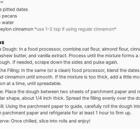
**
e pitted dates
p pecans
p water
Ceylon cinnamon
*use 1–2 tsp if using regular cinnamon*
ns
 Dough: In a food processor, combine oat flour, almond flour, cin
ashew butter, and vanilla extract. Process until the mixture forms 
dough. If needed, scrape down the sides and pulse again.
the Filling: In the same (or a clean) food processor, blend the date
d cinnamon until smooth. If the mixture is too thick, add a little mo
on at a time, until spreadable.
: Place the dough between two sheets of parchment paper and roll
lar shape, about 1/4 inch thick. Spread the filling evenly over the 
ill: Using the parchment paper to guide, carefully roll the dough into
n parchment paper and refrigerate for at least 1 hour to firm up.
erve: Once chilled, slice into rolls and enjoy!