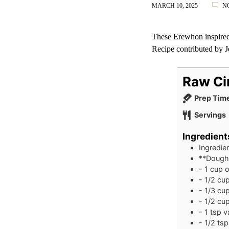
MARCH 10, 2025
N
These Erewhon inspired 
Recipe contributed by
J
Raw Ci
Prep Tim
Servings
Ingredient
Ingredie
**Dough
- 1 cup o
- 1/2 cu
- 1/3 cu
- 1/2 cu
- 1 tsp v
- 1/2 ts