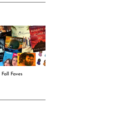
Fall Faves