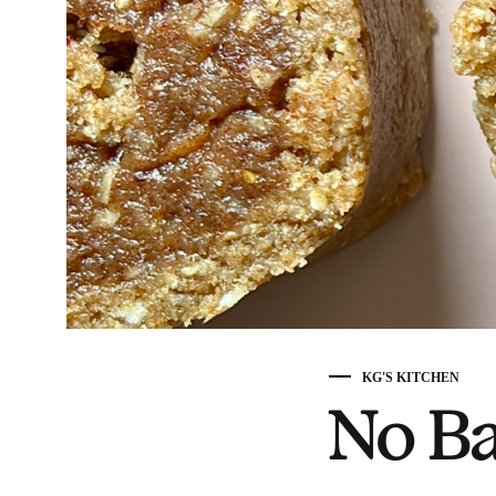
KG'S KITCHEN
No Ba