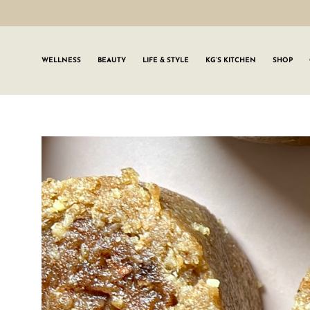
WELLNESS
BEAUTY
LIFE & STYLE
KG’S KITCHEN
SHOP
SIGN UP TO
Join the #GLWgan