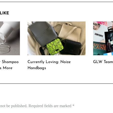
LIKE
t Shampoo
Currently Loving: Noize
GLW Team 
rs More
Handbags
 not be published.
Required fields are marked
*