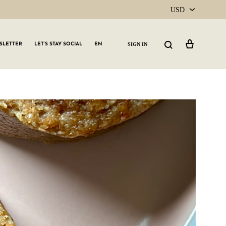
USD
USD
Cart
Search
SIGN IN
SLETTER
LET’S STAY SOCIAL
EN
CAD
GLW GRLS Membership
Lemon Water
Vitamin C Serum