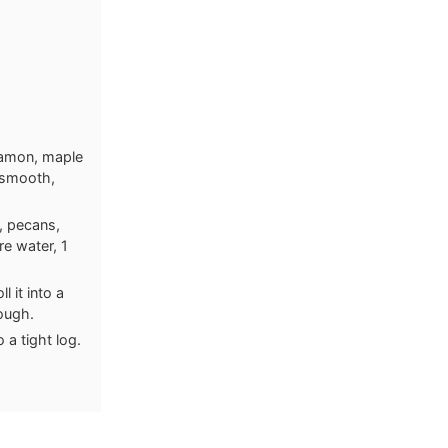
namon, maple
a smooth,
s, pecans,
re water, 1
 it into a
dough.
 a tight log.