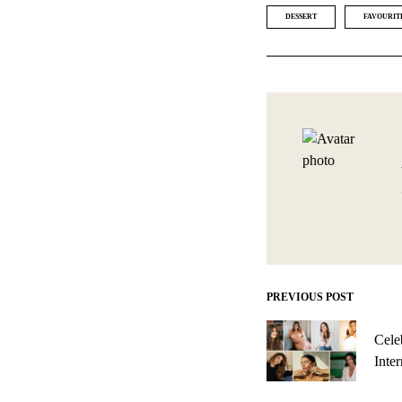
DESSERT
FAVOURIT
PREVIOUS POST
Post
navigation
Cele
Inte