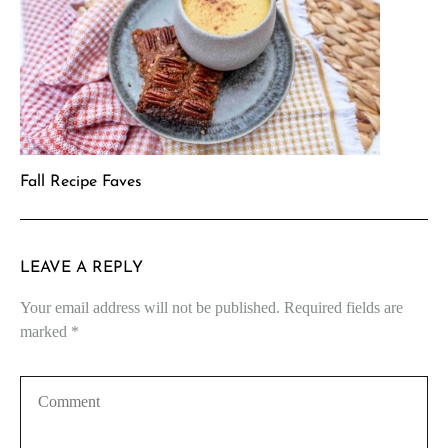
Fall Recipe Faves
LEAVE A REPLY
Your email address will not be published.
Required fields are
marked
*