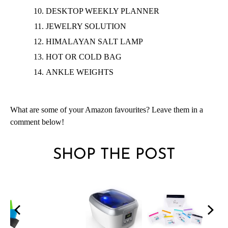
DESKTOP WEEKLY PLANNER
JEWELRY
SOLUTION
HIMALAYAN SALT LAMP
HOT OR COLD BAG
ANKLE WEIGHTS
What are some of your Amazon favourites? Leave them in a
comment below!
SHOP THE POST