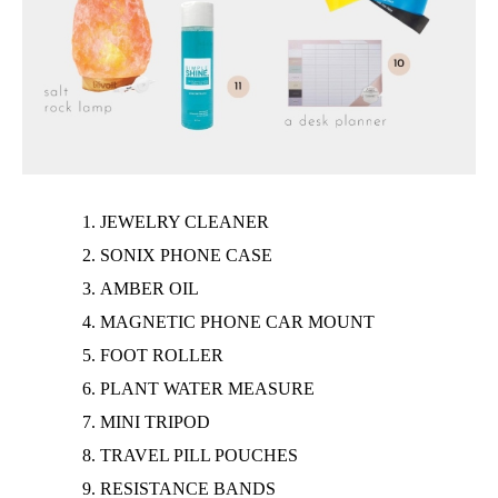
JEWELRY
CLEANER
SONIX PHONE CASE
AMBER OIL
MAGNETIC PHONE CAR MOUNT
FOOT ROLLER
PLANT WATER MEASURE
MINI TRIPOD
TRAVEL PILL POUCHES
RESISTANCE BANDS