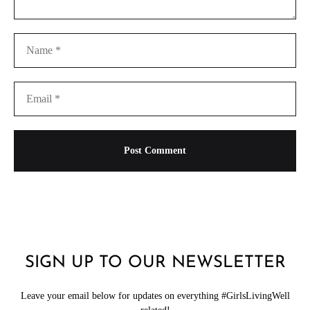
SIGN UP TO OUR NEWSLETTER
Leave your email below for updates on everything #GirlsLivingWell