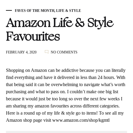
FAVES OF THE MONTH
,
LIFE & STYLE
Amazon Life & Style
Favourites
ON
FEBRUARY 4, 2020
NO COMMENTS
AMAZON
LIFE
&
Shopping on Amazon can be addictive because you can literally
STYLE
find everything and have it delivered in less than 24 hours. With
FAVOURITES
that being said it can be overwhelming to navigate what’s worth
purchasing and what to pass on. I couldn’t make one big list
because it would just be too long so over the next few weeks I
am sharing my amazon favourites across different categories.
Here is a round up of my life & style go to items! To see all my
Amazon shop page visit
www.amazon.com/shop/kgmtl