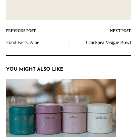
PREVIOUS POST
NEXT POST
Post
Food Facts: Aloe
Chickpea Veggie Bowl
navigation
YOU MIGHT ALSO LIKE