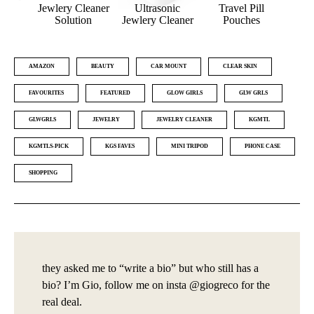
nce
Jewlery Cleaner
Ultrasonic
Travel Pill
Ba
s
Solution
Jewlery Cleaner
Pouches
W
AMAZON
BEAUTY
CAR MOUNT
CLEAR SKIN
FAVOURITES
FEATURED
GLOW GIRLS
GLW GRLS
GLWGRLS
JEWELRY
JEWELRY CLEANER
KGMTL
KGMTLS-PICK
KGS FAVES
MINI TRIPOD
PHONE CASE
SHOPPING
they asked me to “write a bio” but who still has a
bio? I’m Gio, follow me on insta @giogreco for the
real deal.