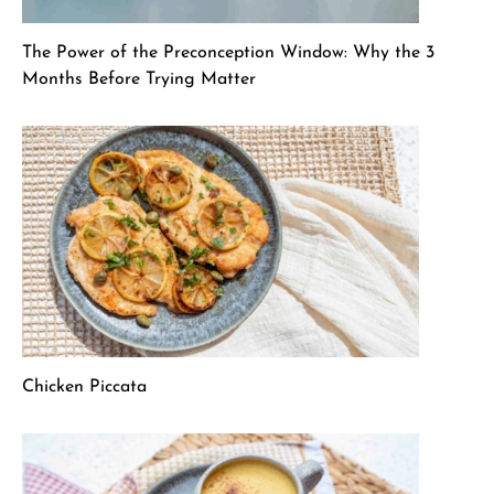
The Power of the Preconception Window: Why the 3
Months Before Trying Matter
Chicken Piccata