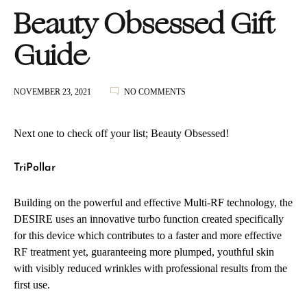
Beauty Obsessed Gift
Guide
ON
NOVEMBER 23, 2021
NO COMMENTS
BEAUTY
OBSESSED
GIFT
Next one to check off your list; Beauty Obsessed!
GUIDE
TriPollar
Building on the powerful and effective Multi-RF technology, the
DESIRE uses an innovative turbo function created specifically
for this device which contributes to a faster and more effective
RF treatment yet, guaranteeing more plumped, youthful skin
with visibly reduced wrinkles with professional results from the
first use.