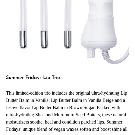
Summer Fridays Lip Trio
This limited-edition trio includes the original ultra-hydrating Lip
Butter Balm in Vanilla, Lip Butter Balm in Vanilla Beige and a
festive flavor Lip Butter Balm in Brown Sugar. Packed with
ultra-hydrating Shea and Murumuru Seed Butters, these natural
moisturizers soothe, heal and condition parched lips. Summer
Fridays’ unique blend of vegan waxes soften and boost shine all