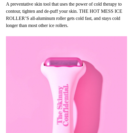
A preventative skin tool that uses the power of cold therapy to
contour, tighten and de-puff your skin. THE HOT MESS ICE
ROLLER’S all-aluminum roller gets cold fast, and stays cold
longer than most other ice rollers.