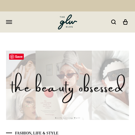
Car
GLW
Girls
Living
Well
Save
FASHION
,
LIFE & STYLE