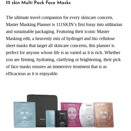
111 skin Multi Pack Face Masks
The ultimate travel companion for every skincare concern,
Master Masking Planner is 111SKIN’s first foray into utilitarian
and sustainable packaging. Featuring their iconic Master
Masking edit, a heavenly mix of hydrogel and bio cellulose
sheet masks that target all skincare concerns, this planner is
perfect for anyone whose life is as varied as it is rich. Whether
you are firming, hydrating, clarifying or brightening, their pick
of face masks ensures an immersive treatment that is as
efficacious as it is enjoyable.