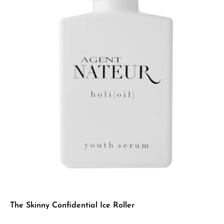
The Skinny Confidential Ice Roller