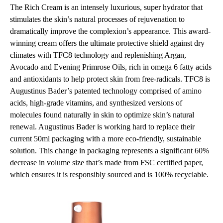
The Rich Cream is an intensely luxurious, super hydrator that
stimulates the skin’s natural processes of rejuvenation to
dramatically improve the complexion’s appearance. This award-
winning cream offers the ultimate protective shield against dry
climates with TFC8 technology and replenishing Argan,
Avocado and Evening Primrose Oils, rich in omega 6 fatty acids
and antioxidants to help protect skin from free-radicals. TFC8 is
Augustinus Bader’s patented technology comprised of amino
acids, high-grade vitamins, and synthesized versions of
molecules found naturally in skin to optimize skin’s natural
renewal. Augustinus Bader is working hard to replace their
current 50ml packaging with a more eco-friendly, sustainable
solution. This change in packaging represents a significant 60%
decrease in volume size that’s made from FSC certified paper,
which ensures it is responsibly sourced and is 100% recyclable.