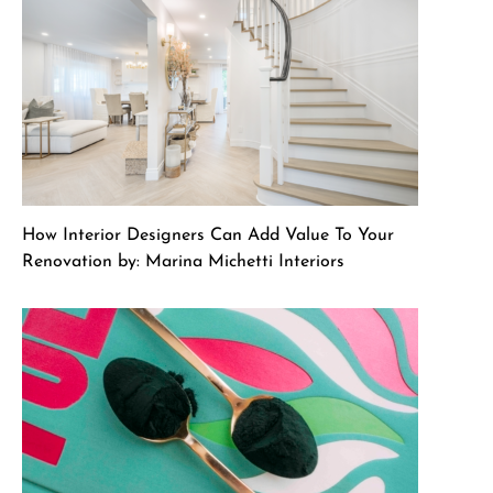
How Interior Designers Can Add Value To Your
Renovation by: Marina Michetti Interiors