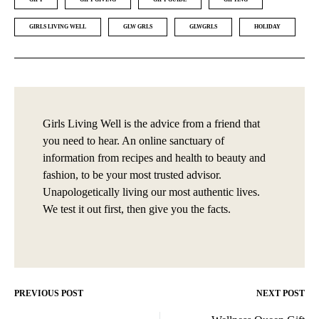
GIRLS LIVING WELL
GLW GRLS
GLWGRLS
HOLIDAY
Girls Living Well is the advice from a friend that
you need to hear. An online sanctuary of
information from recipes and health to beauty and
fashion, to be your most trusted advisor.
Unapologetically living our most authentic lives.
We test it out first, then give you the facts.
PREVIOUS POST
NEXT POST
Post