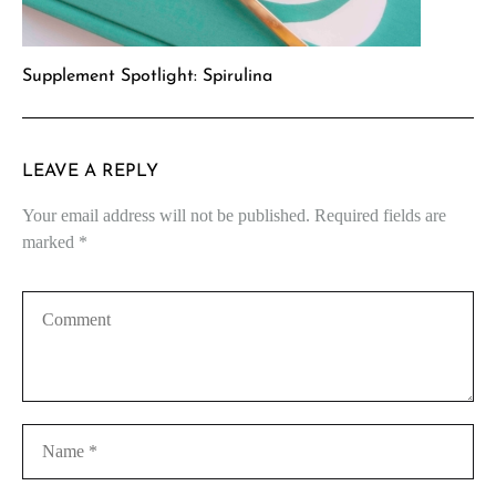
Supplement Spotlight: Spirulina
LEAVE A REPLY
Your email address will not be published.
Required fields are
marked
*