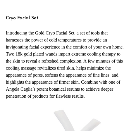
Cryo Facial Set
Introducing the Gold Cryo Facial Set, a set of tools that
harnesses the power of cold temperatures to provide an
invigorating facial experience in the comfort of your own home.
Two 18k gold plated wands impart extreme cooling therapy to
the skin to reveal a refreshed complexion. A few minutes of this
cooling massage revitalizes tired skin, helps minimize the
appearance of pores, softens the appearance of fine lines, and
highlights the appearance of firmer skin. Combine with one of
Angela Caglia’s potent botanical serums to achieve deeper
penetration of products for flawless results.