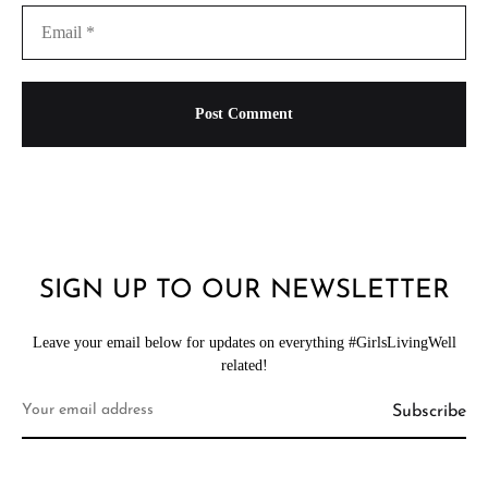
SIGN UP TO OUR NEWSLETTER
Leave your email below for updates on everything #GirlsLivingWell
related!