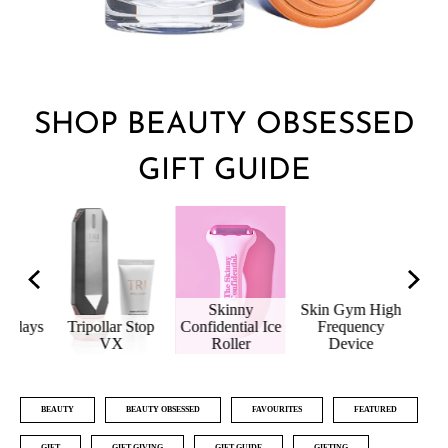
SHOP BEAUTY OBSESSED
GIFT GUIDE
Skinny
Skin Gym High
idays
Tripollar Stop
Confidential Ice
Frequency
Age
io
VX
Roller
Device
H
BEAUTY
BEAUTY OBSESSED
FAVOURITES
FEATURED
GIFT
GIFT GIVING
GIFT GUIDE
GIFTING