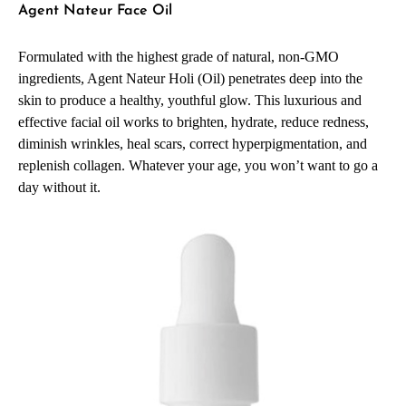
Agent Nateur Face Oil
Formulated with the highest grade of natural, non-GMO
ingredients, Agent Nateur Holi (Oil) penetrates deep into the
skin to produce a healthy, youthful glow. This luxurious and
effective facial oil works to brighten, hydrate, reduce redness,
diminish wrinkles, heal scars, correct hyperpigmentation, and
replenish collagen. Whatever your age, you won’t want to go a
day without it.