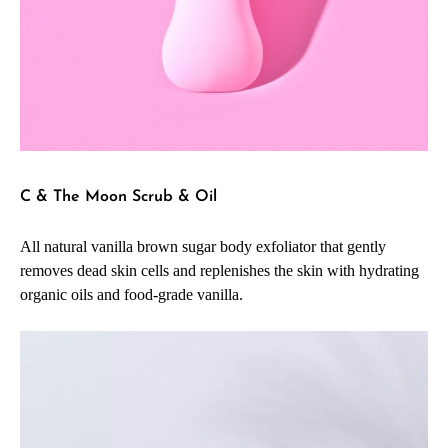
C & The Moon Scrub & Oil
All natural vanilla brown sugar body exfoliator that gently
removes dead skin cells and replenishes the skin with hydrating
organic oils and food-grade vanilla.