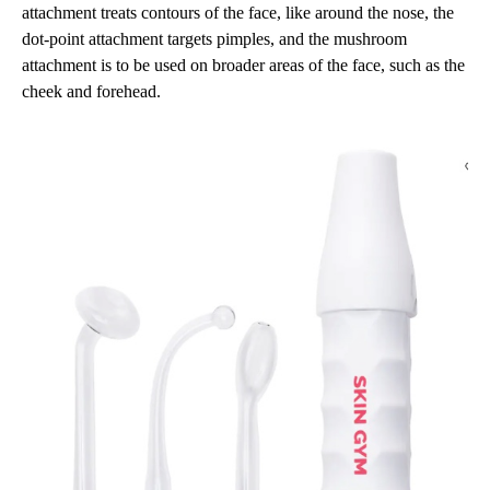
attachment treats contours of the face, like around the nose, the
dot-point attachment targets pimples, and the mushroom
attachment is to be used on broader areas of the face, such as the
cheek and forehead.