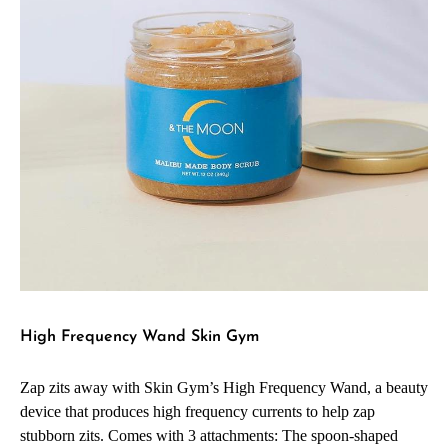
High Frequency Wand Skin Gym
Zap zits away with Skin Gym’s High Frequency Wand, a beauty
device that produces high frequency currents to help zap
stubborn zits. Comes with 3 attachments: The spoon-shaped