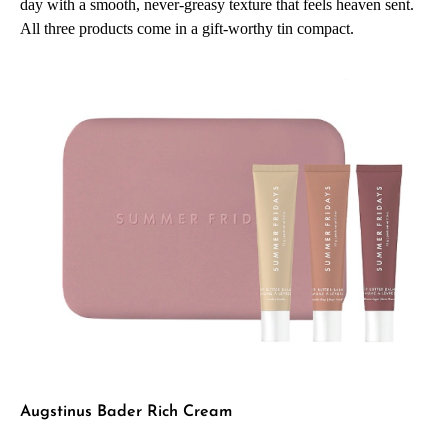
day with a smooth, never-greasy texture that feels heaven sent.
All three products come in a gift-worthy tin compact.
Augstinus Bader Rich Cream