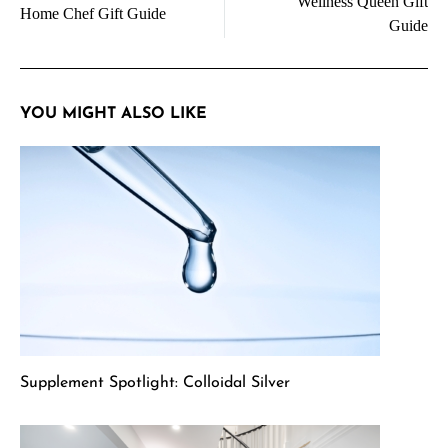
Wellness Queen Gift
navigation
Home Chef Gift Guide
Guide
YOU MIGHT ALSO LIKE
Supplement Spotlight: Colloidal Silver