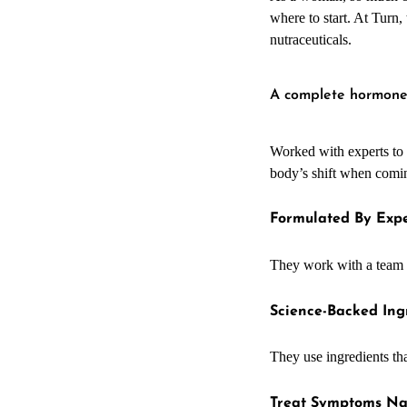
where to start. At Turn
nutraceuticals.
A complete hormon
Worked with experts to c
body’s shift when coming
Formulated By Expe
They work with a team
Science-Backed Ing
They use ingredients th
Treat Symptoms Na