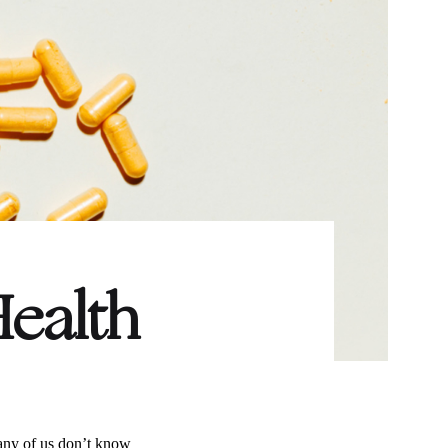
Health
any of us don’t know