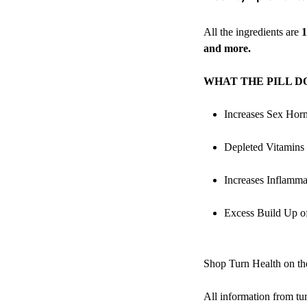
All the ingredients are
1
and more.
WHAT THE PILL D
Increases Sex Hor
Depleted Vitamins
Increases Inflamma
Excess Build Up 
Shop Turn Health on 
All information from
tu