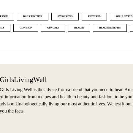
EANSE
DAILY ROUTINE
FAVOURITES
FEATURED
GIRLS LIVING
RLS
GLW SHOP
GLWGRLS
HEALTH
HEALTH BENEFITS
GirlsLivingWell
Girls Living Well is the advice from a friend that you need to hear. An 
of information from recipes and health to beauty and fashion, to be you
advisor. Unapologetically living our most authentic lives. We test it out f
you the facts.