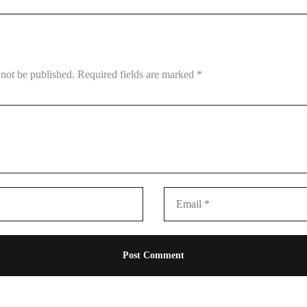
 not be published.
Required fields are marked
*