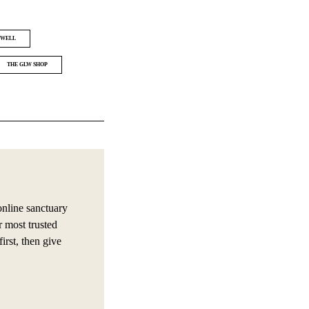
 WELL
THE GLW SHOP
online sanctuary
r most trusted
irst, then give