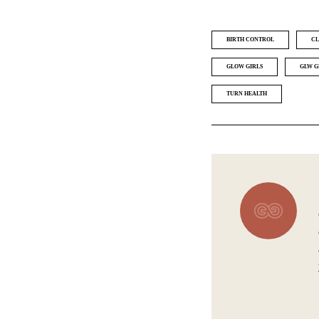
BIRTH CONTROL
CL
GLOW GIRLS
GLW G
TURN HEALTH