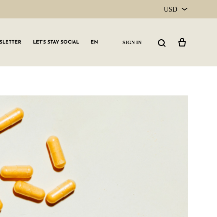
USD
USD
Cart
Search
SIGN IN
SLETTER
LET’S STAY SOCIAL
EN
CAD
GLW GRLS Membership
Lemon Water
Vitamin C Serum