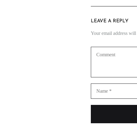
LEAVE A REPLY
Your email address will