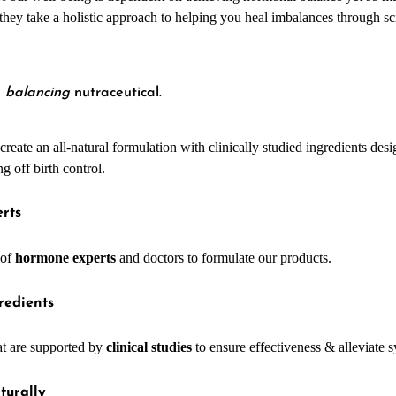
HEALTH
, they take a holistic approach to helping you heal imbalances through 
e
balancing
nutraceutical.
reate an all-natural formulation with clinically studied ingredients des
 off birth control.
rts
 of
hormone experts
and doctors to formulate our products.
redients
at are supported by
clinical studies
to ensure effectiveness & alleviate
turally