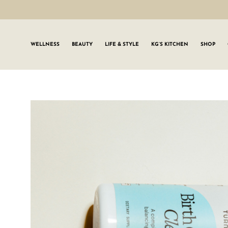
WELLNESS
BEAUTY
LIFE & STYLE
KG’S KITCHEN
SHOP
SIGN UP TO
Join the #GLWgan