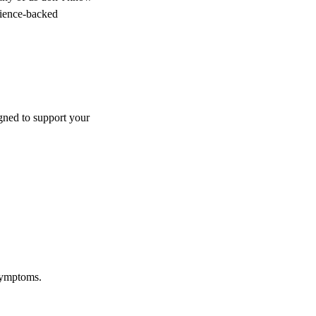
science-backed
igned to support your
 symptoms.