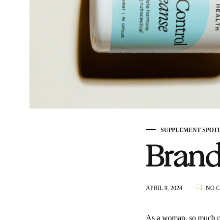
SUPPLEMENT SPOT
Brand
APRIL 9, 2024
NO 
As a woman, so much of