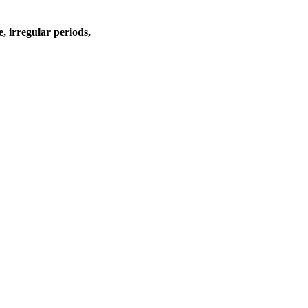
e, irregular periods,