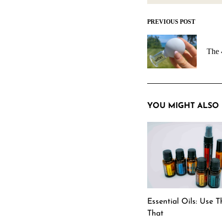
PREVIOUS POST
Post
navigation
The 
YOU MIGHT ALSO 
Essential Oils: Use T
That