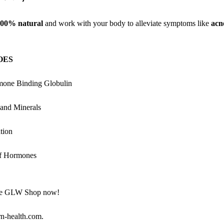
00% natural
and work with your body to alleviate symptoms like
acn
OES
mone Binding Globulin
 and Minerals
tion
of Hormones
the GLW Shop now!
rn-health.com.