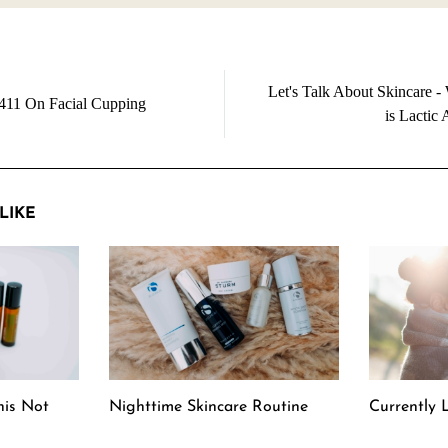
Let's Talk About Skincare -
411 On Facial Cupping
is Lactic 
LIKE
his Not
Nighttime Skincare Routine
Currently L