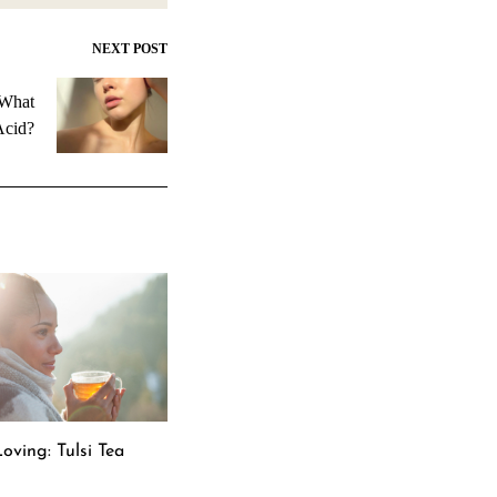
NEXT POST
 What
Acid?
oving: Tulsi Tea