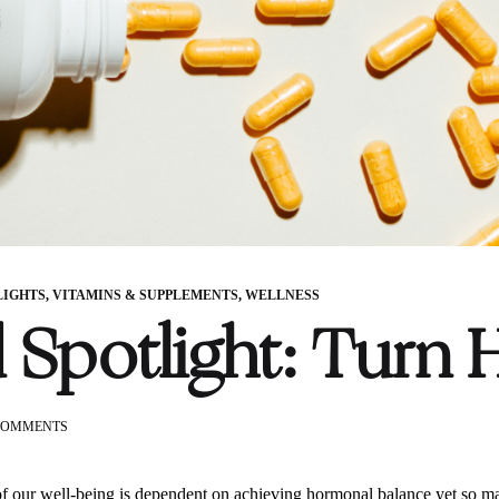
LIGHTS
,
VITAMINS & SUPPLEMENTS
,
WELLNESS
 Spotlight: Turn 
ON
COMMENTS
BRAND
SPOTLIGHT:
TURN
 our well-being is dependent on achieving hormonal balance yet so m