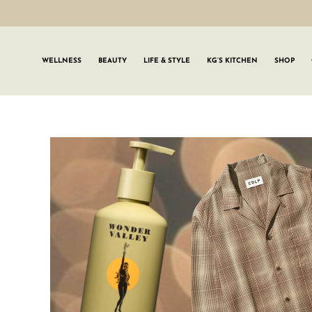
WELLNESS
BEAUTY
LIFE & STYLE
KG’S KITCHEN
SHOP
SIGN UP TO
Join the #GLWgan