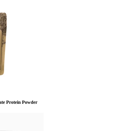
te Protein Powder