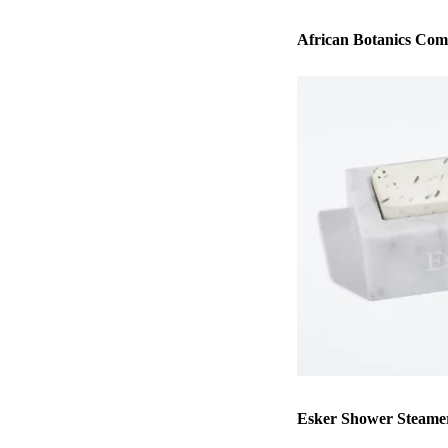
African Botanics Co
Esker Shower Steamer