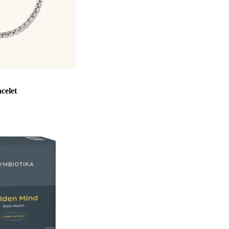
celet