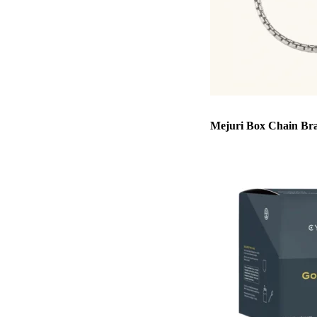
Mejuri Box Chain Bra