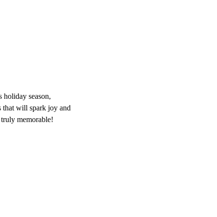
s holiday season,
s that will spark joy and
 truly memorable!