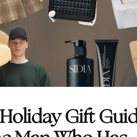
oliday Gift Guid