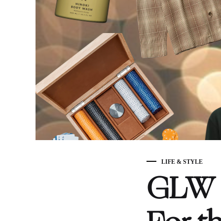
LIFE & STYLE
GLW H