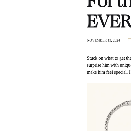
For t
EVER
NOVEMBER 13, 2024
Stuck on what to get th
surprise him with unique 
make him feel special. 