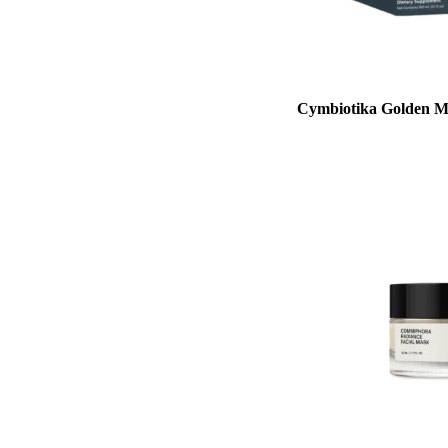
Cymbiotika Golden M