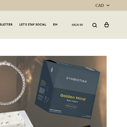
CAD
CAD
Cart
Search
SIGN IN
SLETTER
LET’S STAY SOCIAL
EN
USD
GLW GRLS Membership
Lemon Water
Vitamin C Serum