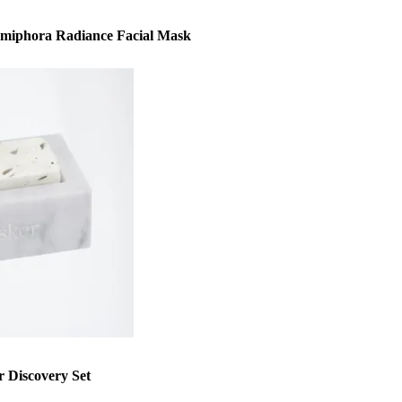
mmiphora Radiance Facial Mask
 Discovery Set