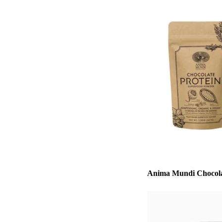
Anima Mundi Chocola