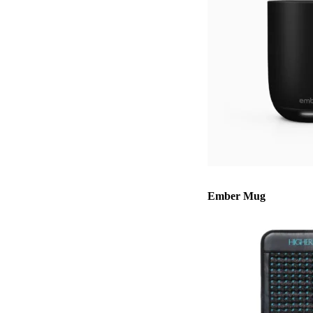
Ember Mug