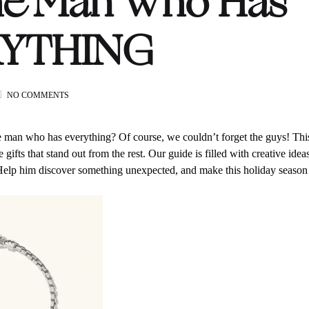
he Man Who Has
YTHING
ON
NO COMMENTS
GLW
HOLIDAY
GIFT
e man who has everything? Of course, we couldn’t forget the guys! Thi
GUIDE:
gifts that stand out from the rest. Our guide is filled with creative idea
FOR
Help him discover something unexpected, and make this holiday season
THE
MAN
WHO
HAS
EVERYTHING