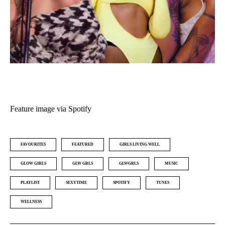
Feature image via Spotify
FAVOURITES
FEATURED
GIRLS LIVING WELL
GLOW GIRLS
GLW GRLS
GLWGRLS
MUSIC
PLAYLIST
SEXYTIME
SPOTIFY
TUNES
WELLNESS