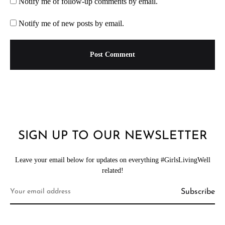
Notify me of follow-up comments by email.
Notify me of new posts by email.
SIGN UP TO OUR NEWSLETTER
Leave your email below for updates on everything #GirlsLivingWell
related!