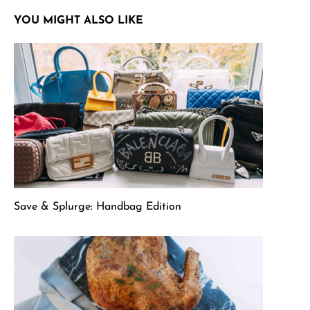
YOU MIGHT ALSO LIKE
Save & Splurge: Handbag Edition