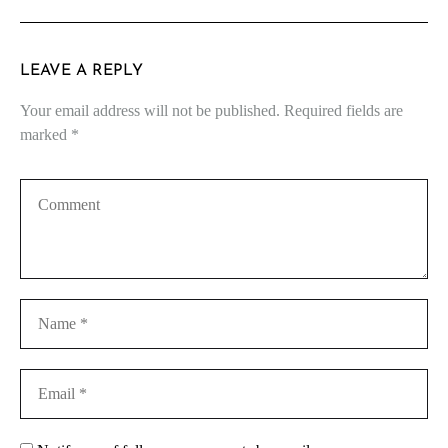
LEAVE A REPLY
Your email address will not be published.
Required fields are
marked
*