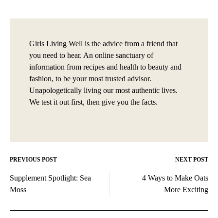
Girls Living Well is the advice from a friend that
you need to hear. An online sanctuary of
information from recipes and health to beauty and
fashion, to be your most trusted advisor.
Unapologetically living our most authentic lives.
We test it out first, then give you the facts.
PREVIOUS POST
NEXT POST
Post
Supplement Spotlight: Sea
4 Ways to Make Oats
navigation
Moss
More Exciting