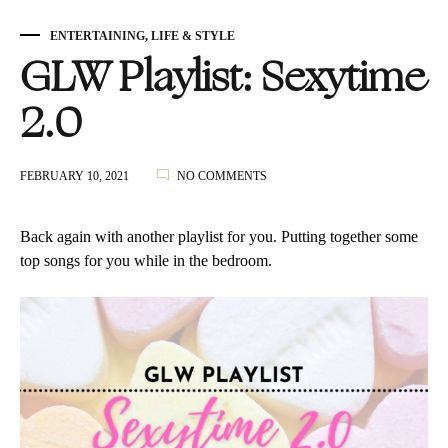
ENTERTAINING
,
LIFE & STYLE
GLW Playlist: Sexytime
2.0
ON
FEBRUARY 10, 2021
NO COMMENTS
GLW
PLAYLIST:
SEXYTIME
Back again with another playlist for you. Putting together some
2.0
top songs for you while in the bedroom.