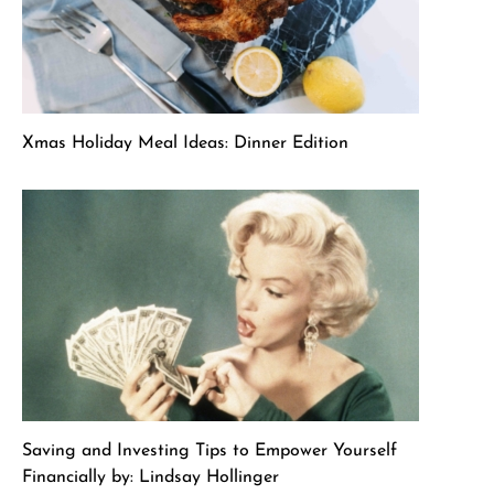
Xmas Holiday Meal Ideas: Dinner Edition
Saving and Investing Tips to Empower Yourself
Financially by: Lindsay Hollinger