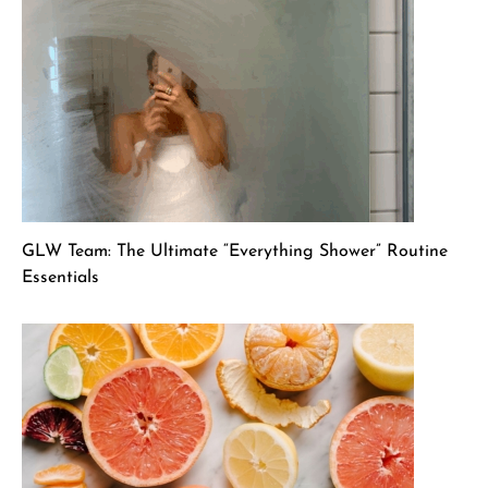
GLW Team: The Ultimate “Everything Shower” Routine
Essentials