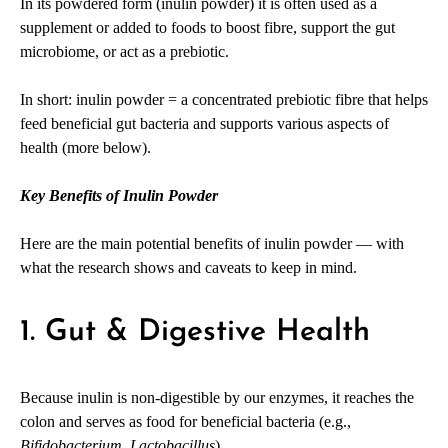
In its powdered form (inulin powder) it is often used as a
supplement or added to foods to boost fibre, support the gut
microbiome, or act as a prebiotic.
In short: inulin powder = a concentrated prebiotic fibre that helps
feed beneficial gut bacteria and supports various aspects of
health (more below).
Key Benefits of Inulin Powder
Here are the main potential benefits of inulin powder — with
what the research shows and caveats to keep in mind.
1. Gut & Digestive Health
Because inulin is non-digestible by our enzymes, it reaches the
colon and serves as food for beneficial bacteria (e.g.,
Bifidobacterium
,
Lactobacillus
).