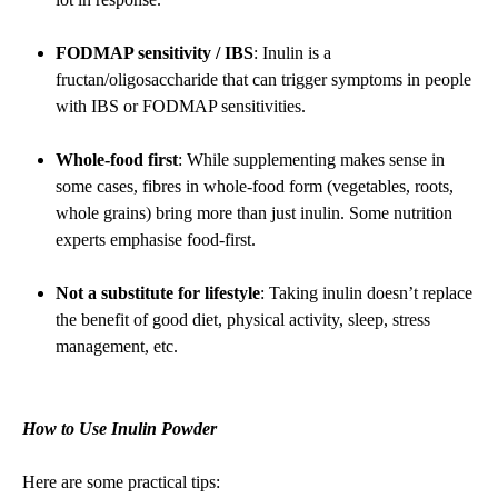
FODMAP sensitivity / IBS
: Inulin is a
fructan/oligosaccharide that can trigger symptoms in people
with IBS or FODMAP sensitivities.
Whole-food first
: While supplementing makes sense in
some cases, fibres in whole-food form (vegetables, roots,
whole grains) bring more than just inulin. Some nutrition
experts emphasise food-first.
Not a substitute for lifestyle
: Taking inulin doesn’t replace
the benefit of good diet, physical activity, sleep, stress
management, etc.
How to Use Inulin Powder
Here are some practical tips: