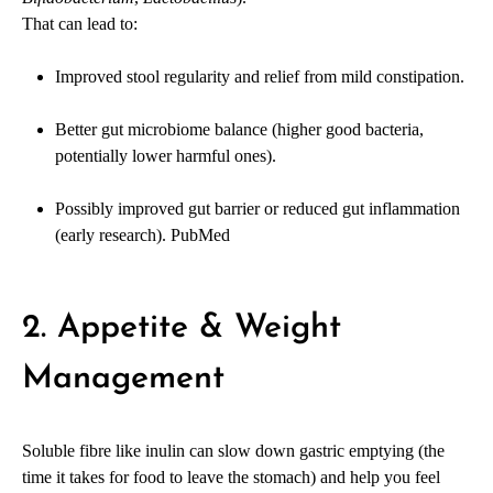
That can lead to:
Improved stool regularity and relief from mild constipation.
Better gut microbiome balance (higher good bacteria,
potentially lower harmful ones).
Possibly improved gut barrier or reduced gut inflammation
(early research).
PubMed
2. Appetite & Weight
Management
Soluble fibre like inulin can slow down gastric emptying (the
time it takes for food to leave the stomach) and help you feel