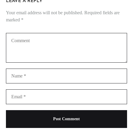
LEAVE A REPLY
Your email address will not be published.
Required fields are
marked
*