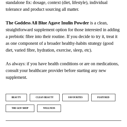
standalone fix: dosage, context (diet, lifestyle), individual
tolerance and product sourcing all matter.
The Goddess All Blue Agave Inulin Powder
is a clean,
straightforward supplement option for those interested in adding
a prebiotic fibre into their routine. If you decide to try it, treat it
as one component of a broader healthy-habits strategy (good
diet, varied fibre, hydration, exercise, sleep, etc).
As always: if you have health conditions or are on medications,
consult your healthcare provider before starting any new
supplement.
BEAUTY
CLEAN BEAUTY
FAVOURITES
FEATURED
THE GLW SHOP
WELLNESS