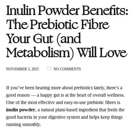
Inulin Powder Benefits:
The Prebiotic Fibre
Your Gut (and
Metabolism) Will Love
ON
NOVEMBER 3, 2025
NO COMMENTS
INULIN
POWDER
BENEFITS:
If you’ve been hearing more about
prebiotics
lately, there’s a
THE
good reason — a happy gut is at the heart of overall wellness.
PREBIOTIC
One of the most effective and easy-to-use prebiotic fibres is
FIBRE
YOUR
inulin powder
, a natural plant-based ingredient that feeds the
GUT
good bacteria in your digestive system and helps keep things
(AND
running smoothly.
METABOLISM)
WILL
LOVE