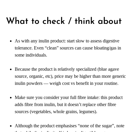
What to check / think about
As with any inulin product: start slow to assess digestive
tolerance. Even “clean” sources can cause bloating/gas in
some individuals.
Because the product is relatively specialized (blue agave
source, organic, etc), price may be higher than more generic
inulin powders — weigh cost vs benefit in your routine.
Make sure you consider your full fibre intake: this product
adds fibre from inulin, but it doesn’t replace other fibre
sources (vegetables, whole grains, legumes).
Although the product emphasises “none of the sugar”, note