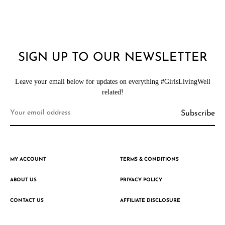
SIGN UP TO OUR NEWSLETTER
Leave your email below for updates on everything #GirlsLivingWell
related!
MY ACCOUNT
TERMS & CONDITIONS
ABOUT US
PRIVACY POLICY
CONTACT US
AFFILIATE DISCLOSURE