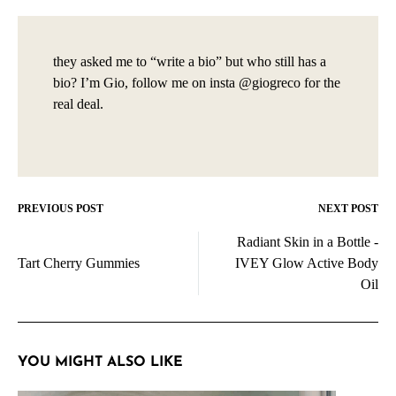
they asked me to “write a bio” but who still has a
bio? I’m Gio, follow me on insta @giogreco for the
real deal.
PREVIOUS POST
NEXT POST
Post
Radiant Skin in a Bottle -
navigation
Tart Cherry Gummies
IVEY Glow Active Body
Oil
YOU MIGHT ALSO LIKE