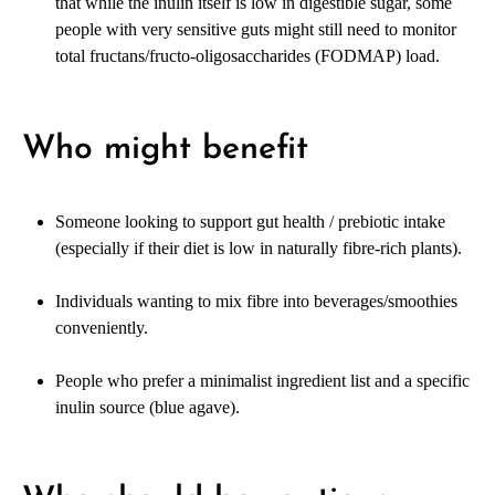
that while the inulin itself is low in digestible sugar, some
people with very sensitive guts might still need to monitor
total fructans/fructo-oligosaccharides (FODMAP) load.
Who might benefit
Someone looking to support gut health / prebiotic intake
(especially if their diet is low in naturally fibre-rich plants).
Individuals wanting to mix fibre into beverages/smoothies
conveniently.
People who prefer a minimalist ingredient list and a specific
inulin source (blue agave).