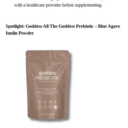
with a healthcare provider before supplementing.
Spotlight:
Goddess All The Goddess Prebiotic – Blue Agave
Inulin Powder