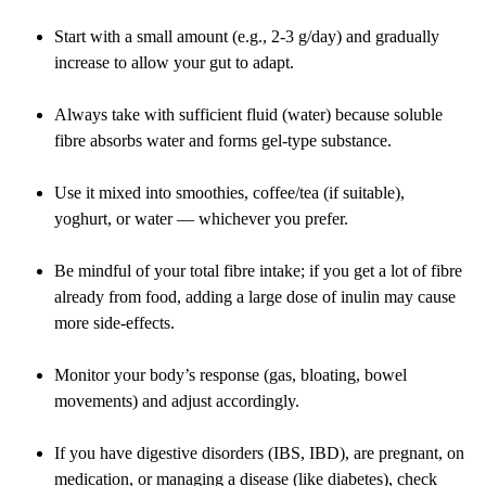
Start with a small amount (e.g., 2-3 g/day) and gradually
increase to allow your gut to adapt.
Always take with sufficient fluid (water) because soluble
fibre absorbs water and forms gel-type substance.
Use it mixed into smoothies, coffee/tea (if suitable),
yoghurt, or water — whichever you prefer.
Be mindful of your total fibre intake; if you get a lot of fibre
already from food, adding a large dose of inulin may cause
more side-effects.
Monitor your body’s response (gas, bloating, bowel
movements) and adjust accordingly.
If you have digestive disorders (IBS, IBD), are pregnant, on
medication, or managing a disease (like diabetes), check