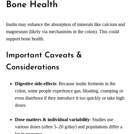
Bone Health
Inulin may enhance the absorption of minerals like calcium and
magnesium (likely via mechanisms in the colon). This could
support bone health.
Important Caveats &
Considerations
Digestive side-effects
: Because inulin ferments in the
colon, some people experience gas, bloating, cramping or
even diarrhoea if they introduce it too quickly or take high
doses
Dose matters & individual variability
: Studies use
various doses (often 5–20 g/day) and populations differ a
lot in response.