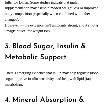
fuller for longer. Some studies indicate that inulin
supplementation may assist in modest weight loss or improved
body composition (especially when combined with other
changes).
However — the evidence isn’t uniformly strong, and it’s not a
“magic bullet” for weight loss.
3. Blood Sugar, Insulin &
Metabolic Support
There’s emerging evidence that inulin may help regulate blood
sugar, improve insulin sensitivity, and help with lipid (fat)
metabolism.
4. Mineral Absorption &