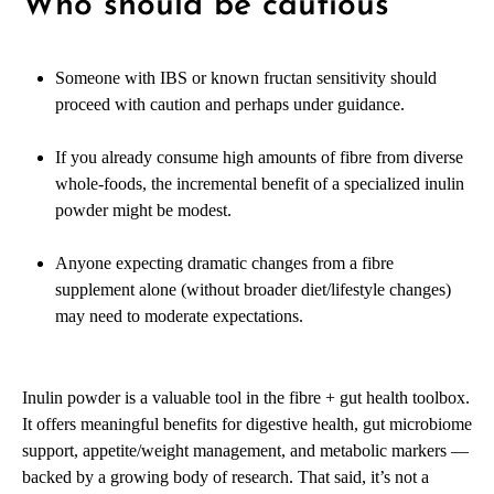
Who should be cautious
Someone with IBS or known fructan sensitivity should
proceed with caution and perhaps under guidance.
If you already consume high amounts of fibre from diverse
whole-foods, the incremental benefit of a specialized inulin
powder might be modest.
Anyone expecting dramatic changes from a fibre
supplement alone (without broader diet/lifestyle changes)
may need to moderate expectations.
Inulin powder is a valuable tool in the fibre + gut health toolbox.
It offers meaningful benefits for digestive health, gut microbiome
support, appetite/weight management, and metabolic markers —
backed by a growing body of research. That said, it’s not a