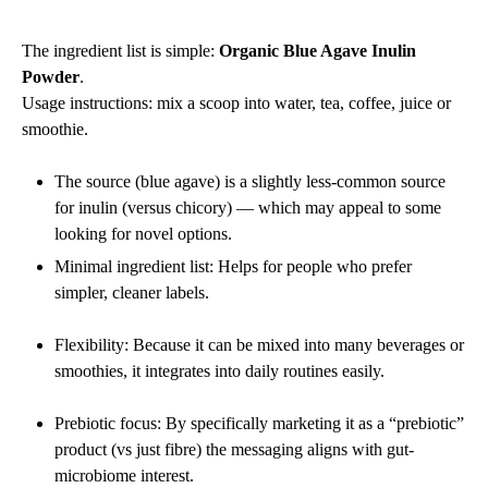
The ingredient list is simple:
Organic Blue Agave Inulin
Powder
.
Usage instructions: mix a scoop into water, tea, coffee, juice or
smoothie.
The source (blue agave) is a slightly less-common source
for inulin (versus chicory) — which may appeal to some
looking for novel options.
Minimal ingredient list: Helps for people who prefer
simpler, cleaner labels.
Flexibility: Because it can be mixed into many beverages or
smoothies, it integrates into daily routines easily.
Prebiotic focus: By specifically marketing it as a “prebiotic”
product (vs just fibre) the messaging aligns with gut‐
microbiome interest.