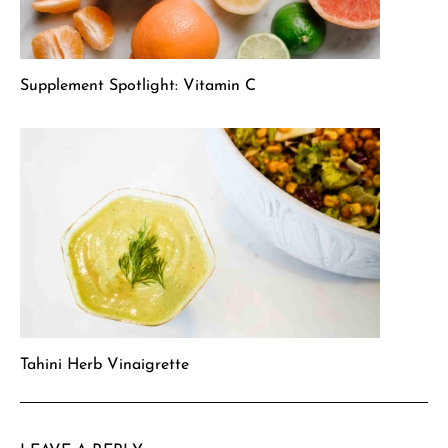
Supplement Spotlight: Vitamin C
Tahini Herb Vinaigrette