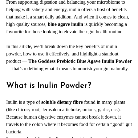
From supporting digestion and balancing your microbiome to
helping with satiety and energy, inulin offers a host of benefits
that make it a smart daily addition. And when it comes to clean,
high-quality sources,
blue agave inulin
is quickly becoming a
favourite for those looking to elevate their gut health routine.
In this article, we’ll break down the key benefits of inulin
powder, how to use it effectively, and highlight a standout
product —
The Goddess Prebiotic Blue Agave Inulin Powder
— that’s redefining what it means to nourish your gut naturally.
What is Inulin Powder?
Inulin is a type of
soluble dietary fibre
found in many plants
(like chicory root, Jerusalem artichoke, onions, garlic, etc.).
Because human digestive enzymes cannot break it down, it
travels to the colon where it becomes food for certain “good” gut
bacteria.