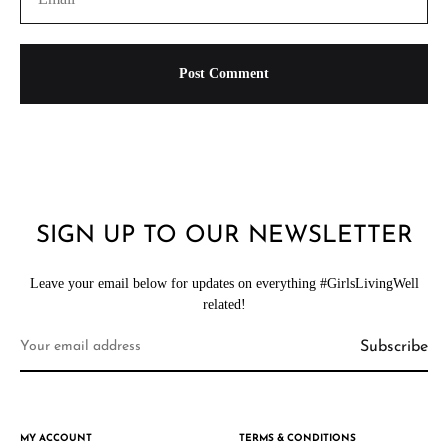
SIGN UP TO OUR NEWSLETTER
Leave your email below for updates on everything #GirlsLivingWell
related!
MY ACCOUNT
TERMS & CONDITIONS