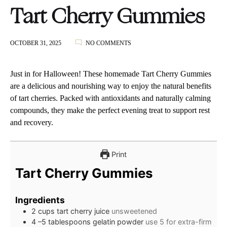
Tart Cherry Gummies
ON
OCTOBER 31, 2025
NO COMMENTS
TART
CHERRY
GUMMIES
Just in for Halloween! These homemade Tart Cherry Gummies
are a delicious and nourishing way to enjoy the natural benefits
of tart cherries. Packed with antioxidants and naturally calming
compounds, they make the perfect evening treat to support rest
and recovery.
Print
Tart Cherry Gummies
Ingredients
2
cups
tart cherry juice
unsweetened
4
–5 tablespoons gelatin powder
use 5 for extra-firm