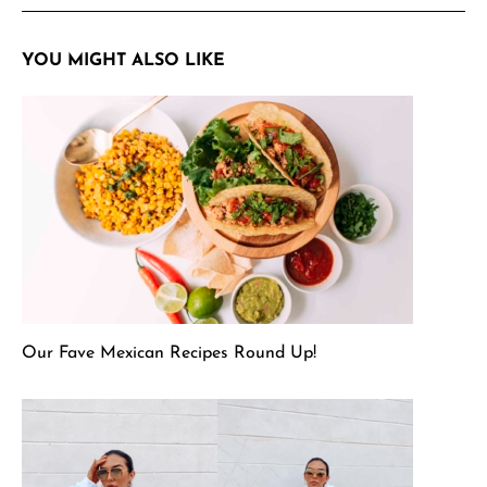
YOU MIGHT ALSO LIKE
Our Fave Mexican Recipes Round Up!