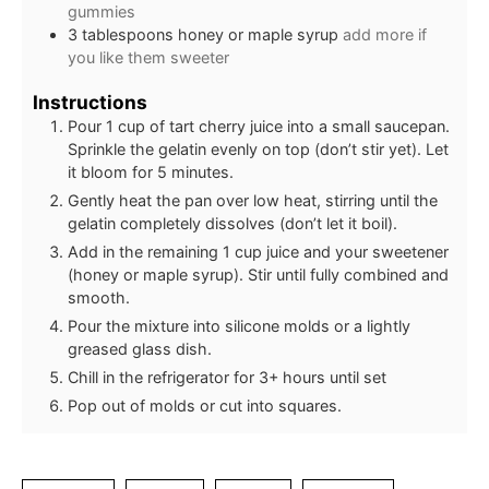
gummies
3
tablespoons
honey or maple syrup
add more if
you like them sweeter
Instructions
Pour 1 cup of tart cherry juice into a small saucepan.
Sprinkle the gelatin evenly on top (don’t stir yet). Let
it bloom for 5 minutes.
Gently heat the pan over low heat, stirring until the
gelatin completely dissolves (don’t let it boil).
Add in the remaining 1 cup juice and your sweetener
(honey or maple syrup). Stir until fully combined and
smooth.
Pour the mixture into silicone molds or a lightly
greased glass dish.
Chill in the refrigerator for 3+ hours until set
Pop out of molds or cut into squares.