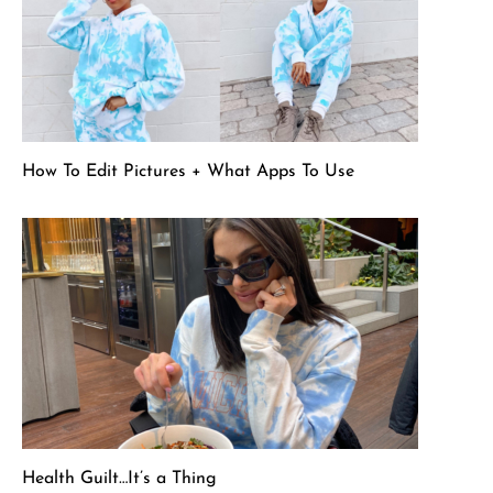
How To Edit Pictures + What Apps To Use
Health Guilt…It’s a Thing