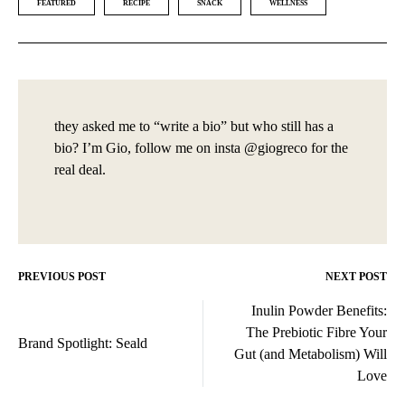
FEATURED
RECIPE
SNACK
WELLNESS
they asked me to “write a bio” but who still has a
bio? I’m Gio, follow me on insta @giogreco for the
real deal.
PREVIOUS POST
NEXT POST
Post
Inulin Powder Benefits:
navigation
The Prebiotic Fibre Your
Brand Spotlight: Seald
Gut (and Metabolism) Will
Love