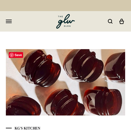
Car
GLW
Girls
Living
Well
Save
KG'S KITCHEN