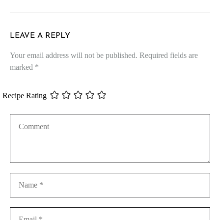
LEAVE A REPLY
Your email address will not be published.
Required fields are
marked
*
Recipe Rating