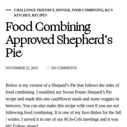
CHALLENGE FRIENDLY
,
DINNER
,
FOOD COMBINING
,
KG'S
KITCHEN
,
RECIPES
Food Combining
Approved Shepherd’s
Pie
ON
NOVEMBER 22, 2019
NO COMMENTS
FOOD
COMBINING
APPROVED
Below is my version of a Shepard’s Pie that follows the rules of
SHEPHERD’S
food combining. I modified my
Sweet
Potato Shepard’s Pie
PIE
recipe and made this one cauliflower mash and some veggies in
between. You can also make this recipe with corn if you are not
following food combining. It is one of my fave dishes for the fall
/ winter. I served it in one of our #GlwGrls meetings and it was
hit! Follow along!