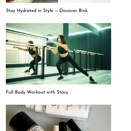
Stay Hydrated in Style — Discover Bink
Full Body Workout with Stacy