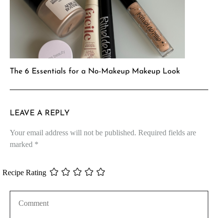
The 6 Essentials for a No-Makeup Makeup Look
LEAVE A REPLY
Your email address will not be published.
Required fields are
marked
*
Recipe Rating