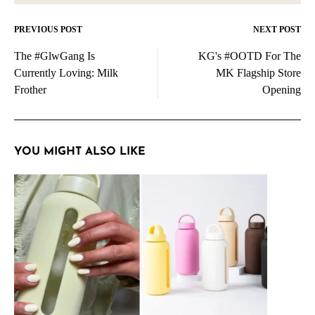
PREVIOUS POST
NEXT POST
Post
The #GlwGang Is
KG's #OOTD For The
navigation
Currently Loving: Milk
MK Flagship Store
Frother
Opening
YOU MIGHT ALSO LIKE