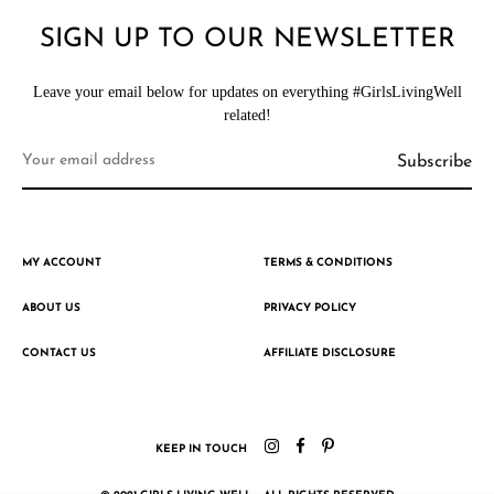
SIGN UP TO OUR NEWSLETTER
Leave your email below for updates on everything #GirlsLivingWell
related!
MY ACCOUNT
TERMS & CONDITIONS
ABOUT US
PRIVACY POLICY
CONTACT US
AFFILIATE DISCLOSURE
KEEP IN TOUCH