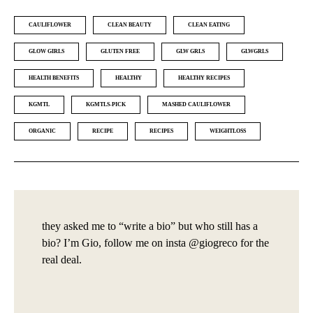
CAULIFLOWER
CLEAN BEAUTY
CLEAN EATING
GLOW GIRLS
GLUTEN FREE
GLW GRLS
GLWGRLS
HEALTH BENEFITS
HEALTHY
HEALTHY RECIPES
KGMTL
KGMTLS-PICK
MASHED CAULIFLOWER
ORGANIC
RECIPE
RECIPES
WEIGHTLOSS
they asked me to “write a bio” but who still has a
bio? I’m Gio, follow me on insta @giogreco for the
real deal.