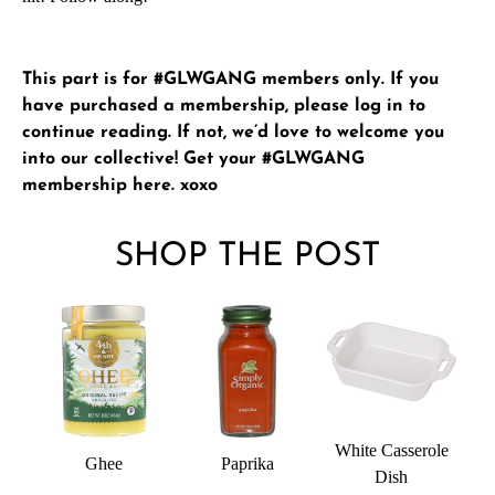
This part is for #GLWGANG members only. If you
have purchased a membership, please
log in
to
continue reading. If not, we’d love to welcome you
into our collective!
Get your #GLWGANG
membership here
. xoxo
SHOP THE POST
White Casserole
Ghee
Paprika
Dish