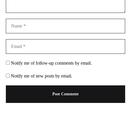
Notify me of follow-up comments by email.
Notify me of new posts by email.