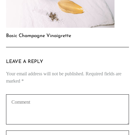
Basic Champagne Vinaigrette
LEAVE A REPLY
Your email address will not be published.
Required fields are
marked
*