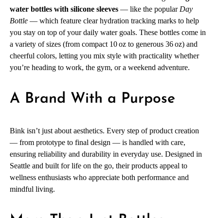
water bottles with silicone sleeves
— like the popular
Day
Bottle
— which feature clear hydration tracking marks to help
you stay on top of your daily water goals. These bottles come in
a variety of sizes (from compact 10 oz to generous 36 oz) and
cheerful colors, letting you mix style with practicality whether
you’re heading to work, the gym, or a weekend adventure.
A Brand With a Purpose
Bink isn’t just about aesthetics. Every step of product creation
— from prototype to final design — is handled with care,
ensuring reliability and durability in everyday use. Designed in
Seattle and built for life on the go, their products appeal to
wellness enthusiasts who appreciate both performance and
mindful living.