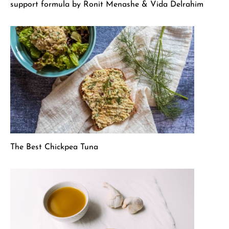
support formula by Ronit Menashe & Vida Delrahim
The Best Chickpea Tuna