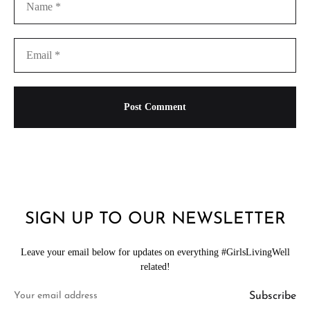
SIGN UP TO OUR NEWSLETTER
Leave your email below for updates on everything #GirlsLivingWell
related!