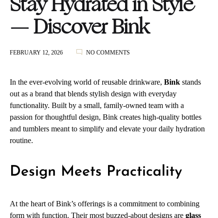
Stay Hydrated in Style
— Discover Bink
ON
FEBRUARY 12, 2026
NO COMMENTS
STAY
HYDRATED
IN
In the ever‑evolving world of reusable drinkware,
Bink
stands
STYLE
out as a brand that blends stylish design with everyday
—
functionality. Built by a small, family‑owned team with a
DISCOVER
BINK
passion for thoughtful design, Bink creates high‑quality bottles
and tumblers meant to simplify and elevate your daily hydration
routine.
Design Meets Practicality
At the heart of Bink’s offerings is a commitment to combining
form with function. Their most buzzed‑about designs are
glass