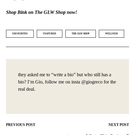
Shop Bink on The GLW Shop now!
FAVOURITES
FEATURED
THE GLW SHOP
WELLNESS
they asked me to “write a bio” but who still has a
bio? I’m Gio, follow me on insta @giogreco for the
real deal.
PREVIOUS POST
NEXT POST
Post