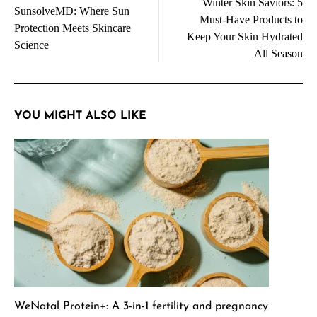
Winter Skin Saviors: 5
navigation
SunsolveMD: Where Sun
Must-Have Products to
Protection Meets Skincare
Keep Your Skin Hydrated
Science
All Season
YOU MIGHT ALSO LIKE
WeNatal Protein+: A 3-in-1 fertility and pregnancy