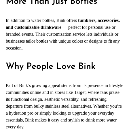
More Than Just Bottles
In addition to water bottles, Bink offers
tumblers, accessories,
and customizable drinkware
— perfect for personal use or
branded events. Their customization service lets individuals or
businesses tailor bottles with unique colors or designs to fit any
occasion.
Why People Love Bink
Part of Bink’s growing appeal stems from its presence in lifestyle
communities online and in stores like Target, where fans praise
its functional design, aesthetic versatility, and refreshing
departure from bulky stainless steel alternatives. Whether you’re
a hydration pro or simply looking to upgrade your everyday
essentials, Bink makes it easy and stylish to drink more water
every day.