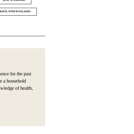
QUAY SUNGLASSES
RAVEL WITH SUNGLASSES
nce for the past
e a household
owledge of health,