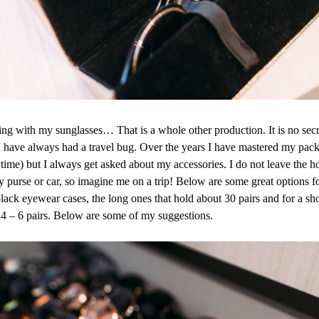
ing with my sunglasses… That is a whole other production. It is no secre
I have always had a travel bug. Over the years I have mastered my packi
r time) but I always get asked about my accessories. I do not leave the
y purse or car, so imagine me on a trip! Below are some great options for
black eyewear cases, the long ones that hold about 30 pairs and for a shor
d 4 – 6 pairs. Below are some of my suggestions.