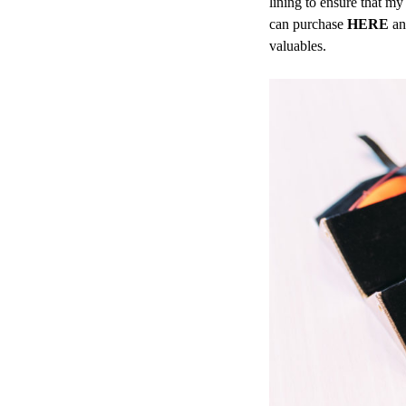
lining to ensure that m
can purchase
HERE
and
valuables.