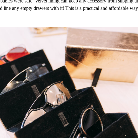
y babies were safe. Velvet lining can keep any accessory from slipping
 line any empty drawers with it! This is a practical and affordable way