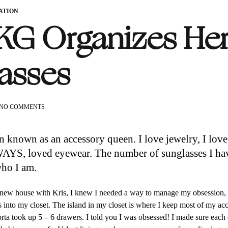
ATION
G Organizes He
asses
ON
NO COMMENTS
HOW
KG
ORGANIZES
n known as an accessory queen. I love jewelry, I lov
HER
YS, loved eyewear. The number of sunglasses I have 
SUNGLASSES
who I am.
ew house with Kris, I knew I needed a way to manage my obsession, 
s into my closet. The island in my closet is where I keep most of my ac
orta took up 5 – 6 drawers. I told you I was obsessed! I made sure each