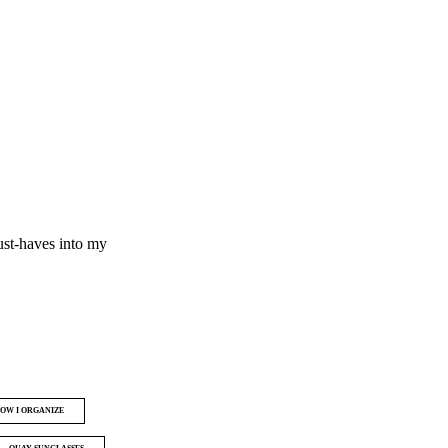
ust-haves into my
OW I ORGANIZE