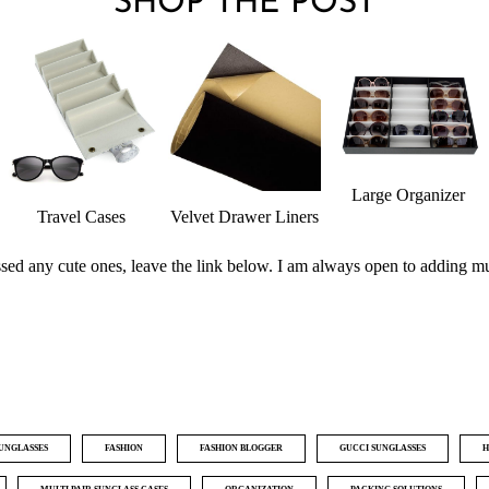
SHOP THE POST
Large Organizer
Travel Cases
Velvet Drawer Liners
issed any cute ones, leave the link below. I am always open to adding m
SUNGLASSES
FASHION
FASHION BLOGGER
GUCCI SUNGLASSES
H