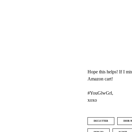
Hope this helps! If I m
Amazon cart!
#YouGlwGrl,
xoxo
DECLUTTER
DIOR 