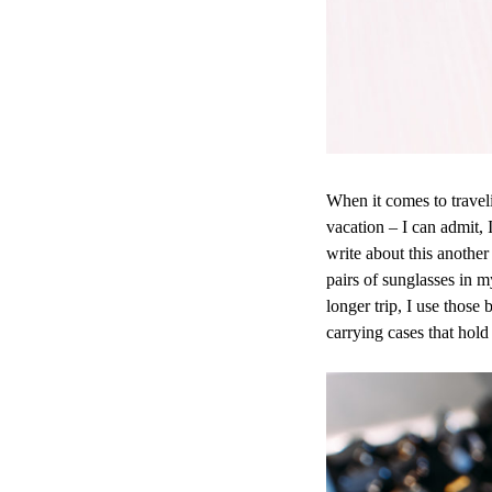
When it comes to travel
vacation – I can admit, 
write about this anothe
pairs of sunglasses in m
longer trip, I use those 
carrying cases that hol