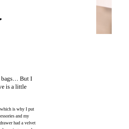
r
e bags… But I
is a little
which is why I put
cessories and my
 drawer had a velvet