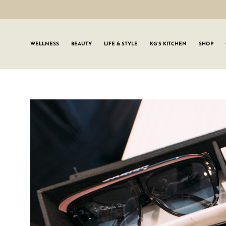
WELLNESS
BEAUTY
LIFE & STYLE
KG’S KITCHEN
SHOP
SIGN UP TO
Join the #GLWgan