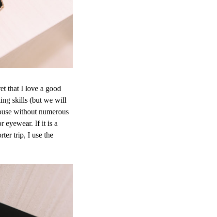
t that I love a good
ng skills (but we will
 house without numerous
 eyewear. If it is a
ter trip, I use the