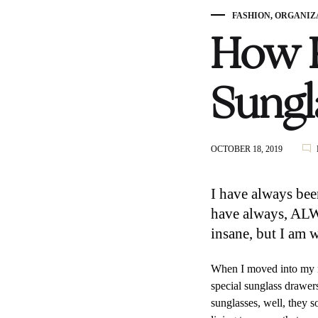
FASHION
,
ORGANIZ
How K
Sungl
OCTOBER 18, 2019
I have always bee
have always, ALWA
insane, but I am 
When I moved into my n
special sunglass drawer
sunglasses, well, they s