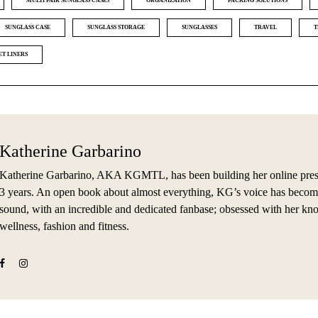
MULTI PAIR SUNGLASS CASES
ORGANIZATION
PACKING SOLUTIONS
SUNGLASS CASE
SUNGLASS STORAGE
SUNGLASSES
TRAVEL
T
ET LINERS
Katherine Garbarino
Katherine Garbarino, AKA KGMTL, has been building her online prese
3 years. An open book about almost everything, KG’s voice has becom
sound, with an incredible and dedicated fanbase; obsessed with her kn
wellness, fashion and fitness.