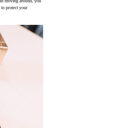
 and moving around, you
 to protect your