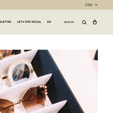
USD
USD
Cart
Search
SIGN IN
SLETTER
LET’S STAY SOCIAL
EN
CAD
GLW GRLS Membership
Lemon Water
Vitamin C Serum