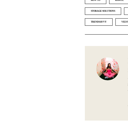
HOW TO
KGMTL
STORAGE SOLUTIONS
TRENDSAVVY
VELV