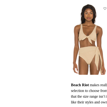
Beach Riot
makes really
selection to choose from
that the size range isn’t
like their styles and ow