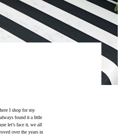
here I shop for my
lways found it a little
e let’s face it, we all
roved over the years in