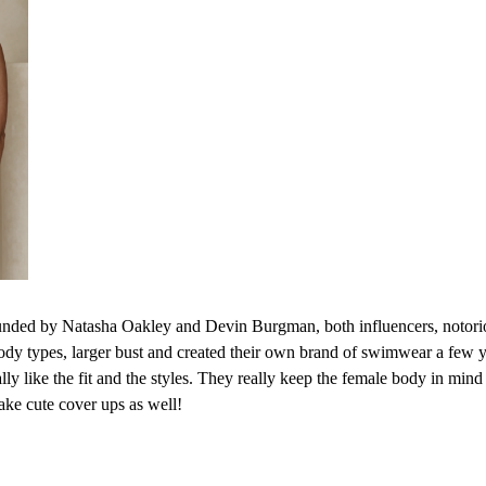
nded by Natasha Oakley and Devin Burgman, both influencers, notoriou
ody types, larger bust and created their own brand of swimwear a few y
ly like the fit and the styles. They really keep the female body in mind
ake cute cover ups as well!