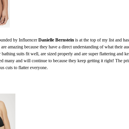
unded by Influencer
Danielle Bernstein
is at the top of my list and has
s are amazing because they have a direct understanding of what their a
r bathing suits fit well, are sized properly and are super flattering and k
d many and will continue to because they keep getting it right! The prin
ous cuts to flatter everyone.