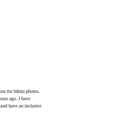
s for bikini photos.
ears ago. I have
 and have an inclusive