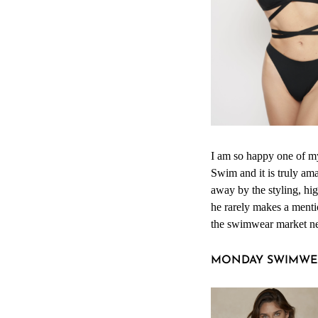
I am so happy one of m
Swim and it is truly am
away by the styling, h
he rarely makes a mentio
the swimwear market nee
MONDAY SWIMWE