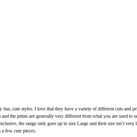
 fun, cute styles. I love that they have a variety of different cuts and pr
 and the prints are generally very different from what you are used to s
 inclusive, the range only goes up to size Large and their size isn’t very 
n a few cute pieces.