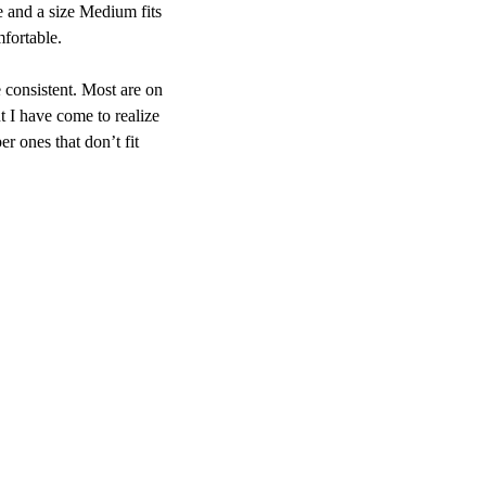
ne and a size Medium fits
mfortable.
 consistent. Most are on
t I have come to realize
er ones that don’t fit