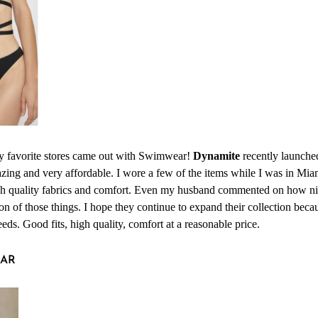
y favorite stores came out with Swimwear!
Dynamite
recently launched
azing and very affordable. I wore a few of the items while I was in Mi
igh quality fabrics and comfort. Even my husband commented on how ni
n of those things. I hope they continue to expand their collection becau
ds. Good fits, high quality, comfort at a reasonable price.
AR