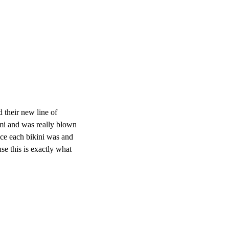
 their new line of
ami and was really blown
ce each bikini was and
se this is exactly what