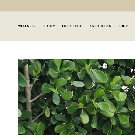
WELLNESS
BEAUTY
LIFE & STYLE
KG’S KITCHEN
SHOP
SIGN UP TO
Join the #GLWgan