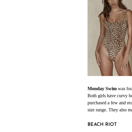
Monday Swim
was fou
Both girls have curvy b
purchased a few and real
size range. They also m
BEACH RIOT