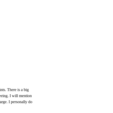
ints. There is a big
eeing. I will mention
large. I personally do