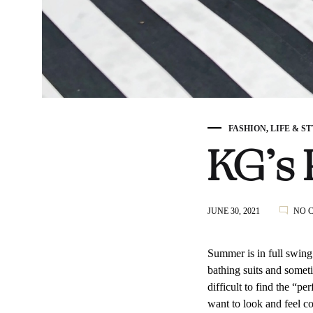
FASHION
,
LIFE & S
KG’s 
JUNE 30, 2021
NO 
Summer is in full swing
bathing suits and someti
difficult to find the “p
want to look and feel c