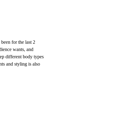
 been for the last 2
udience wants, and
eep different body types
ts and styling is also