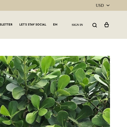
USD
USD
Cart
Search
SIGN IN
SLETTER
LET’S STAY SOCIAL
EN
CAD
GLW GRLS Membership
Lemon Water
Vitamin C Serum