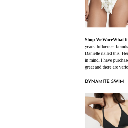
Shop WeWoreWhat
fo
years. Influencer brand
Danielle nailed this. He
in mind. I have purchase
great and there are vari
DYNAMITE SWIM