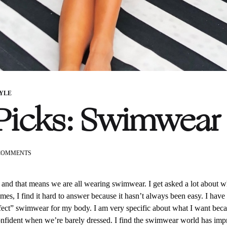
TYLE
Picks: Swimwear
ON
COMMENTS
KG’S
PICKS:
SWIMWEAR
 and that means we are all wearing swimwear. I get asked a lot about w
mes, I find it hard to answer because it hasn’t always been easy. I have a
erfect” swimwear for my body. I am very specific about what I want becaus
onfident when we’re barely dressed. I find the swimwear world has imp