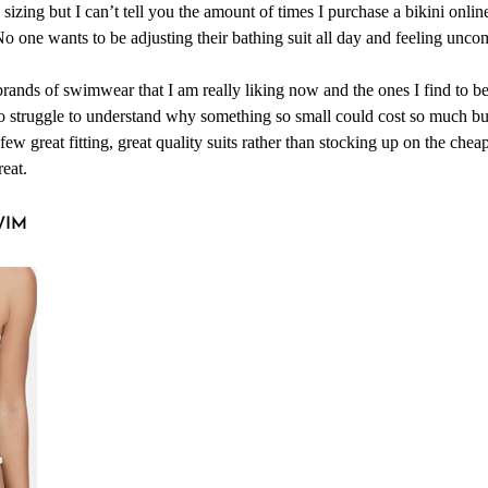
d sizing but I can’t tell you the amount of times I purchase a bikini onli
o one wants to be adjusting their bathing suit all day and feeling unco
rands of swimwear that I am really liking now and the ones I find to be
too struggle to understand why something so small could cost so much bu
 few great fitting, great quality suits rather than stocking up on the cheap
reat.
WIM