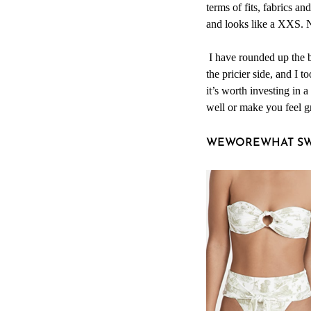
terms of fits, fabrics an
and looks like a XXS. N
I have rounded up the b
the pricier side, and I 
it’s worth investing in a
well or make you feel g
WEWOREWHAT S