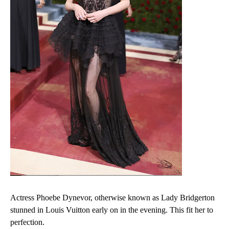
Actress Phoebe Dynevor, otherwise known as Lady Bridgerton
stunned in Louis Vuitton early on in the evening. This fit her to
perfection.