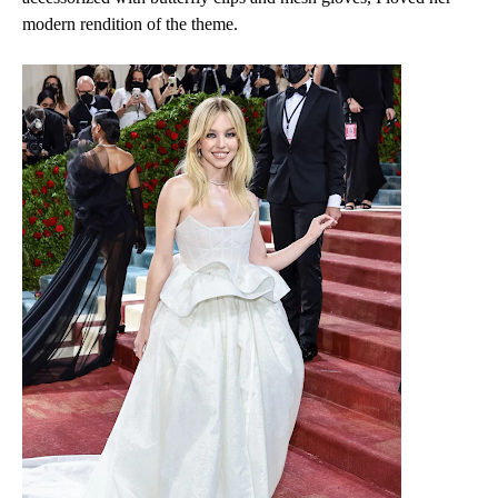
modern rendition of the theme.