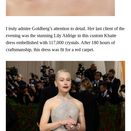
I truly admire Goldberg’s attention to detail. Her last client of the
evening was the stunning Lily Aldrige in this custom Khaite
dress embellished with 117,000 crystals. After 180 hours of
craftsmanship, this dress was fit for a red carpet.