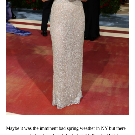
Maybe it was the imminent bad spring weather in NY but there