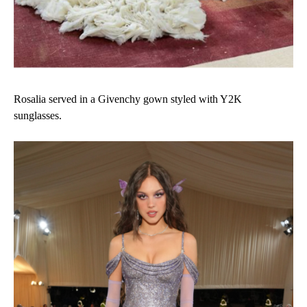
Rosalia served in a Givenchy gown styled with Y2K
sunglasses.