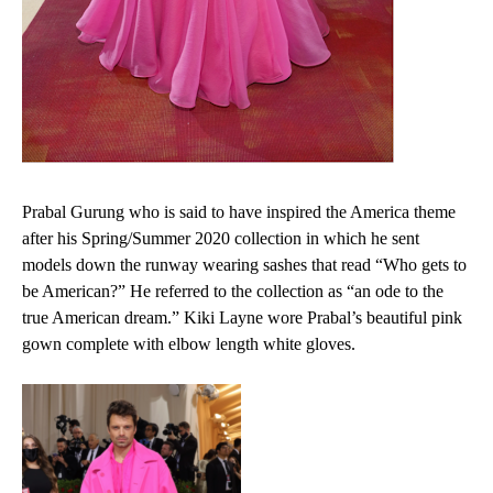
Prabal Gurung who is said to have inspired the America theme
after his
Spring/Summer 2020 collection in which he sent
models down the runway wearing sashes that read “Who gets to
be American?” He referred to the collection as “an ode to the
true American dream.”
Kiki Layne wore Prabal’s beautiful pink
gown complete with elbow length white gloves.