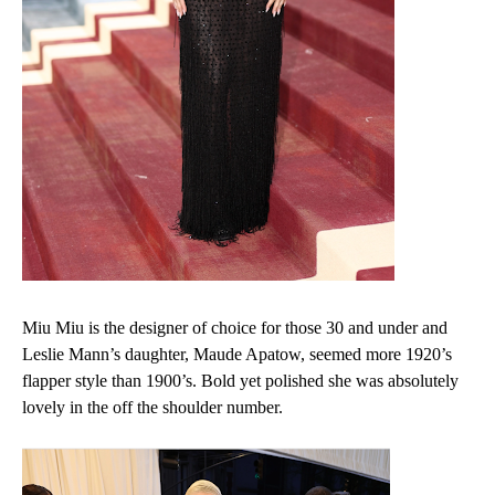
Miu Miu is the designer of choice for those 30 and under and
Leslie Mann’s daughter, Maude Apatow, seemed more 1920’s
flapper style than 1900’s. Bold yet polished she was absolutely
lovely in the off the shoulder number.