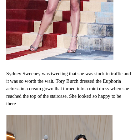
Sydney Sweeney was tweeting that she was stuck in traffic and
it was so worth the wait. Tory Burch dressed the Euphoria
actress in a cream gown that turned into a mini dress when she
reached the top of the staircase. She looked so happy to be
there.