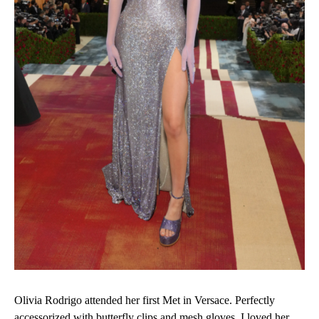
Olivia Rodrigo attended her first Met in Versace. Perfectly
accessorized with butterfly clips and mesh gloves, I loved her