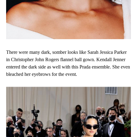
There were many dark, somber looks like Sarah Jessica Parker
in Christopher John Rogers flannel ball gown. Kendall Jenner
entered the dark side as well with this Prada ensemble. She even
bleached her eyebrows for the event.