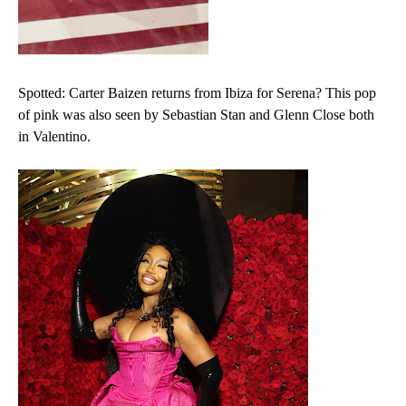
Spotted: Carter Baizen returns from Ibiza for Serena? This pop
of pink was also seen by Sebastian Stan and Glenn Close both
in Valentino.