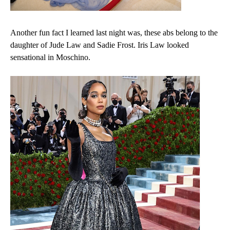
Another fun fact I learned last night was, these abs belong to the
daughter of Jude Law and Sadie Frost. Iris Law looked
sensational in Moschino.