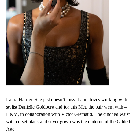
Laura Harrier. She just doesn’t miss. Laura loves working with
stylist Danielle Goldberg and for this Met, the pair went with –
H&M, in collaboration with Victor Glemaud. The cinched waist
with corset black and silver gown was the epitome of the Gilded
Age.