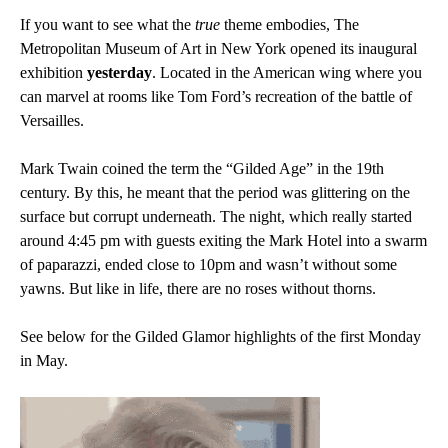
If you want to see what the
true
theme embodies, The
Metropolitan Museum of Art in New York opened its inaugural
exhibition
yesterday
. Located in the American wing where you
can marvel at rooms like Tom Ford’s recreation of the battle of
Versailles.
Mark Twain coined the term the “Gilded Age” in the 19th
century. By this, he meant that the period was glittering on the
surface but corrupt underneath.
The night, which really started
around 4:45 pm with guests exiting the Mark Hotel into a swarm
of paparazzi, ended close to 10pm and wasn’t without some
yawns. But like in life, there are no roses without thorns.
See below for the Gilded Glamor highlights of the first Monday
in May.