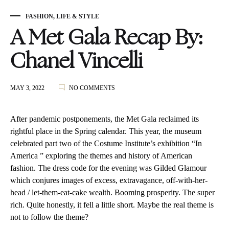
FASHION
,
LIFE & STYLE
A Met Gala Recap By:
Chanel Vincelli
ON
MAY 3, 2022
NO COMMENTS
A
MET
GALA
After pandemic postponements, the Met Gala reclaimed its
RECAP
rightful place in the Spring calendar. This year, the museum
BY:
celebrated part two of the Costume Institute’s exhibition “In
CHANEL
VINCELLI
America ” exploring the themes and history of American
fashion. The dress code for the evening was Gilded Glamour
which conjures images of excess, extravagance, off-with-her-
head / let-them-eat-cake wealth. Booming prosperity. The super
rich. Quite honestly, it fell a little short. Maybe the real theme is
not to follow the theme?