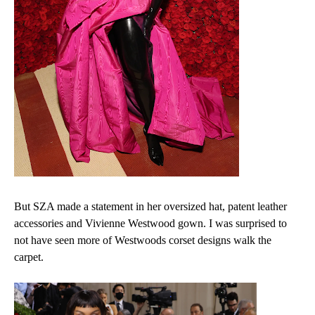
But SZA made a statement in her oversized hat, patent leather
accessories and Vivienne Westwood gown. I was surprised to
not have seen more of Westwoods corset designs walk the
carpet.