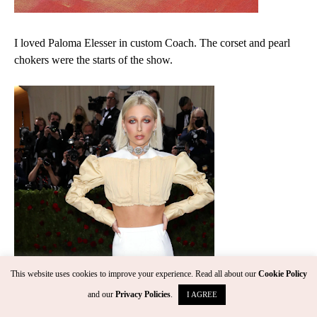
I loved Paloma Elesser in custom Coach. The corset and pearl
chokers were the starts of the show.
This website uses cookies to improve your experience. Read all about our
Cookie Policy
and our
Privacy Policies
.
I AGREE