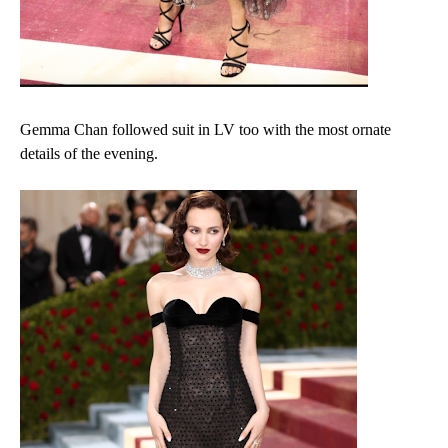
Gemma Chan followed suit in LV too with the most ornate
details of the evening.