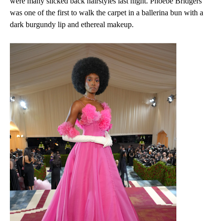
were many slicked back hairstyles last night. Phoebe Bridgers
was one of the first to walk the carpet in a ballerina bun with a
dark burgundy lip and ethereal makeup.