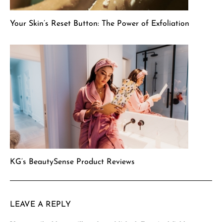
Your Skin’s Reset Button: The Power of Exfoliation
KG’s BeautySense Product Reviews
LEAVE A REPLY