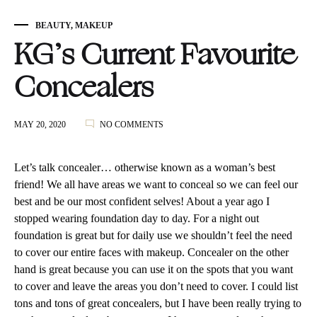
BEAUTY
,
MAKEUP
KG’s Current Favourite
Concealers
ON
MAY 20, 2020
NO COMMENTS
KG’S
CURRENT
FAVOURITE
Let’s talk concealer… otherwise known as a woman’s best
CONCEALERS
friend! We all have areas we want to conceal so we can feel our
best and be our most confident selves! About a year ago I
stopped wearing foundation day to day. For a night out
foundation is great but for daily use we shouldn’t feel the need
to cover our entire faces with makeup. Concealer on the other
hand is great because you can use it on the spots that you want
to cover and leave the areas you don’t need to cover. I could list
tons and tons of great concealers, but I have been really trying to