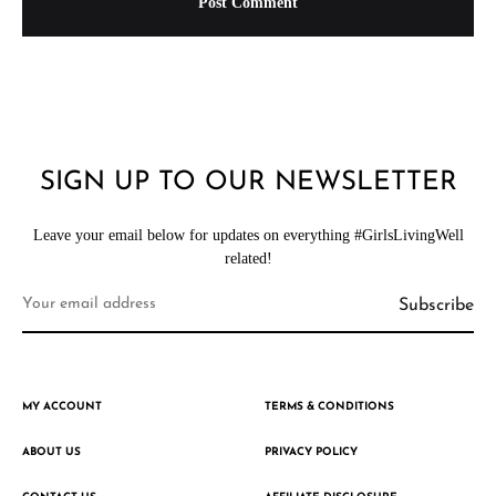
SIGN UP TO OUR NEWSLETTER
Leave your email below for updates on everything #GirlsLivingWell
related!
MY ACCOUNT
TERMS & CONDITIONS
ABOUT US
PRIVACY POLICY