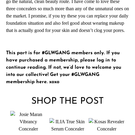
go the natural, clean beauty route. I have come to love these
three concealers so much more than any of the unnatural ones on
the market. I promise, if you try these you can replace your daily
foundation situation and also feel good about wearing makeup
that is actually good for your skin and doesn’t clog your pores.
This part is for #GLWGANG members only. If you
have purchased a membership, please
log in
to
continue reading. If not, we’d love to welcome you
into our collective!
Get your #GLWGANG
membership here
. xoxo
SHOP THE POST