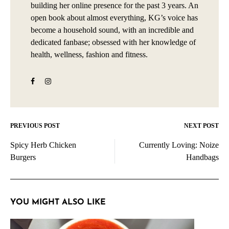
building her online presence for the past 3 years. An
open book about almost everything, KG’s voice has
become a household sound, with an incredible and
dedicated fanbase; obsessed with her knowledge of
health, wellness, fashion and fitness.
PREVIOUS POST
NEXT POST
Post
Spicy Herb Chicken
Currently Loving: Noize
navigation
Burgers
Handbags
YOU MIGHT ALSO LIKE