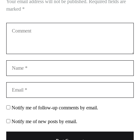
Your email address will not be published.
Required fields are
marked
*
Notify me of follow-up comments by email.
Notify me of new posts by email.