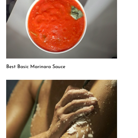
Best Basic Marinara Sauce