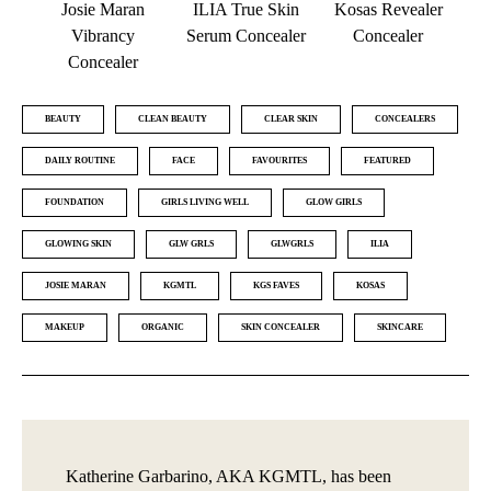
Josie Maran
ILIA True Skin
Kosas Revealer
Vibrancy
Serum Concealer
Concealer
Concealer
BEAUTY
CLEAN BEAUTY
CLEAR SKIN
CONCEALERS
DAILY ROUTINE
FACE
FAVOURITES
FEATURED
FOUNDATION
GIRLS LIVING WELL
GLOW GIRLS
GLOWING SKIN
GLW GRLS
GLWGRLS
ILIA
JOSIE MARAN
KGMTL
KGS FAVES
KOSAS
MAKEUP
ORGANIC
SKIN CONCEALER
SKINCARE
Katherine Garbarino, AKA KGMTL, has been