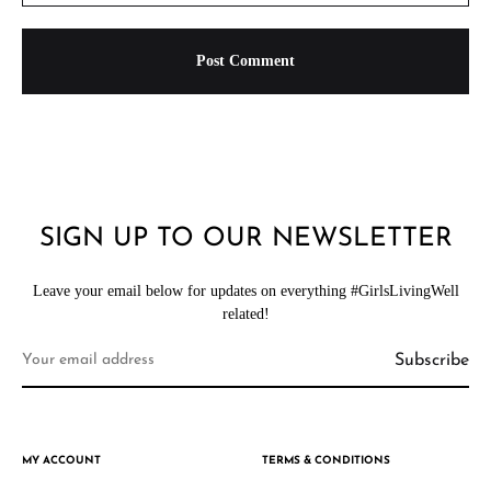
SIGN UP TO OUR NEWSLETTER
Leave your email below for updates on everything #GirlsLivingWell
related!
MY ACCOUNT
TERMS & CONDITIONS