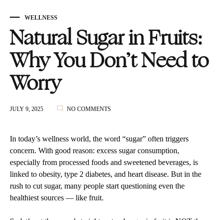
WELLNESS
Natural Sugar in Fruits:
Why You Don’t Need to
Worry
ON
JULY 9, 2025
NO COMMENTS
NATURAL
SUGAR
IN
In today’s wellness world, the word “sugar” often triggers
FRUITS:
concern. With good reason: excess sugar consumption,
WHY
especially from processed foods and sweetened beverages, is
YOU
DON’T
linked to obesity, type 2 diabetes, and heart disease. But in the
NEED
rush to cut sugar, many people start questioning even the
TO
healthiest sources — like fruit.
WORRY