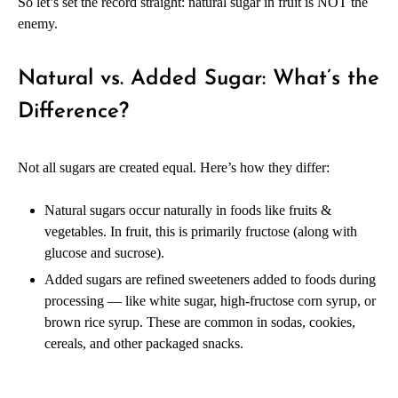
So let’s set the record straight: natural sugar in fruit is NOT the
enemy.
Natural vs. Added Sugar: What’s the
Difference?
Not all sugars are created equal. Here’s how they differ:
Natural sugars occur naturally in foods like fruits &
vegetables. In fruit, this is primarily fructose (along with
glucose and sucrose).
Added sugars are refined sweeteners added to foods during
processing — like white sugar, high-fructose corn syrup, or
brown rice syrup. These are common in sodas, cookies,
cereals, and other packaged snacks.