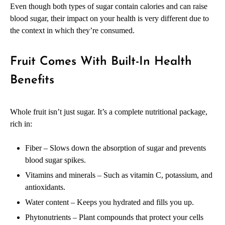
Even though both types of sugar contain calories and can raise
blood sugar, their impact on your health is very different due to
the context in which they’re consumed.
Fruit Comes With Built-In Health
Benefits
Whole fruit isn’t just sugar. It’s a complete nutritional package,
rich in:
Fiber – Slows down the absorption of sugar and prevents
blood sugar spikes.
Vitamins and minerals – Such as vitamin C, potassium, and
antioxidants.
Water content – Keeps you hydrated and fills you up.
Phytonutrients – Plant compounds that protect your cells