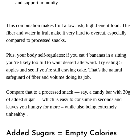
and support immunity.
This combination makes fruit a low-risk, high-benefit food. The
fiber and water in fruit make it very hard to overeat, especially
compared to processed snacks.
Plus, your body self-regulates: if you eat 4 bananas in a sitting,
you’re likely too full to want dessert afterward. Try eating 5
apples and see if you’re still craving cake. That’s the natural
safeguard of fiber and volume doing its job.
Compare that to a processed snack — say, a candy bar with 30g
of added sugar — which is easy to consume in seconds and
leaves you hungry for more – while also being extremely
unhealthy .
Added Sugars = Empty Calories