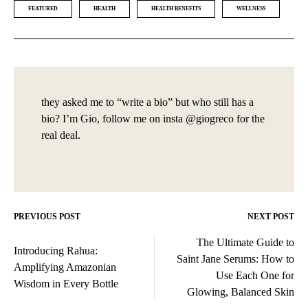
FEATURED
HEALTH
HEALTH BENEFITS
WELLNESS
they asked me to “write a bio” but who still has a
bio? I’m Gio, follow me on insta @giogreco for the
real deal.
PREVIOUS POST
NEXT POST
Post
The Ultimate Guide to
navigation
Introducing Rahua:
Saint Jane Serums: How to
Amplifying Amazonian
Use Each One for
Wisdom in Every Bottle
Glowing, Balanced Skin