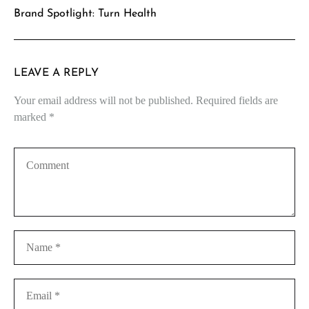
Brand Spotlight: Turn Health
LEAVE A REPLY
Your email address will not be published.
Required fields are
marked
*