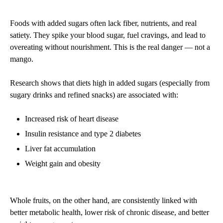
Foods with added sugars often lack fiber, nutrients, and real
satiety. They spike your blood sugar, fuel cravings, and lead to
overeating without nourishment. This is the real danger — not a
mango.
Research shows that diets high in added sugars (especially from
sugary drinks and refined snacks) are associated with:
Increased risk of heart disease
Insulin resistance and type 2 diabetes
Liver fat accumulation
Weight gain and obesity
Whole fruits, on the other hand, are consistently linked with
better metabolic health, lower risk of chronic disease, and better