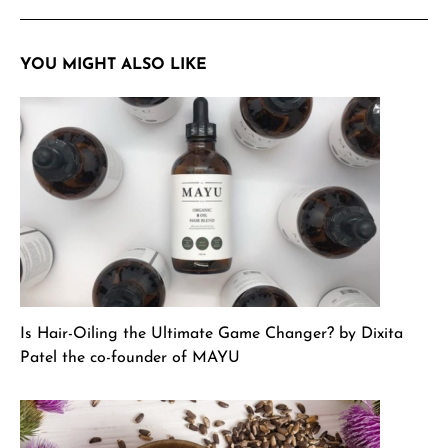
YOU MIGHT ALSO LIKE
Is Hair-Oiling the Ultimate Game Changer? by Dixita
Patel the co-founder of MAYU