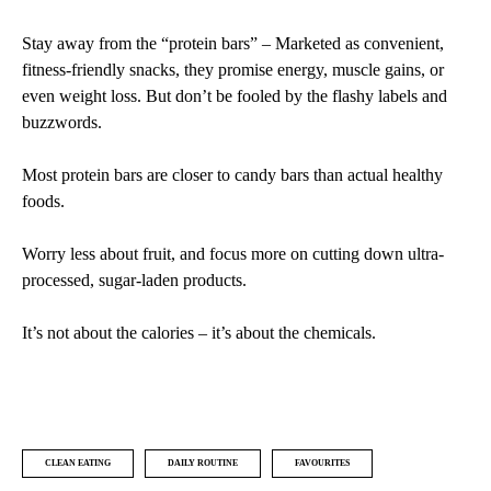
Stay away from the “protein bars” – Marketed as convenient,
fitness-friendly snacks, they promise energy, muscle gains, or
even weight loss. But don’t be fooled by the flashy labels and
buzzwords.
Most protein bars are closer to candy bars than actual healthy
foods.
Worry less about fruit, and focus more on cutting down ultra-
processed, sugar-laden products.
It’s not about the calories – it’s about the chemicals.
CLEAN EATING
DAILY ROUTINE
FAVOURITES