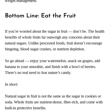
weight management.
Bottom Line: Eat the Fruit
If you’re worried about the sugar in fruit — don’t be. The health
benefits of whole fruits far outweigh any concerns about their
natural sugars. Unlike processed foods, fruit doesn’t encourage
bingeing, blood sugar crashes, or nutrient depletion.
So go ahead — enjoy your watermelon, snack on grapes, add
banana to your smoothie, and finish with a bowl of berries.
There’s no real need to fear nature’s candy.
In short:
Natural sugar in fruit is not the same as the sugar in cookies or
soda. Whole fruits are nutrient-dense, fiber-rich, and come with
built-in protective benefits.