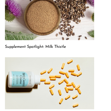
Supplement Spotlight: Milk Thistle