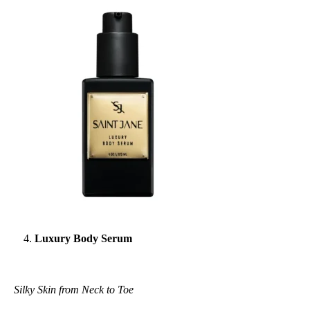
Luxury Body Serum
Silky Skin from Neck to Toe