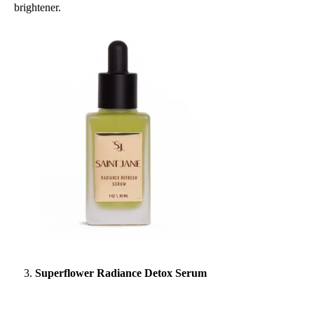
brightener.
Superflower Radiance Detox Serum