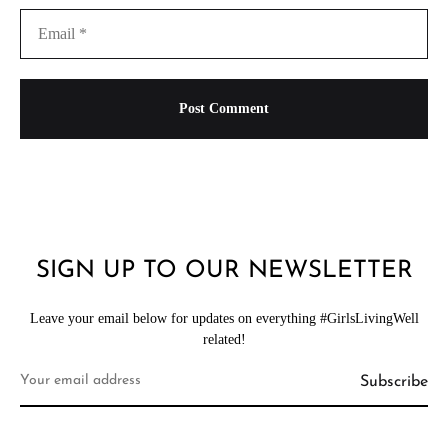
SIGN UP TO OUR NEWSLETTER
Leave your email below for updates on everything #GirlsLivingWell
related!