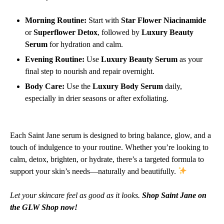
Morning Routine:
Start with
Star Flower Niacinamide
or
Superflower Detox
, followed by
Luxury Beauty
Serum
for hydration and calm.
Evening Routine:
Use
Luxury Beauty Serum
as your
final step to nourish and repair overnight.
Body Care:
Use the
Luxury Body Serum
daily,
especially in drier seasons or after exfoliating.
Each Saint Jane serum is designed to bring balance, glow, and a
touch of indulgence to your routine. Whether you’re looking to
calm, detox, brighten, or hydrate, there’s a targeted formula to
support your skin’s needs—naturally and beautifully.
Let your skincare feel as good as it looks.
Shop Saint Jane on
the GLW Shop now!