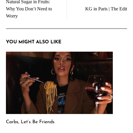
Natural Sugar in Fruits:
navigation
Why You Don’t Need to
KG in Paris | The Edit
Worry
YOU MIGHT ALSO LIKE
Carbs, Let’s Be Friends