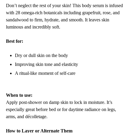
Don’t neglect the rest of your skin! This body serum is infused
with 28 omega-rich botanicals including grapefruit, rose, and
sandalwood to firm, hydrate, and smooth. It leaves skin
luminous and incredibly soft.
Best for:
Dry or dull skin on the body
Improving skin tone and elasticity
A ritual-like moment of self-care
When to use:
Apply post-shower on damp skin to lock in moisture. It’s
especially great before bed or for daytime radiance on legs,
arms, and décolletage.
How to Layer or Alternate Them