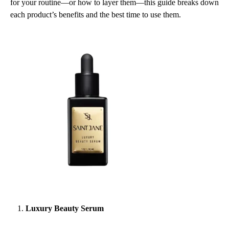
for your routine—or how to layer them—this guide breaks down
USE
EACH
each product’s benefits and the best time to use them.
ONE
FOR
GLOWING,
BALANCED
SKIN
Luxury Beauty Serum