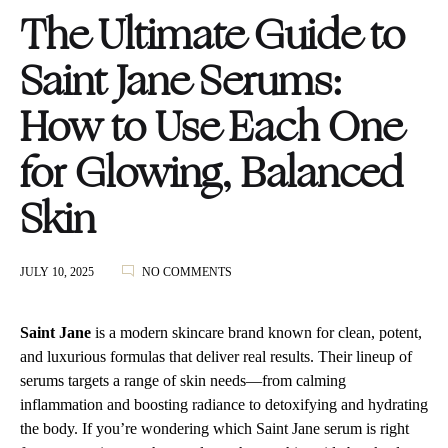
The Ultimate Guide to
Saint Jane Serums:
How to Use Each One
for Glowing, Balanced
Skin
ON
JULY 10, 2025
NO COMMENTS
THE
ULTIMATE
GUIDE
Saint Jane
is a modern skincare brand known for clean, potent,
TO
and luxurious formulas that deliver real results. Their lineup of
SAINT
serums targets a range of skin needs—from calming
JANE
SERUMS:
inflammation and boosting radiance to detoxifying and hydrating
HOW
the body. If you’re wondering which Saint Jane serum is right
TO