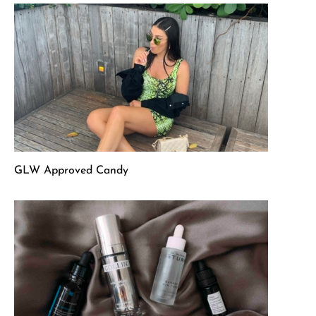
GLW Approved Candy