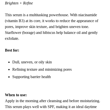
Brighten + Refine
This serum is a multitasking powerhouse. With niacinamide
(vitamin B3) at its core, it works to reduce the appearance of
pores, improve skin texture, and brighten uneven tone.
Starflower (borage) and hibiscus help balance oil and gently
exfoliate.
Best for:
Dull, uneven, or oily skin
Refining texture and minimizing pores
Supporting barrier health
When to use:
Apply in the morning after cleansing and before moisturizing.
This serum plays well with SPF, making it an ideal daytime