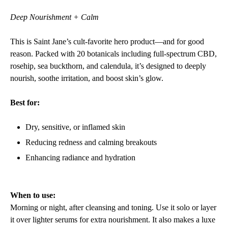
Deep Nourishment + Calm
This is Saint Jane’s cult-favorite hero product—and for good
reason. Packed with 20 botanicals including full-spectrum CBD,
rosehip, sea buckthorn, and calendula, it’s designed to deeply
nourish, soothe irritation, and boost skin’s glow.
Best for:
Dry, sensitive, or inflamed skin
Reducing redness and calming breakouts
Enhancing radiance and hydration
When to use:
Morning or night, after cleansing and toning. Use it solo or layer
it over lighter serums for extra nourishment. It also makes a luxe