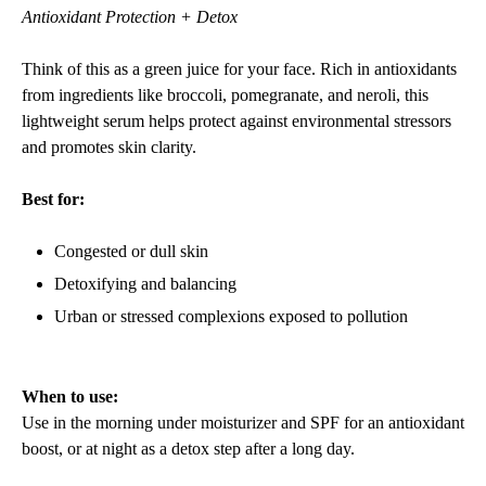
Antioxidant Protection + Detox
Think of this as a green juice for your face. Rich in antioxidants
from ingredients like broccoli, pomegranate, and neroli, this
lightweight serum helps protect against environmental stressors
and promotes skin clarity.
Best for:
Congested or dull skin
Detoxifying and balancing
Urban or stressed complexions exposed to pollution
When to use:
Use in the morning under moisturizer and SPF for an antioxidant
boost, or at night as a detox step after a long day.