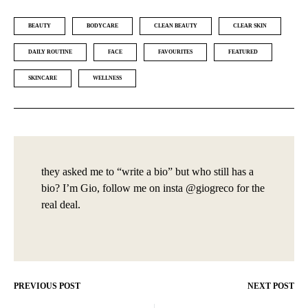
BEAUTY
BODYCARE
CLEAN BEAUTY
CLEAR SKIN
DAILY ROUTINE
FACE
FAVOURITES
FEATURED
SKINCARE
WELLNESS
they asked me to “write a bio” but who still has a
bio? I’m Gio, follow me on insta @giogreco for the
real deal.
PREVIOUS POST
NEXT POST
Post