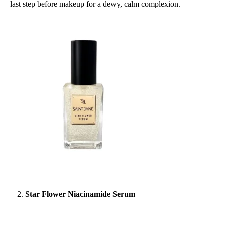
last step before makeup for a dewy, calm complexion.
Star Flower Niacinamide Serum