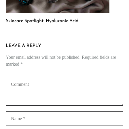
Skincare Spotlight: Hyaluronic Acid
LEAVE A REPLY
Your email address will not be published.
Required fields are
marked
*