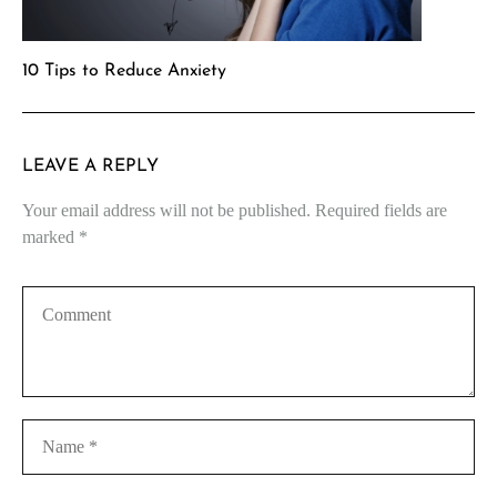
10 Tips to Reduce Anxiety
LEAVE A REPLY
Your email address will not be published.
Required fields are
marked
*