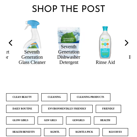
SHOP THE POST
Seventh
quirt
Seventh
Generation
loor
Generation
Dishwasher
Ecoc
er
Glass Cleaner
Detergent
Rinse Aid
C
CLEAN BEAUTY
CLEANING
CLEANING PRODUCTS
DAILY ROUTINE
ENVIRONMENTALLY FRIENDLY
FRIENDLY
GLOW GIRLS
GLW GRLS
GLWGRLS
HEALTH
HEALTH BENEFITS
KGMTL
KGMTLS-PICK
KGS FAVES