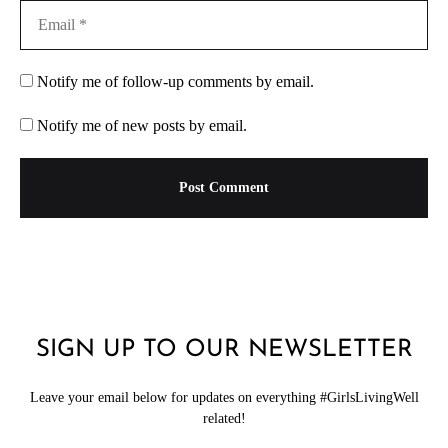
Notify me of follow-up comments by email.
Notify me of new posts by email.
SIGN UP TO OUR NEWSLETTER
Leave your email below for updates on everything #GirlsLivingWell
related!