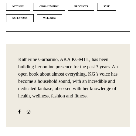
KITCHEN
ORGANIZATION
PRODUCTS
SAFE
SAFE SWAOS
WELLNESS
Katherine Garbarino, AKA KGMTL, has been
building her online presence for the past 3 years. An
open book about almost everything, KG’s voice has
become a household sound, with an incredible and
dedicated fanbase; obsessed with her knowledge of
health, wellness, fashion and fitness.