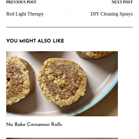
PREVIOUS POST
NEXT POST
Post
Red Light Therapy
DIY Cleaning Sprays
navigation
YOU MIGHT ALSO LIKE
No Bake Cinnamon Rolls