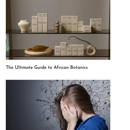
The Ultimate Guide to African Botanics