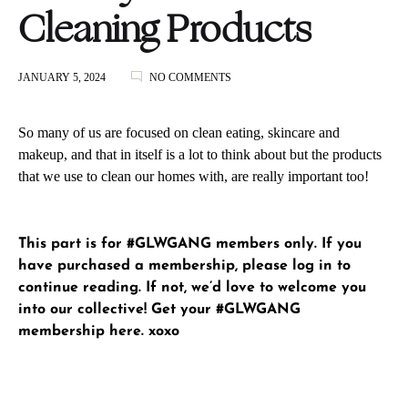
Cleaning Products
ON
JANUARY 5, 2024
NO COMMENTS
HEALTHY
HOME
CLEANING
So many of us are focused on clean eating, skincare and
PRODUCTS
makeup, and that in itself is a lot to think about but the products
that we use to clean our homes with, are really important too!
This part is for #GLWGANG members only. If you
have purchased a membership, please
log in
to
continue reading. If not, we’d love to welcome you
into our collective!
Get your #GLWGANG
membership here
. xoxo