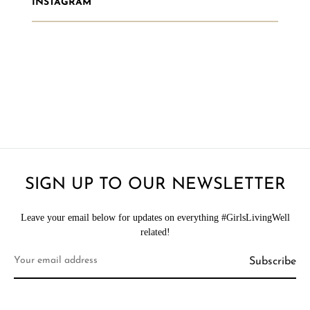
INSTAGRAM
SIGN UP TO OUR NEWSLETTER
Leave your email below for updates on everything #GirlsLivingWell
related!