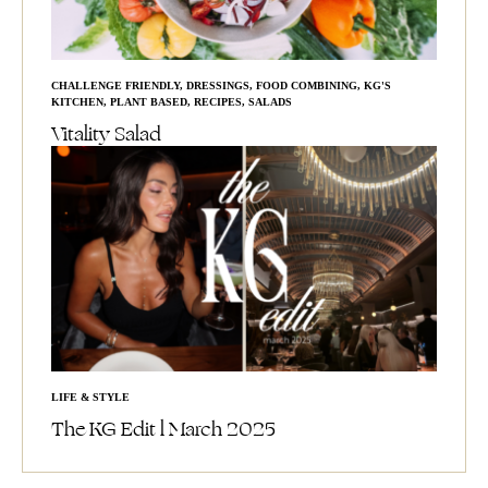
CHALLENGE FRIENDLY
,
DRESSINGS
,
FOOD COMBINING
,
KG'S
KITCHEN
,
PLANT BASED
,
RECIPES
,
SALADS
Vitality Salad
LIFE & STYLE
The KG Edit l March 2025