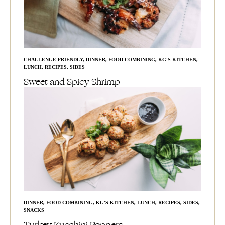
CHALLENGE FRIENDLY
,
DINNER
,
FOOD COMBINING
,
KG'S KITCHEN
,
LUNCH
,
RECIPES
,
SIDES
Sweet and Spicy Shrimp
DINNER
,
FOOD COMBINING
,
KG'S KITCHEN
,
LUNCH
,
RECIPES
,
SIDES
,
SNACKS