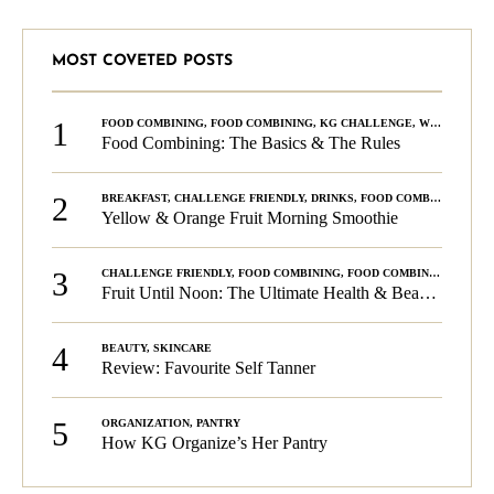
MOST COVETED POSTS
1
FOOD COMBINING
,
FOOD COMBINING
,
KG CHALLENGE
,
WELLNESS
Food Combining: The Basics & The Rules
2
BREAKFAST
,
CHALLENGE FRIENDLY
,
DRINKS
,
FOOD COMBINING
,
PLA
Yellow & Orange Fruit Morning Smoothie
3
CHALLENGE FRIENDLY
,
FOOD COMBINING
,
FOOD COMBINING
,
KG C
Fruit Until Noon: The Ultimate Health & Beauty Tip!
4
BEAUTY
,
SKINCARE
Review: Favourite Self Tanner
5
ORGANIZATION
,
PANTRY
How KG Organize’s Her Pantry