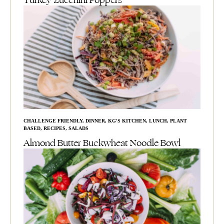
Turkey Zucchini Poppers
CHALLENGE FRIENDLY
,
DINNER
,
KG'S KITCHEN
,
LUNCH
,
PLANT
BASED
,
RECIPES
,
SALADS
Almond Butter Buckwheat Noodle Bowl