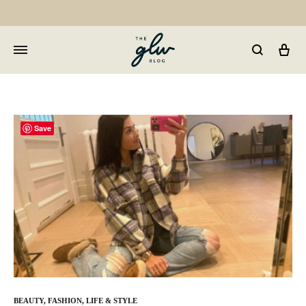
Car
GLW
Girls
Living
Well
Save
BEAUTY
,
FASHION
,
LIFE & STYLE