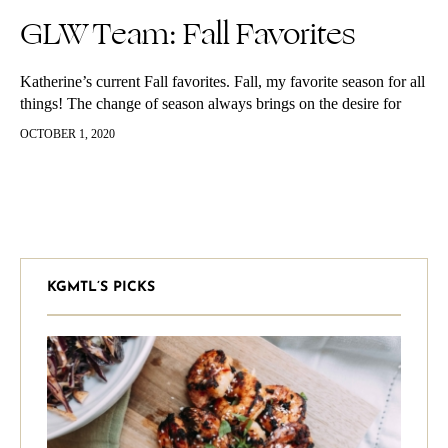
GLW Team: Fall Favorites
Katherine’s current Fall favorites. Fall, my favorite season for all
things! The change of season always brings on the desire for
some newness. I love trying and using new things,…
OCTOBER 1, 2020
KGMTL’S PICKS