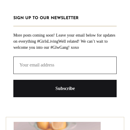
SIGN UP TO OUR NEWSLETTER
More posts coming soon! Leave your email below for updates
on everything #GirlsLivingWell related! We can’t wait to
welcome you into our #GlwGang! xoxo