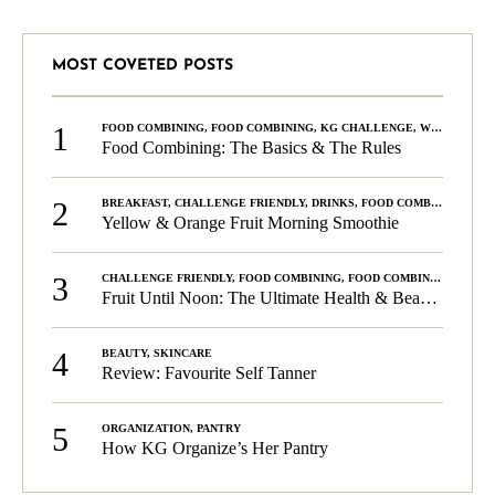
MOST COVETED POSTS
1
FOOD COMBINING
,
FOOD COMBINING
,
KG CHALLENGE
,
WELLNESS
Food Combining: The Basics & The Rules
2
BREAKFAST
,
CHALLENGE FRIENDLY
,
DRINKS
,
FOOD COMBINING
,
PLA
Yellow & Orange Fruit Morning Smoothie
3
CHALLENGE FRIENDLY
,
FOOD COMBINING
,
FOOD COMBINING
,
KG C
Fruit Until Noon: The Ultimate Health & Beauty Tip!
4
BEAUTY
,
SKINCARE
Review: Favourite Self Tanner
5
ORGANIZATION
,
PANTRY
How KG Organize’s Her Pantry