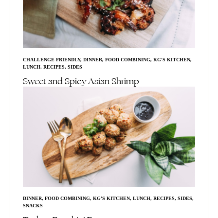
CHALLENGE FRIENDLY
,
DINNER
,
FOOD COMBINING
,
KG'S KITCHEN
,
LUNCH
,
RECIPES
,
SIDES
Sweet and Spicy Asian Shrimp
DINNER
,
FOOD COMBINING
,
KG'S KITCHEN
,
LUNCH
,
RECIPES
,
SIDES
,
SNACKS