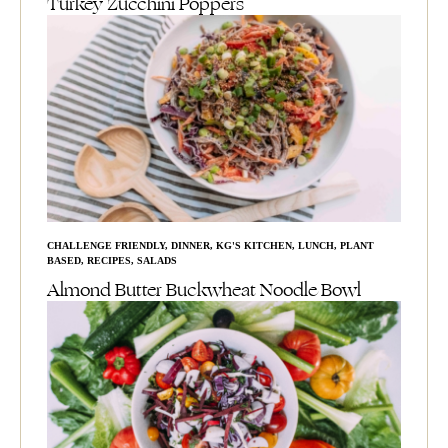
Turkey Zucchini Poppers
CHALLENGE FRIENDLY
,
DINNER
,
KG'S KITCHEN
,
LUNCH
,
PLANT
BASED
,
RECIPES
,
SALADS
Almond Butter Buckwheat Noodle Bowl