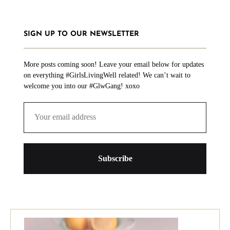
SIGN UP TO OUR NEWSLETTER
More posts coming soon! Leave your email below for updates
on everything #GirlsLivingWell related! We can’t wait to
welcome you into our #GlwGang! xoxo