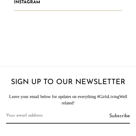
INSTAGRAM
SIGN UP TO OUR NEWSLETTER
Leave your email below for updates on everything #GirlsLivingWell
related!