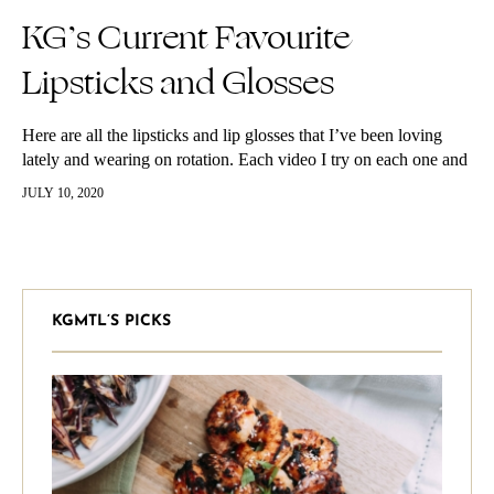
KG’s Current Favourite
Lipsticks and Glosses
Here are all the lipsticks and lip glosses that I’ve been loving
lately and wearing on rotation. Each video I try on each one and
describe why I love it.
JULY 10, 2020
KGMTL’S PICKS