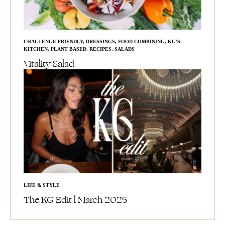
CHALLENGE FRIENDLY
,
DRESSINGS
,
FOOD COMBINING
,
KG'S
KITCHEN
,
PLANT BASED
,
RECIPES
,
SALADS
Vitality Salad
LIFE & STYLE
The KG Edit l March 2025