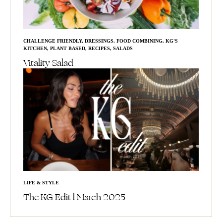
CHALLENGE FRIENDLY
,
DRESSINGS
,
FOOD COMBINING
,
KG'S
KITCHEN
,
PLANT BASED
,
RECIPES
,
SALADS
Vitality Salad
LIFE & STYLE
The KG Edit l March 2025