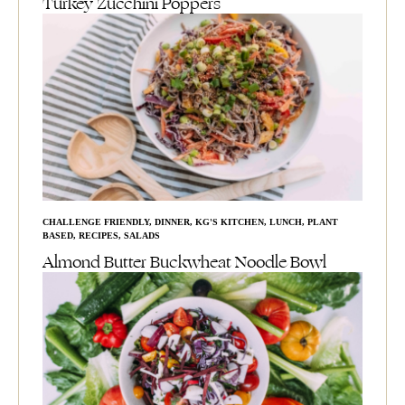
Turkey Zucchini Poppers
CHALLENGE FRIENDLY
,
DINNER
,
KG'S KITCHEN
,
LUNCH
,
PLANT
BASED
,
RECIPES
,
SALADS
Almond Butter Buckwheat Noodle Bowl