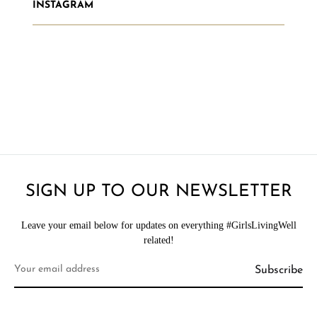
INSTAGRAM
SIGN UP TO OUR NEWSLETTER
Leave your email below for updates on everything #GirlsLivingWell
related!