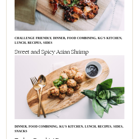
CHALLENGE FRIENDLY
,
DINNER
,
FOOD COMBINING
,
KG'S KITCHEN
,
LUNCH
,
RECIPES
,
SIDES
Sweet and Spicy Asian Shrimp
DINNER
,
FOOD COMBINING
,
KG'S KITCHEN
,
LUNCH
,
RECIPES
,
SIDES
,
SNACKS