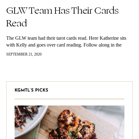
GLW Team Has Their Cards
Read
The GLW team had their tarot cards read. Here Katherine sits
with Kelly and goes over card reading. Follow along in the
video below if you’re curious about card reading!…
SEPTEMBER 21, 2020
KGMTL’S PICKS