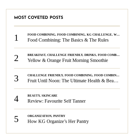
MOST COVETED POSTS
1
FOOD COMBINING
,
FOOD COMBINING
,
KG CHALLENGE
,
WELLNESS
Food Combining: The Basics & The Rules
2
BREAKFAST
,
CHALLENGE FRIENDLY
,
DRINKS
,
FOOD COMBINING
,
PLA
Yellow & Orange Fruit Morning Smoothie
3
CHALLENGE FRIENDLY
,
FOOD COMBINING
,
FOOD COMBINING
,
KG C
Fruit Until Noon: The Ultimate Health & Beauty Tip!
4
BEAUTY
,
SKINCARE
Review: Favourite Self Tanner
5
ORGANIZATION
,
PANTRY
How KG Organize’s Her Pantry