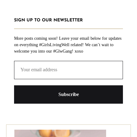
SIGN UP TO OUR NEWSLETTER
More posts coming soon! Leave your email below for updates
on everything #GirlsLivingWell related! We can’t wait to
welcome you into our #GlwGang! xoxo