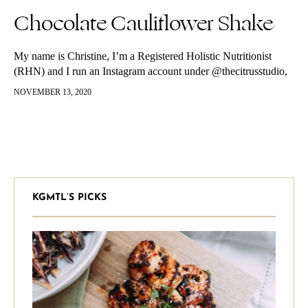
Chocolate Cauliflower Shake
My name is Christine, I’m a Registered Holistic Nutritionist
(RHN) and I run an Instagram account under @thecitrusstudio,
sharing wellness tips, recipes, and approachable information for
NOVEMBER 13, 2020
anyone looking to have…
KGMTL’S PICKS