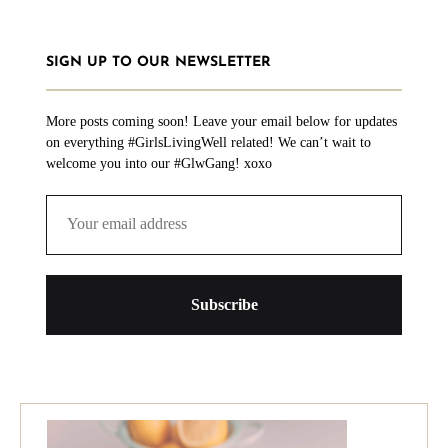
SIGN UP TO OUR NEWSLETTER
More posts coming soon! Leave your email below for updates
on everything #GirlsLivingWell related! We can’t wait to
welcome you into our #GlwGang! xoxo