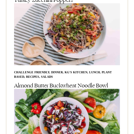
Turkey Zucchini Poppers
CHALLENGE FRIENDLY
,
DINNER
,
KG'S KITCHEN
,
LUNCH
,
PLANT
BASED
,
RECIPES
,
SALADS
Almond Butter Buckwheat Noodle Bowl