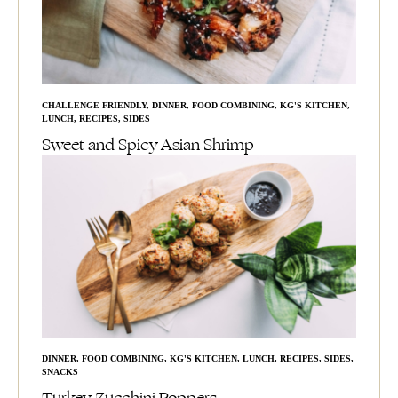
CHALLENGE FRIENDLY
,
DINNER
,
FOOD COMBINING
,
KG'S KITCHEN
,
LUNCH
,
RECIPES
,
SIDES
Sweet and Spicy Asian Shrimp
DINNER
,
FOOD COMBINING
,
KG'S KITCHEN
,
LUNCH
,
RECIPES
,
SIDES
,
SNACKS