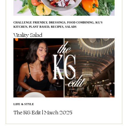
CHALLENGE FRIENDLY
,
DRESSINGS
,
FOOD COMBINING
,
KG'S
KITCHEN
,
PLANT BASED
,
RECIPES
,
SALADS
Vitality Salad
LIFE & STYLE
The KG Edit l March 2025