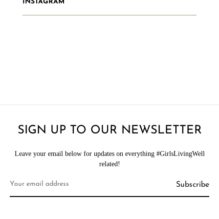
INSTAGRAM
SIGN UP TO OUR NEWSLETTER
Leave your email below for updates on everything #GirlsLivingWell
related!