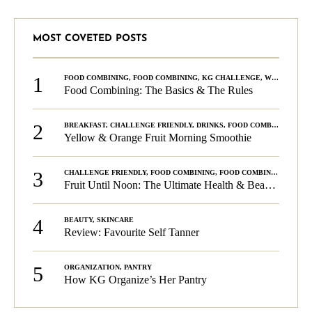
MOST COVETED POSTS
1
FOOD COMBINING
,
FOOD COMBINING
,
KG CHALLENGE
,
WELLNESS
Food Combining: The Basics & The Rules
2
BREAKFAST
,
CHALLENGE FRIENDLY
,
DRINKS
,
FOOD COMBINING
,
PLA
Yellow & Orange Fruit Morning Smoothie
3
CHALLENGE FRIENDLY
,
FOOD COMBINING
,
FOOD COMBINING
,
KG C
Fruit Until Noon: The Ultimate Health & Beauty Tip!
4
BEAUTY
,
SKINCARE
Review: Favourite Self Tanner
5
ORGANIZATION
,
PANTRY
How KG Organize’s Her Pantry