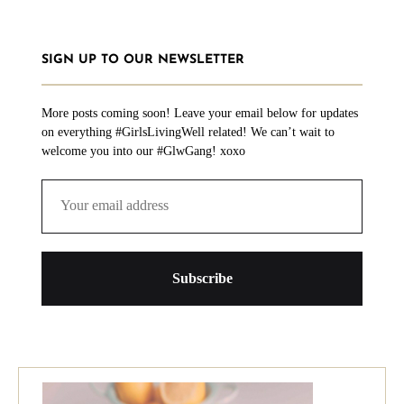
SIGN UP TO OUR NEWSLETTER
More posts coming soon! Leave your email below for updates
on everything #GirlsLivingWell related! We can’t wait to
welcome you into our #GlwGang! xoxo