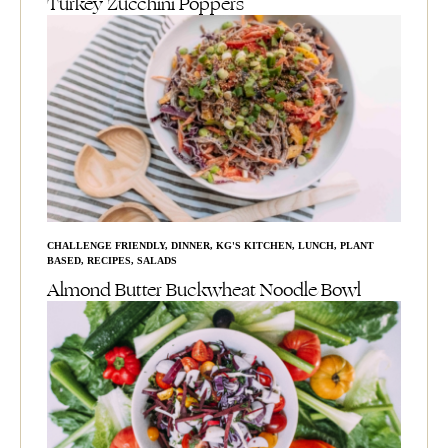
Turkey Zucchini Poppers
CHALLENGE FRIENDLY
,
DINNER
,
KG'S KITCHEN
,
LUNCH
,
PLANT
BASED
,
RECIPES
,
SALADS
Almond Butter Buckwheat Noodle Bowl