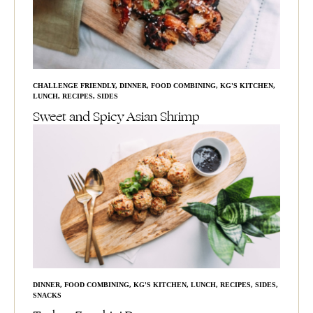
CHALLENGE FRIENDLY
,
DINNER
,
FOOD COMBINING
,
KG'S KITCHEN
,
LUNCH
,
RECIPES
,
SIDES
Sweet and Spicy Asian Shrimp
DINNER
,
FOOD COMBINING
,
KG'S KITCHEN
,
LUNCH
,
RECIPES
,
SIDES
,
SNACKS