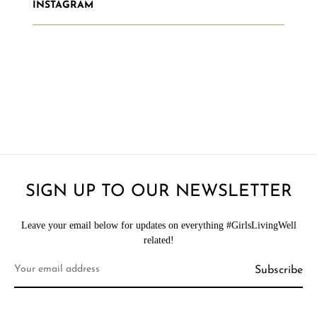
INSTAGRAM
SIGN UP TO OUR NEWSLETTER
Leave your email below for updates on everything #GirlsLivingWell
related!