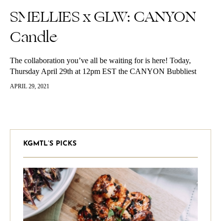
SMELLIES x GLW: CANYON
Candle
The collaboration you’ve all be waiting for is here! Today,
Thursday April 29th at 12pm EST the CANYON Bubbliest
launches. We are so excited to have collaborated with
APRIL 29, 2021
SMELLIES for…
KGMTL’S PICKS