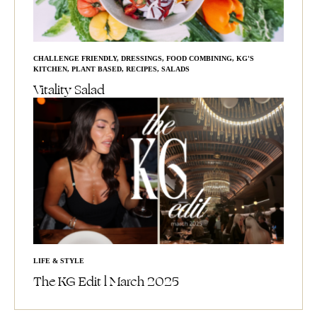
CHALLENGE FRIENDLY
,
DRESSINGS
,
FOOD COMBINING
,
KG'S
KITCHEN
,
PLANT BASED
,
RECIPES
,
SALADS
Vitality Salad
LIFE & STYLE
The KG Edit l March 2025