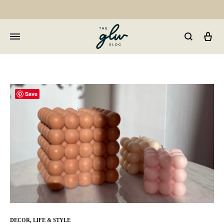
Car
GLW
Girls
Living
Well
Save
DECOR
,
LIFE & STYLE