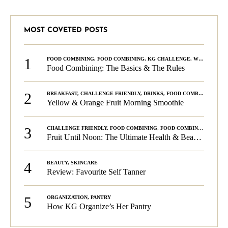
MOST COVETED POSTS
1
FOOD COMBINING
,
FOOD COMBINING
,
KG CHALLENGE
,
WELLNESS
Food Combining: The Basics & The Rules
2
BREAKFAST
,
CHALLENGE FRIENDLY
,
DRINKS
,
FOOD COMBINING
,
PLA
Yellow & Orange Fruit Morning Smoothie
3
CHALLENGE FRIENDLY
,
FOOD COMBINING
,
FOOD COMBINING
,
KG C
Fruit Until Noon: The Ultimate Health & Beauty Tip!
4
BEAUTY
,
SKINCARE
Review: Favourite Self Tanner
5
ORGANIZATION
,
PANTRY
How KG Organize’s Her Pantry