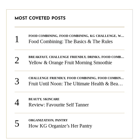
MOST COVETED POSTS
1
FOOD COMBINING
,
FOOD COMBINING
,
KG CHALLENGE
,
WELLNESS
Food Combining: The Basics & The Rules
2
BREAKFAST
,
CHALLENGE FRIENDLY
,
DRINKS
,
FOOD COMBINING
,
PLA
Yellow & Orange Fruit Morning Smoothie
3
CHALLENGE FRIENDLY
,
FOOD COMBINING
,
FOOD COMBINING
,
KG C
Fruit Until Noon: The Ultimate Health & Beauty Tip!
4
BEAUTY
,
SKINCARE
Review: Favourite Self Tanner
5
ORGANIZATION
,
PANTRY
How KG Organize’s Her Pantry