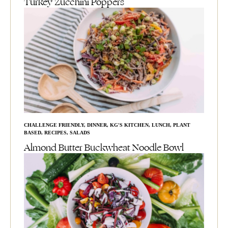
Turkey Zucchini Poppers
CHALLENGE FRIENDLY
,
DINNER
,
KG'S KITCHEN
,
LUNCH
,
PLANT
BASED
,
RECIPES
,
SALADS
Almond Butter Buckwheat Noodle Bowl