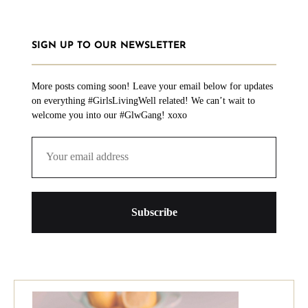
SIGN UP TO OUR NEWSLETTER
More posts coming soon! Leave your email below for updates
on everything #GirlsLivingWell related! We can’t wait to
welcome you into our #GlwGang! xoxo