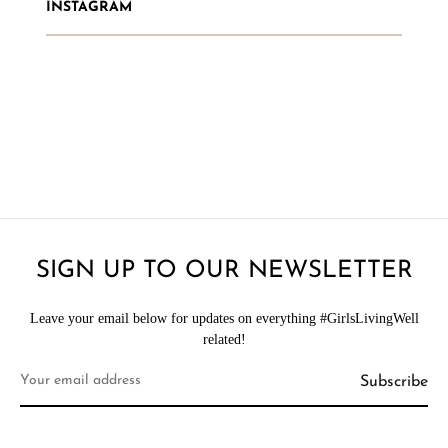
INSTAGRAM
SIGN UP TO OUR NEWSLETTER
Leave your email below for updates on everything #GirlsLivingWell
related!