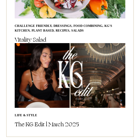
CHALLENGE FRIENDLY
,
DRESSINGS
,
FOOD COMBINING
,
KG'S
KITCHEN
,
PLANT BASED
,
RECIPES
,
SALADS
Vitality Salad
LIFE & STYLE
The KG Edit l March 2025