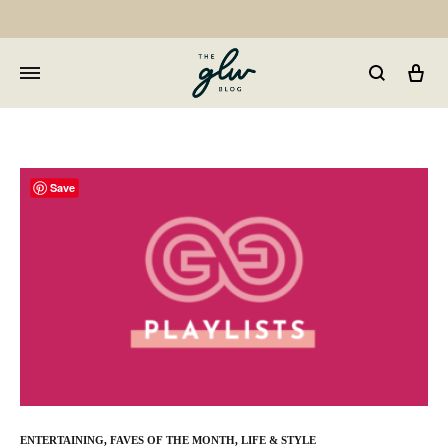
Car
GLW
Girls
Living
Well
Save
ENTERTAINING
,
FAVES OF THE MONTH
,
LIFE & STYLE