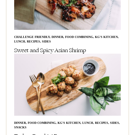
CHALLENGE FRIENDLY
,
DINNER
,
FOOD COMBINING
,
KG'S KITCHEN
,
LUNCH
,
RECIPES
,
SIDES
Sweet and Spicy Asian Shrimp
DINNER
,
FOOD COMBINING
,
KG'S KITCHEN
,
LUNCH
,
RECIPES
,
SIDES
,
SNACKS