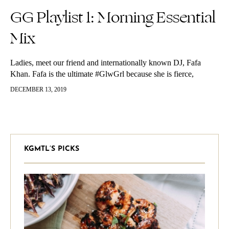
GG Playlist 1: Morning Essential
Mix
Ladies, meet our friend and internationally known DJ, Fafa
Khan. Fafa is the ultimate #GlwGrl because she is fierce,
fashionable, confident and knows how to get the party started.
DECEMBER 13, 2019
Living…
KGMTL’S PICKS