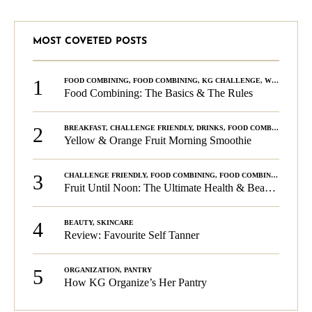
MOST COVETED POSTS
1
FOOD COMBINING
,
FOOD COMBINING
,
KG CHALLENGE
,
WELLNESS
Food Combining: The Basics & The Rules
2
BREAKFAST
,
CHALLENGE FRIENDLY
,
DRINKS
,
FOOD COMBINING
,
PLA
Yellow & Orange Fruit Morning Smoothie
3
CHALLENGE FRIENDLY
,
FOOD COMBINING
,
FOOD COMBINING
,
KG C
Fruit Until Noon: The Ultimate Health & Beauty Tip!
4
BEAUTY
,
SKINCARE
Review: Favourite Self Tanner
5
ORGANIZATION
,
PANTRY
How KG Organize’s Her Pantry