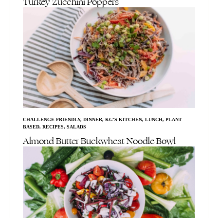
Turkey Zucchini Poppers
CHALLENGE FRIENDLY
,
DINNER
,
KG'S KITCHEN
,
LUNCH
,
PLANT
BASED
,
RECIPES
,
SALADS
Almond Butter Buckwheat Noodle Bowl