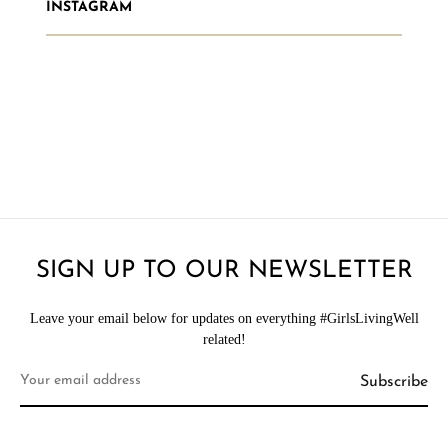
INSTAGRAM
SIGN UP TO OUR NEWSLETTER
Leave your email below for updates on everything #GirlsLivingWell
related!