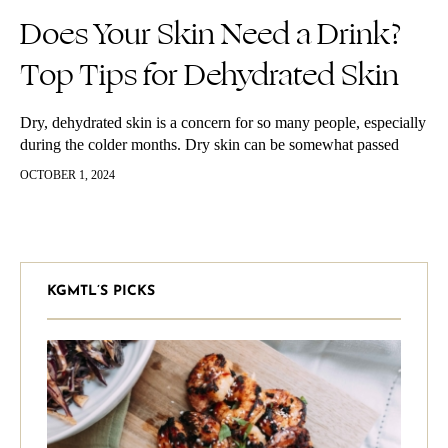
Does Your Skin Need a Drink?
Top Tips for Dehydrated Skin
Dry, dehydrated skin is a concern for so many people, especially
during the colder months. Dry skin can be somewhat passed
down to us genetically but more the most part…
OCTOBER 1, 2024
KGMTL’S PICKS