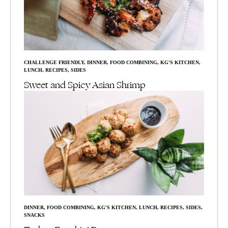
CHALLENGE FRIENDLY
,
DINNER
,
FOOD COMBINING
,
KG'S KITCHEN
,
LUNCH
,
RECIPES
,
SIDES
Sweet and Spicy Asian Shrimp
DINNER
,
FOOD COMBINING
,
KG'S KITCHEN
,
LUNCH
,
RECIPES
,
SIDES
,
SNACKS