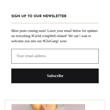
SIGN UP TO OUR NEWSLETTER
More posts coming soon! Leave your email below for updates
on everything #GirlsLivingWell related! We can’t wait to
welcome you into our #GlwGang! xoxo