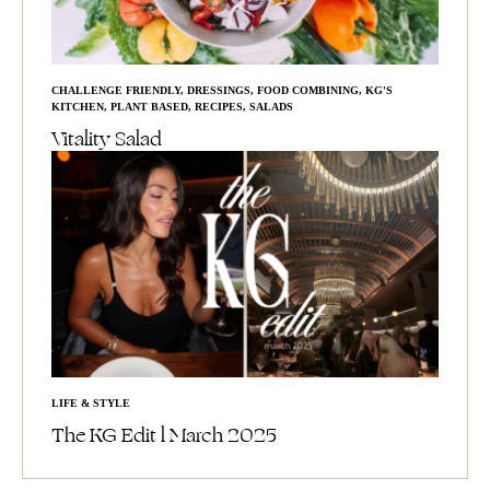
CHALLENGE FRIENDLY
,
DRESSINGS
,
FOOD COMBINING
,
KG'S
KITCHEN
,
PLANT BASED
,
RECIPES
,
SALADS
Vitality Salad
LIFE & STYLE
The KG Edit l March 2025