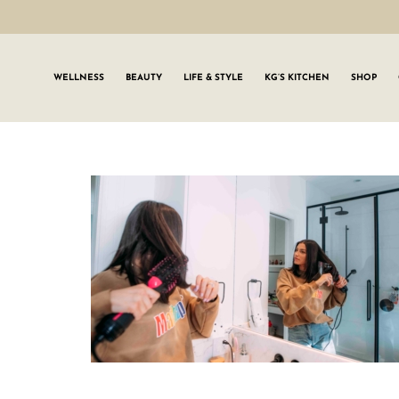
WELLNESS
BEAUTY
LIFE & STYLE
KG’S KITCHEN
SHOP
SIGN UP TO
Join the #GLWgan