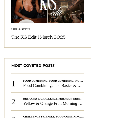
LIFE & STYLE
The KG Edit l March 2025
MOST COVETED POSTS
1
FOOD COMBINING
,
FOOD COMBINING
,
KG CHALLENGE
,
WELLNESS
Food Combining: The Basics & The Rules
2
BREAKFAST
,
CHALLENGE FRIENDLY
,
DRINKS
,
FOOD COMBINING
,
PLAN
Yellow & Orange Fruit Morning Smoothie
CHALLENGE FRIENDLY
,
FOOD COMBINING
,
FOOD COMBINING
,
KG CH