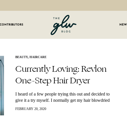
CONTRIBUTORS
NEW
GLW
Girls
Living
Well
 OUR NEWSLETTER
BEAUTY
,
HAIRCARE
Currently Loving: Revlon
g for weekly updates on everything GLW!
One-Step Hair Dryer
I heard of a few people trying this out and decided to
give it a try myself. I normally get my hair blowdried
professionally but for those in-between visits,
FEBRUARY 20, 2020
Ineeded…