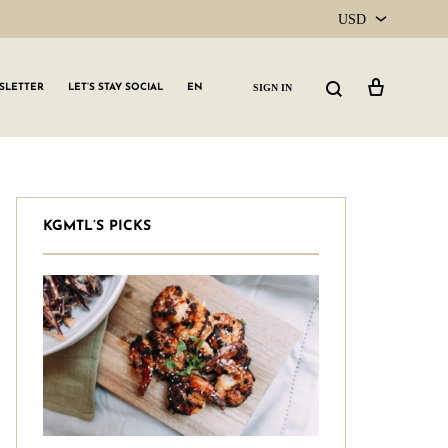
USD
USD
Cart
Search
SIGN IN
SLETTER
LET’S STAY SOCIAL
EN
CAD
KGMTL’S PICKS
GLW GRLS Membership
Lemon Water
Vitamin C Serum