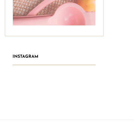
INSTAGRAM