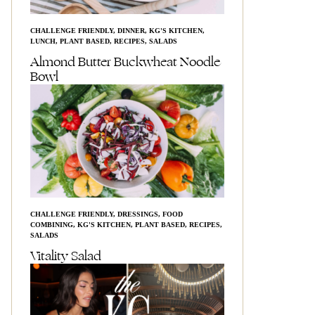
CHALLENGE FRIENDLY
,
DINNER
,
KG'S KITCHEN
,
LUNCH
,
PLANT BASED
,
RECIPES
,
SALADS
Almond Butter Buckwheat Noodle
Bowl
CHALLENGE FRIENDLY
,
DRESSINGS
,
FOOD
COMBINING
,
KG'S KITCHEN
,
PLANT BASED
,
RECIPES
,
SALADS
Vitality Salad