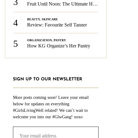
3
Fruit Until Noon: The Ultimate Health & Beauty Tip!
4
BEAUTY
,
SKINCARE
Review: Favourite Self Tanner
5
ORGANIZATION
,
PANTRY
How KG Organize’s Her Pantry
SIGN UP TO OUR NEWSLETTER
More posts coming soon! Leave your email
below for updates on everything
#GirlsLivingWell related! We can’t wait to
welcome you into our #GlwGang! xoxo