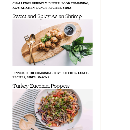
CHALLENGE FRIENDLY
,
DINNER
,
FOOD COMBINING
,
KG'S KITCHEN
,
LUNCH
,
RECIPES
,
SIDES
Sweet and Spicy Asian Shrimp
DINNER
,
FOOD COMBINING
,
KG'S KITCHEN
,
LUNCH
,
RECIPES
,
SIDES
,
SNACKS
Turkey Zucchini Poppers