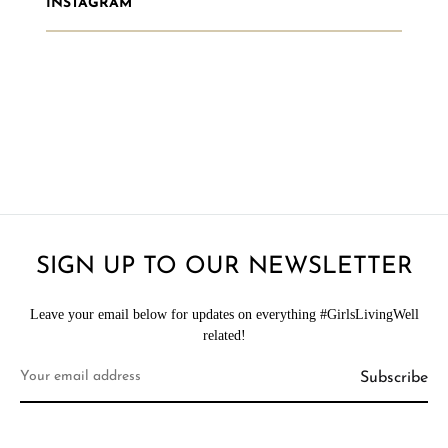
INSTAGRAM
SIGN UP TO OUR NEWSLETTER
Leave your email below for updates on everything #GirlsLivingWell
related!