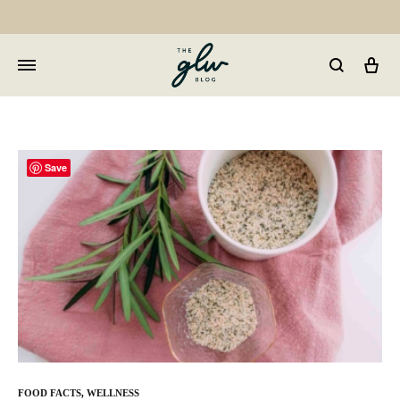
Car
GLW
Girls
Living
Well
Save
FOOD FACTS
,
WELLNESS