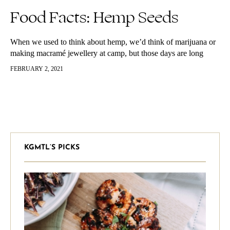
Food Facts: Hemp Seeds
When we used to think about hemp, we’d think of marijuana or
making macramé jewellery at camp, but those days are long
gone since hemp seeds have officially become one…
FEBRUARY 2, 2021
KGMTL’S PICKS