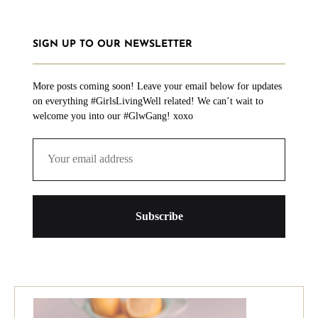
SIGN UP TO OUR NEWSLETTER
More posts coming soon! Leave your email below for updates
on everything #GirlsLivingWell related! We can’t wait to
welcome you into our #GlwGang! xoxo