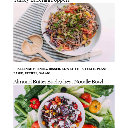
Turkey Zucchini Poppers
CHALLENGE FRIENDLY
,
DINNER
,
KG'S KITCHEN
,
LUNCH
,
PLANT
BASED
,
RECIPES
,
SALADS
Almond Butter Buckwheat Noodle Bowl