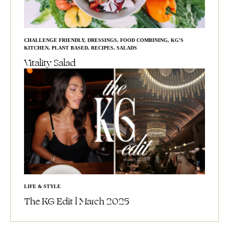
CHALLENGE FRIENDLY
,
DRESSINGS
,
FOOD COMBINING
,
KG'S
KITCHEN
,
PLANT BASED
,
RECIPES
,
SALADS
Vitality Salad
LIFE & STYLE
The KG Edit l March 2025