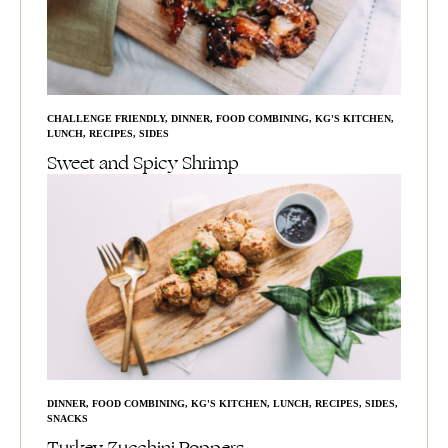
CHALLENGE FRIENDLY
,
DINNER
,
FOOD COMBINING
,
KG'S KITCHEN
,
LUNCH
,
RECIPES
,
SIDES
Sweet and Spicy Shrimp
DINNER
,
FOOD COMBINING
,
KG'S KITCHEN
,
LUNCH
,
RECIPES
,
SIDES
,
SNACKS