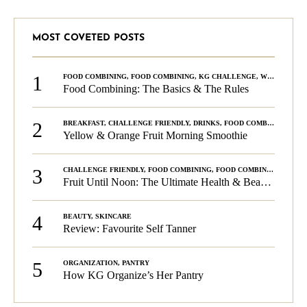
MOST COVETED POSTS
1
FOOD COMBINING
,
FOOD COMBINING
,
KG CHALLENGE
,
WELLNESS
Food Combining: The Basics & The Rules
2
BREAKFAST
,
CHALLENGE FRIENDLY
,
DRINKS
,
FOOD COMBINING
,
PLA
Yellow & Orange Fruit Morning Smoothie
3
CHALLENGE FRIENDLY
,
FOOD COMBINING
,
FOOD COMBINING
,
KG C
Fruit Until Noon: The Ultimate Health & Beauty Tip!
4
BEAUTY
,
SKINCARE
Review: Favourite Self Tanner
5
ORGANIZATION
,
PANTRY
How KG Organize’s Her Pantry