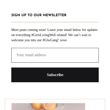
SIGN UP TO OUR NEWSLETTER
More posts coming soon! Leave your email below for updates
on everything #GirlsLivingWell related! We can’t wait to
welcome you into our #GlwGang! xoxo