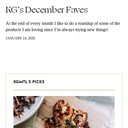
KG’s December Faves
At the end of every month I like to do a roundup of some of the
products I am loving since I’m always trying new things!
Comment below some of…
JANUARY 14, 2020
KGMTL’S PICKS