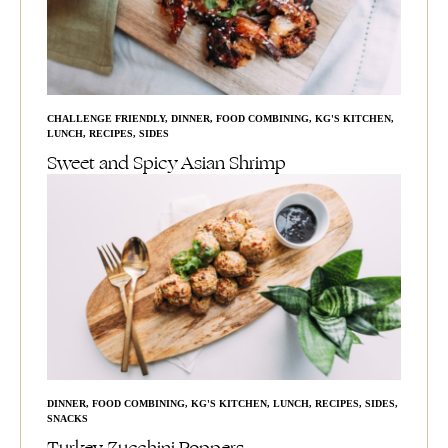
CHALLENGE FRIENDLY
,
DINNER
,
FOOD COMBINING
,
KG'S KITCHEN
,
LUNCH
,
RECIPES
,
SIDES
Sweet and Spicy Asian Shrimp
DINNER
,
FOOD COMBINING
,
KG'S KITCHEN
,
LUNCH
,
RECIPES
,
SIDES
,
SNACKS