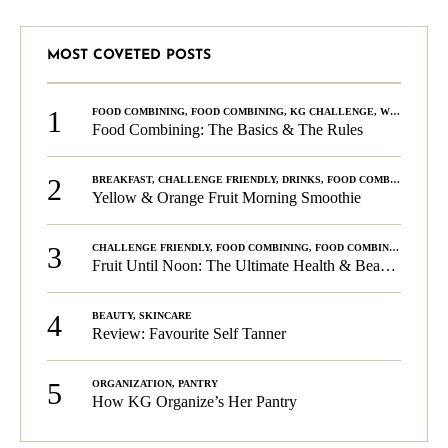
MOST COVETED POSTS
1
FOOD COMBINING
,
FOOD COMBINING
,
KG CHALLENGE
,
WELLNESS
Food Combining: The Basics & The Rules
2
BREAKFAST
,
CHALLENGE FRIENDLY
,
DRINKS
,
FOOD COMBINING
,
PLA
Yellow & Orange Fruit Morning Smoothie
3
CHALLENGE FRIENDLY
,
FOOD COMBINING
,
FOOD COMBINING
,
KG C
Fruit Until Noon: The Ultimate Health & Beauty Tip!
4
BEAUTY
,
SKINCARE
Review: Favourite Self Tanner
5
ORGANIZATION
,
PANTRY
How KG Organize’s Her Pantry