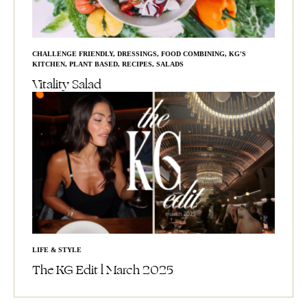
CHALLENGE FRIENDLY
,
DRESSINGS
,
FOOD COMBINING
,
KG'S
KITCHEN
,
PLANT BASED
,
RECIPES
,
SALADS
Vitality Salad
LIFE & STYLE
The KG Edit l March 2025