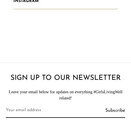
INSTAGRAM
SIGN UP TO OUR NEWSLETTER
Leave your email below for updates on everything #GirlsLivingWell
related!