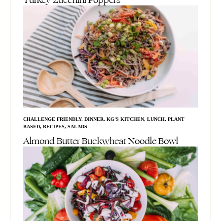
Turkey Zucchini Poppers
CHALLENGE FRIENDLY
,
DINNER
,
KG'S KITCHEN
,
LUNCH
,
PLANT
BASED
,
RECIPES
,
SALADS
Almond Butter Buckwheat Noodle Bowl