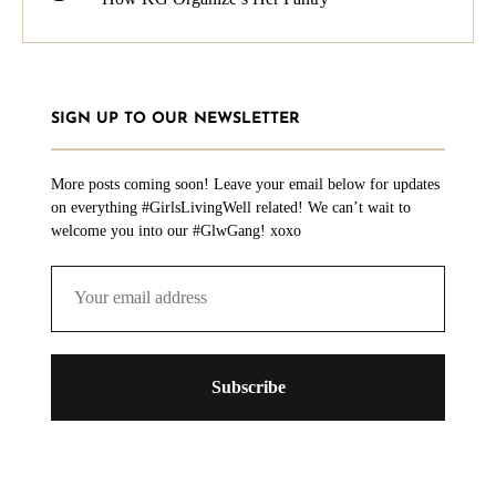
SIGN UP TO OUR NEWSLETTER
More posts coming soon! Leave your email below for updates
on everything #GirlsLivingWell related! We can’t wait to
welcome you into our #GlwGang! xoxo