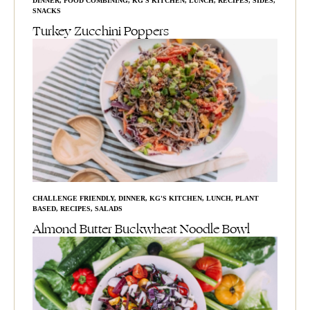
DINNER
,
FOOD COMBINING
,
KG'S KITCHEN
,
LUNCH
,
RECIPES
,
SIDES
,
SNACKS
Turkey Zucchini Poppers
CHALLENGE FRIENDLY
,
DINNER
,
KG'S KITCHEN
,
LUNCH
,
PLANT
BASED
,
RECIPES
,
SALADS
Almond Butter Buckwheat Noodle Bowl