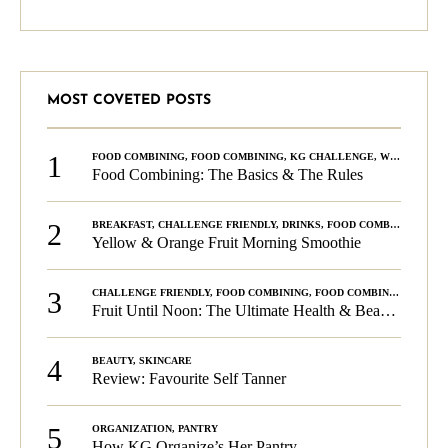
MOST COVETED POSTS
1
FOOD COMBINING
,
FOOD COMBINING
,
KG CHALLENGE
,
WELLNESS
Food Combining: The Basics & The Rules
2
BREAKFAST
,
CHALLENGE FRIENDLY
,
DRINKS
,
FOOD COMBINING
,
PLA
Yellow & Orange Fruit Morning Smoothie
3
CHALLENGE FRIENDLY
,
FOOD COMBINING
,
FOOD COMBINING
,
KG C
Fruit Until Noon: The Ultimate Health & Beauty Tip!
4
BEAUTY
,
SKINCARE
Review: Favourite Self Tanner
5
ORGANIZATION
,
PANTRY
How KG Organize’s Her Pantry