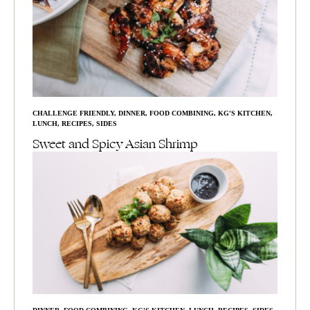
CHALLENGE FRIENDLY
,
DINNER
,
FOOD COMBINING
,
KG'S KITCHEN
,
LUNCH
,
RECIPES
,
SIDES
Sweet and Spicy Asian Shrimp