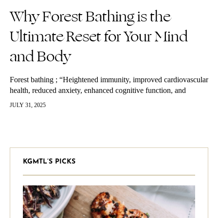
Why Forest Bathing is the
Ultimate Reset for Your Mind
and Body
Forest bathing ; “Heightened immunity, improved cardiovascular
health, reduced anxiety, enhanced cognitive function, and
improved mood.” Modern life exposes us to constant stress —
JULY 31, 2025
traffic, deadlines, endless screens. This chronic…
KGMTL’S PICKS