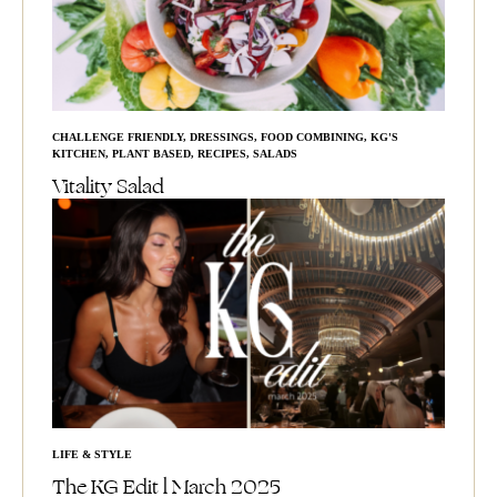
CHALLENGE FRIENDLY
,
DRESSINGS
,
FOOD COMBINING
,
KG'S
KITCHEN
,
PLANT BASED
,
RECIPES
,
SALADS
Vitality Salad
LIFE & STYLE
The KG Edit l March 2025