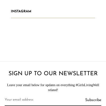
INSTAGRAM
SIGN UP TO OUR NEWSLETTER
Leave your email below for updates on everything #GirlsLivingWell
related!