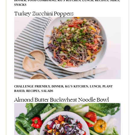
DINNER
,
FOOD COMBINING
,
KG'S KITCHEN
,
LUNCH
,
RECIPES
,
SIDES
,
SNACKS
Turkey Zucchini Poppers
CHALLENGE FRIENDLY
,
DINNER
,
KG'S KITCHEN
,
LUNCH
,
PLANT
BASED
,
RECIPES
,
SALADS
Almond Butter Buckwheat Noodle Bowl