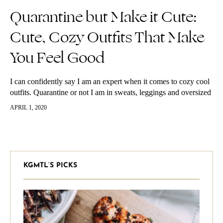
Quarantine but Make it Cute:
Cute, Cozy Outfits That Make
You Feel Good
I can confidently say I am an expert when it comes to cozy cool
outfits. Quarantine or not I am in sweats, leggings and oversized
hoodies 90% of the time.…
APRIL 1, 2020
KGMTL’S PICKS