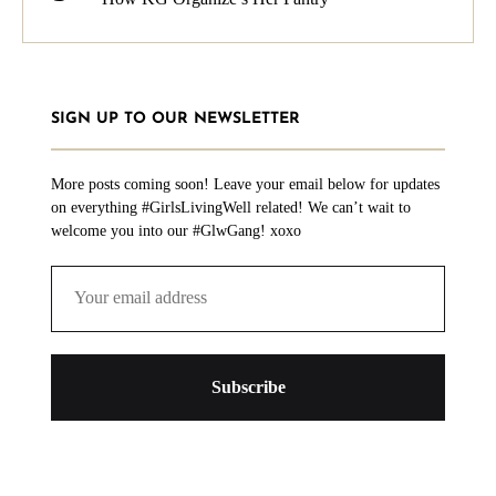
SIGN UP TO OUR NEWSLETTER
More posts coming soon! Leave your email below for updates
on everything #GirlsLivingWell related! We can’t wait to
welcome you into our #GlwGang! xoxo