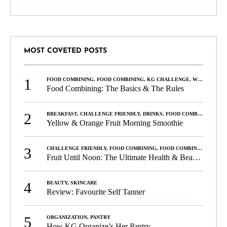
MOST COVETED POSTS
1
FOOD COMBINING
,
FOOD COMBINING
,
KG CHALLENGE
,
WELLNESS
Food Combining: The Basics & The Rules
2
BREAKFAST
,
CHALLENGE FRIENDLY
,
DRINKS
,
FOOD COMBINING
,
PLA
Yellow & Orange Fruit Morning Smoothie
3
CHALLENGE FRIENDLY
,
FOOD COMBINING
,
FOOD COMBINING
,
KG C
Fruit Until Noon: The Ultimate Health & Beauty Tip!
4
BEAUTY
,
SKINCARE
Review: Favourite Self Tanner
5
ORGANIZATION
,
PANTRY
How KG Organize’s Her Pantry