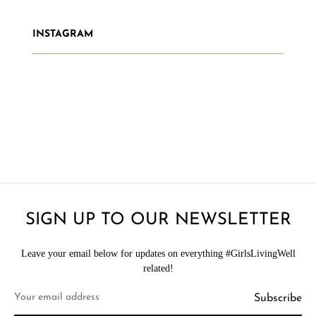
INSTAGRAM
SIGN UP TO OUR NEWSLETTER
Leave your email below for updates on everything #GirlsLivingWell
related!