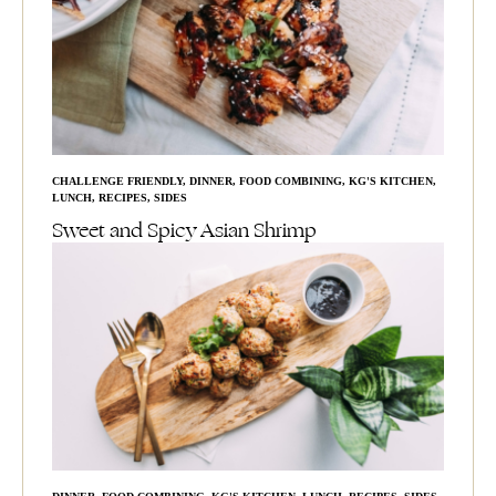
CHALLENGE FRIENDLY
,
DINNER
,
FOOD COMBINING
,
KG'S KITCHEN
,
LUNCH
,
RECIPES
,
SIDES
Sweet and Spicy Asian Shrimp