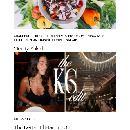
CHALLENGE FRIENDLY
,
DRESSINGS
,
FOOD COMBINING
,
KG'S
KITCHEN
,
PLANT BASED
,
RECIPES
,
SALADS
Vitality Salad
LIFE & STYLE
The KG Edit l March 2025