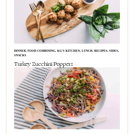
DINNER
,
FOOD COMBINING
,
KG'S KITCHEN
,
LUNCH
,
RECIPES
,
SIDES
,
SNACKS
Turkey Zucchini Poppers