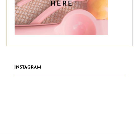
INSTAGRAM