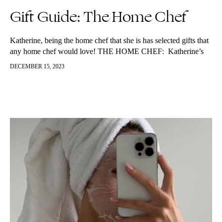
Gift Guide: The Home Chef
Katherine, being the home chef that she is has selected gifts that
any home chef would love! THE HOME CHEF: Katherine’s
favourite knife
DECEMBER 15, 2023