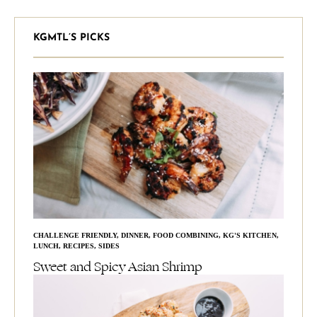
KGMTL’S PICKS
CHALLENGE FRIENDLY
,
DINNER
,
FOOD COMBINING
,
KG'S KITCHEN
,
LUNCH
,
RECIPES
,
SIDES
Sweet and Spicy Asian Shrimp