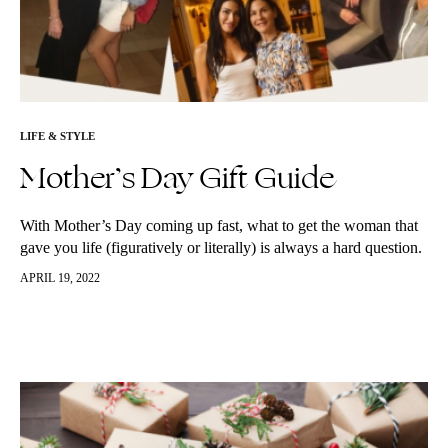
LIFE & STYLE
Mother’s Day Gift Guide
With Mother’s Day coming up fast, what to get the woman that
gave you life (figuratively or literally) is always a hard question.
We’ve put together a few items that…
APRIL 19, 2022