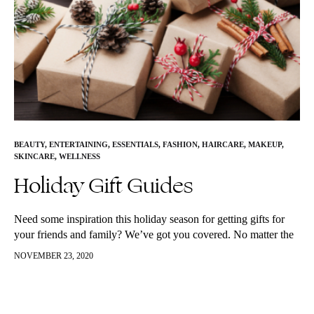
BEAUTY
,
ENTERTAINING
,
ESSENTIALS
,
FASHION
,
HAIRCARE
,
MAKEUP
,
SKINCARE
,
WELLNESS
Holiday Gift Guides
Need some inspiration this holiday season for getting gifts for
your friends and family? We’ve got you covered. No matter the
style, we’ve listed out lots of great options below!…
NOVEMBER 23, 2020