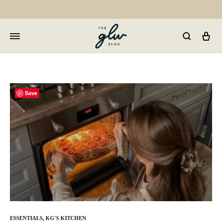
Car
GLW
Girls
Living
Well
Save
ESSENTIALS
,
KG'S KITCHEN