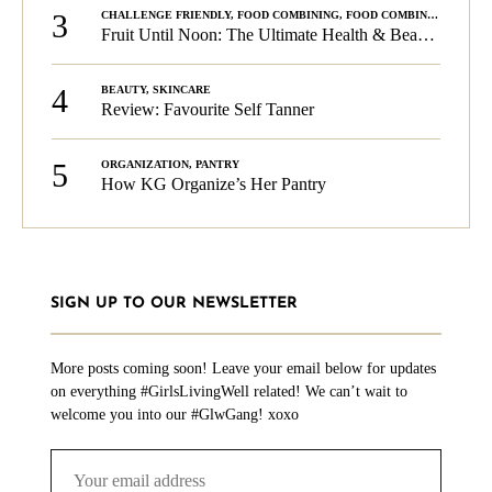
3
CHALLENGE FRIENDLY
,
FOOD COMBINING
,
FOOD COMBINING
,
KG C
Fruit Until Noon: The Ultimate Health & Beauty Tip!
4
BEAUTY
,
SKINCARE
Review: Favourite Self Tanner
5
ORGANIZATION
,
PANTRY
How KG Organize’s Her Pantry
SIGN UP TO OUR NEWSLETTER
More posts coming soon! Leave your email below for updates
on everything #GirlsLivingWell related! We can’t wait to
welcome you into our #GlwGang! xoxo