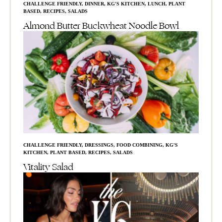
CHALLENGE FRIENDLY
,
DINNER
,
KG'S KITCHEN
,
LUNCH
,
PLANT
BASED
,
RECIPES
,
SALADS
Almond Butter Buckwheat Noodle Bowl
CHALLENGE FRIENDLY
,
DRESSINGS
,
FOOD COMBINING
,
KG'S
KITCHEN
,
PLANT BASED
,
RECIPES
,
SALADS
Vitality Salad