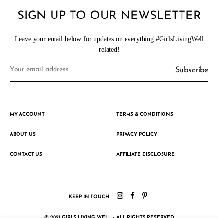
SIGN UP TO OUR NEWSLETTER
Leave your email below for updates on everything #GirlsLivingWell
related!
MY ACCOUNT
TERMS & CONDITIONS
ABOUT US
PRIVACY POLICY
CONTACT US
AFFILIATE DISCLOSURE
KEEP IN TOUCH
© 2021 GIRLS LIVING WELL – ALL RIGHTS RESERVED