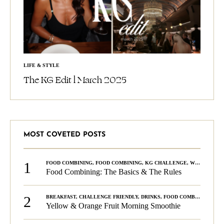
LIFE & STYLE
The KG Edit l March 2025
MOST COVETED POSTS
1
FOOD COMBINING
,
FOOD COMBINING
,
KG CHALLENGE
,
WELLNESS
Food Combining: The Basics & The Rules
2
BREAKFAST
,
CHALLENGE FRIENDLY
,
DRINKS
,
FOOD COMBINING
,
PLA
Yellow & Orange Fruit Morning Smoothie