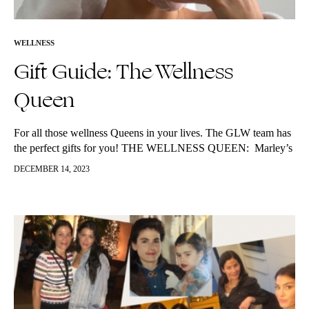
WELLNESS
Gift Guide: The Wellness
Queen
For all those wellness Queens in your lives. The GLW team has
the perfect gifts for you! THE WELLNESS QUEEN: Marley’s
picks: Eleni’s picks: Kg’s picks: Emma’s…
DECEMBER 14, 2023