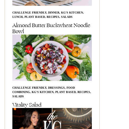
CHALLENGE FRIENDLY
,
DINNER
,
KG'S KITCHEN
,
LUNCH
,
PLANT BASED
,
RECIPES
,
SALADS
Almond Butter Buckwheat Noodle
Bowl
CHALLENGE FRIENDLY
,
DRESSINGS
,
FOOD
COMBINING
,
KG'S KITCHEN
,
PLANT BASED
,
RECIPES
,
SALADS
Vitality Salad