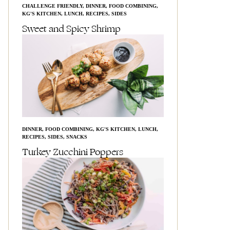
CHALLENGE FRIENDLY
,
DINNER
,
FOOD COMBINING
,
KG'S KITCHEN
,
LUNCH
,
RECIPES
,
SIDES
Sweet and Spicy Shrimp
DINNER
,
FOOD COMBINING
,
KG'S KITCHEN
,
LUNCH
,
RECIPES
,
SIDES
,
SNACKS
Turkey Zucchini Poppers