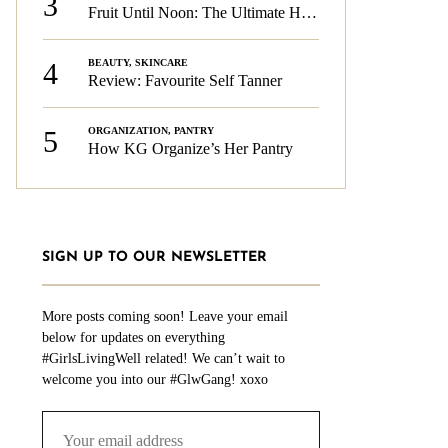
3
Fruit Until Noon: The Ultimate Health & Beauty Tip!
4
BEAUTY
,
SKINCARE
Review: Favourite Self Tanner
5
ORGANIZATION
,
PANTRY
How KG Organize’s Her Pantry
SIGN UP TO OUR NEWSLETTER
More posts coming soon! Leave your email
below for updates on everything
#GirlsLivingWell related! We can’t wait to
welcome you into our #GlwGang! xoxo