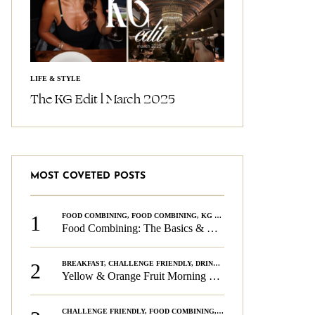
LIFE & STYLE
The KG Edit l March 2025
MOST COVETED POSTS
1
FOOD COMBINING
,
FOOD COMBINING
,
KG CHALLENGE
,
WELLNESS
Food Combining: The Basics & The Rules
2
BREAKFAST
,
CHALLENGE FRIENDLY
,
DRINKS
,
FOOD COMBINING
,
PLAN
Yellow & Orange Fruit Morning Smoothie
CHALLENGE FRIENDLY
,
FOOD COMBINING
,
FOOD COMBINING
,
KG CH