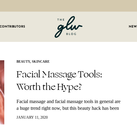
CONTRIBUTORS
NEW
GLW
Girls
Living
Well
 OUR NEWSLETTER
BEAUTY
,
SKINCARE
Facial Massage Tools:
g for weekly updates on everything GLW!
Worth the Hype?
Facial massage and facial massage tools in general are
a huge trend right now, but this beauty hack has been
around and used in many cultures for hundreds of
JANUARY 11, 2020
years.…