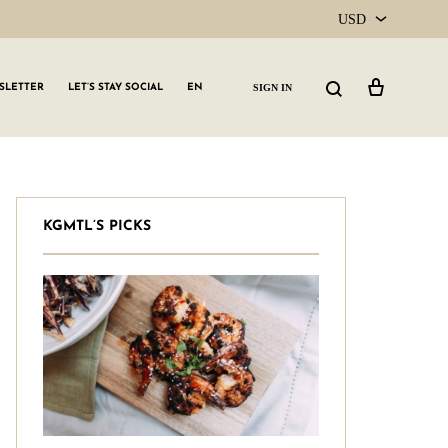
USD
USD
Cart
Search
SIGN IN
SLETTER
LET’S STAY SOCIAL
EN
CAD
KGMTL’S PICKS
GLW GRLS Membership
Lemon Water
Vitamin C Serum