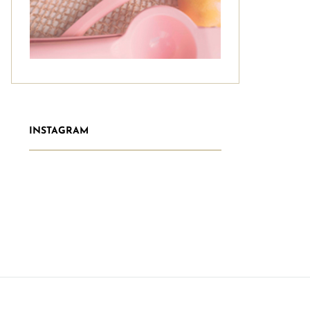
INSTAGRAM