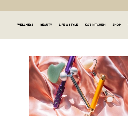
WELLNESS
BEAUTY
LIFE & STYLE
KG’S KITCHEN
SHOP
SIGN UP TO
Join the #GLWgan