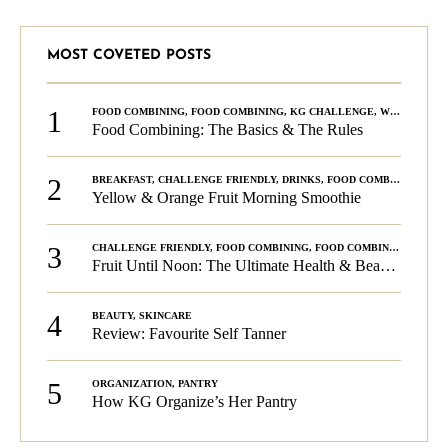
MOST COVETED POSTS
1
FOOD COMBINING
,
FOOD COMBINING
,
KG CHALLENGE
,
WELLNESS
Food Combining: The Basics & The Rules
2
BREAKFAST
,
CHALLENGE FRIENDLY
,
DRINKS
,
FOOD COMBINING
,
PLA
Yellow & Orange Fruit Morning Smoothie
3
CHALLENGE FRIENDLY
,
FOOD COMBINING
,
FOOD COMBINING
,
KG C
Fruit Until Noon: The Ultimate Health & Beauty Tip!
4
BEAUTY
,
SKINCARE
Review: Favourite Self Tanner
5
ORGANIZATION
,
PANTRY
How KG Organize’s Her Pantry