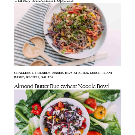
Turkey Zucchini Poppers
CHALLENGE FRIENDLY
,
DINNER
,
KG'S KITCHEN
,
LUNCH
,
PLANT
BASED
,
RECIPES
,
SALADS
Almond Butter Buckwheat Noodle Bowl