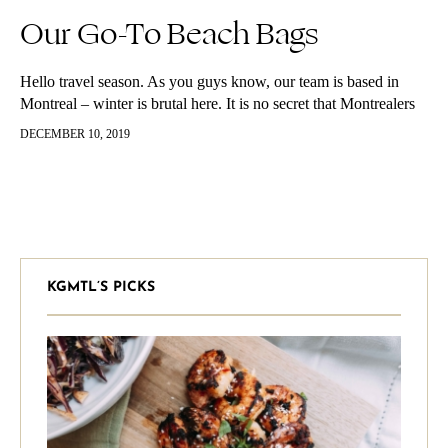
Our Go-To Beach Bags
Hello travel season. As you guys know, our team is based in
Montreal – winter is brutal here. It is no secret that Montrealers
flee to the south (mostly the…
DECEMBER 10, 2019
KGMTL’S PICKS