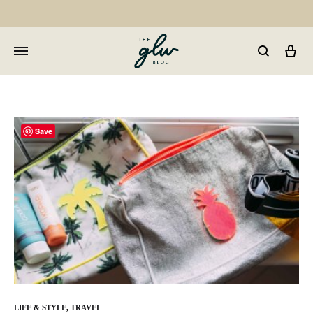
Car
GLW
Girls
Living
Well
Save
LIFE & STYLE
,
TRAVEL