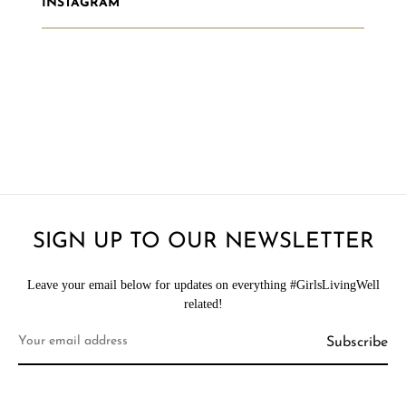
INSTAGRAM
SIGN UP TO OUR NEWSLETTER
Leave your email below for updates on everything #GirlsLivingWell
related!