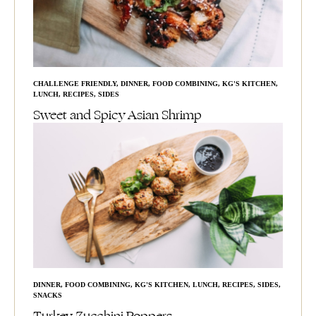
CHALLENGE FRIENDLY
,
DINNER
,
FOOD COMBINING
,
KG'S KITCHEN
,
LUNCH
,
RECIPES
,
SIDES
Sweet and Spicy Asian Shrimp
DINNER
,
FOOD COMBINING
,
KG'S KITCHEN
,
LUNCH
,
RECIPES
,
SIDES
,
SNACKS