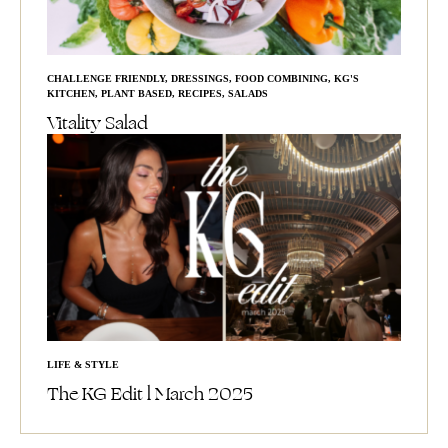
CHALLENGE FRIENDLY
,
DRESSINGS
,
FOOD COMBINING
,
KG'S
KITCHEN
,
PLANT BASED
,
RECIPES
,
SALADS
Vitality Salad
LIFE & STYLE
The KG Edit l March 2025