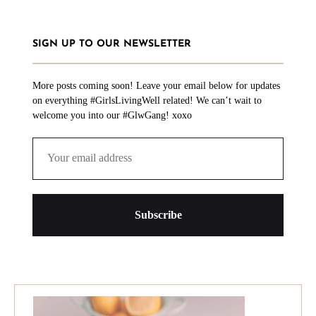
SIGN UP TO OUR NEWSLETTER
More posts coming soon! Leave your email below for updates
on everything #GirlsLivingWell related! We can’t wait to
welcome you into our #GlwGang! xoxo