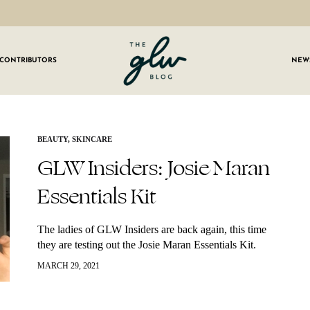
CONTRIBUTORS
NEW
GLW
Girls
Living
Well
 OUR NEWSLETTER
BEAUTY
,
SKINCARE
GLW Insiders: Josie Maran
g for weekly updates on everything GLW!
Essentials Kit
The ladies of GLW Insiders are back again, this time
they are testing out the Josie Maran Essentials Kit.
What comes in this kit is: Pineapple Enzyme Pore
MARCH 29, 2021
Clearing Cleanser…