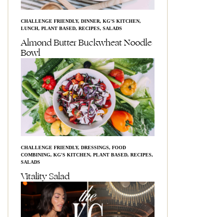
CHALLENGE FRIENDLY
,
DINNER
,
KG'S KITCHEN
,
LUNCH
,
PLANT BASED
,
RECIPES
,
SALADS
Almond Butter Buckwheat Noodle
Bowl
CHALLENGE FRIENDLY
,
DRESSINGS
,
FOOD
COMBINING
,
KG'S KITCHEN
,
PLANT BASED
,
RECIPES
,
SALADS
Vitality Salad