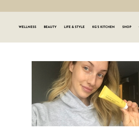
WELLNESS
BEAUTY
LIFE & STYLE
KG’S KITCHEN
SHOP
SIGN UP TO
Join the #GLWgan