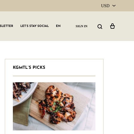
USD
USD
Cart
Search
SIGN IN
SLETTER
LET’S STAY SOCIAL
EN
CAD
KGMTL’S PICKS
GLW GRLS Membership
Lemon Water
Vitamin C Serum