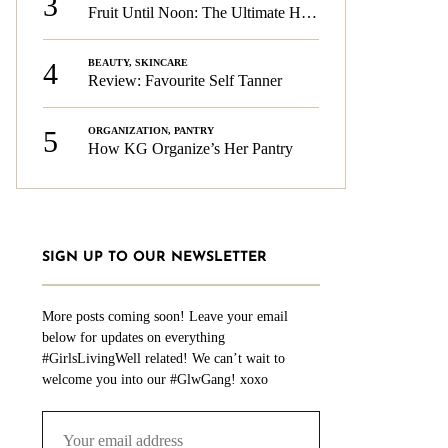
3
Fruit Until Noon: The Ultimate Health & Beauty Tip!
4
BEAUTY
,
SKINCARE
Review: Favourite Self Tanner
5
ORGANIZATION
,
PANTRY
How KG Organize’s Her Pantry
SIGN UP TO OUR NEWSLETTER
More posts coming soon! Leave your email
below for updates on everything
#GirlsLivingWell related! We can’t wait to
welcome you into our #GlwGang! xoxo