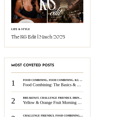
LIFE & STYLE
The KG Edit l March 2025
MOST COVETED POSTS
1
FOOD COMBINING
,
FOOD COMBINING
,
KG CHALLENGE
,
WELLNESS
Food Combining: The Basics & The Rules
2
BREAKFAST
,
CHALLENGE FRIENDLY
,
DRINKS
,
FOOD COMBINING
,
PLAN
Yellow & Orange Fruit Morning Smoothie
CHALLENGE FRIENDLY
,
FOOD COMBINING
,
FOOD COMBINING
,
KG CH