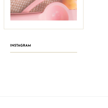
INSTAGRAM