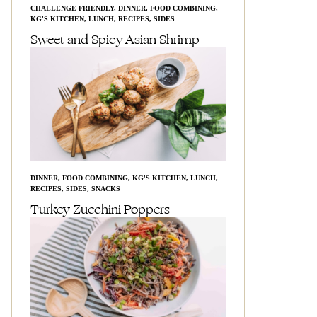
CHALLENGE FRIENDLY
,
DINNER
,
FOOD COMBINING
,
KG'S KITCHEN
,
LUNCH
,
RECIPES
,
SIDES
Sweet and Spicy Asian Shrimp
DINNER
,
FOOD COMBINING
,
KG'S KITCHEN
,
LUNCH
,
RECIPES
,
SIDES
,
SNACKS
Turkey Zucchini Poppers