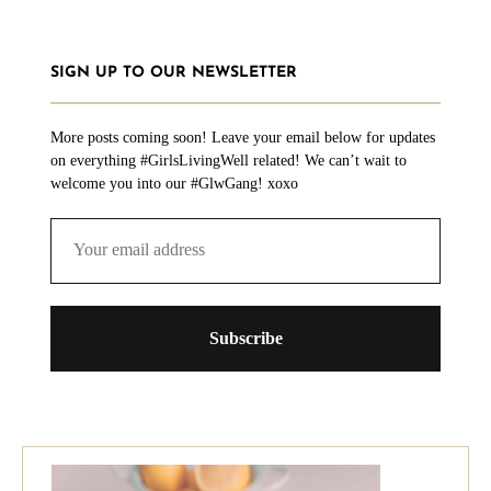
SIGN UP TO OUR NEWSLETTER
More posts coming soon! Leave your email below for updates
on everything #GirlsLivingWell related! We can’t wait to
welcome you into our #GlwGang! xoxo