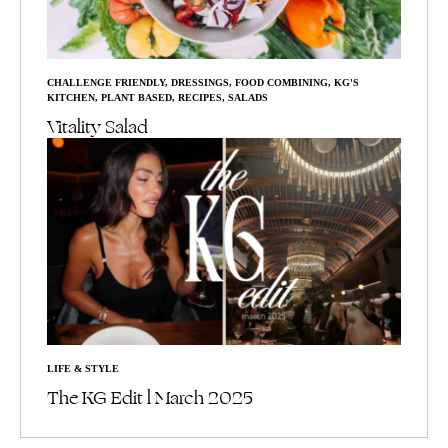
CHALLENGE FRIENDLY
,
DRESSINGS
,
FOOD COMBINING
,
KG'S
KITCHEN
,
PLANT BASED
,
RECIPES
,
SALADS
Vitality Salad
LIFE & STYLE
The KG Edit l March 2025