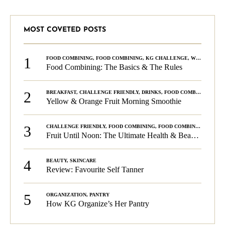
MOST COVETED POSTS
1
FOOD COMBINING
,
FOOD COMBINING
,
KG CHALLENGE
,
WELLNESS
Food Combining: The Basics & The Rules
2
BREAKFAST
,
CHALLENGE FRIENDLY
,
DRINKS
,
FOOD COMBINING
,
PLA
Yellow & Orange Fruit Morning Smoothie
3
CHALLENGE FRIENDLY
,
FOOD COMBINING
,
FOOD COMBINING
,
KG C
Fruit Until Noon: The Ultimate Health & Beauty Tip!
4
BEAUTY
,
SKINCARE
Review: Favourite Self Tanner
5
ORGANIZATION
,
PANTRY
How KG Organize’s Her Pantry