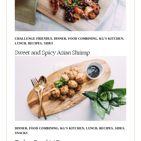
CHALLENGE FRIENDLY
,
DINNER
,
FOOD COMBINING
,
KG'S KITCHEN
,
LUNCH
,
RECIPES
,
SIDES
Sweet and Spicy Asian Shrimp
DINNER
,
FOOD COMBINING
,
KG'S KITCHEN
,
LUNCH
,
RECIPES
,
SIDES
,
SNACKS