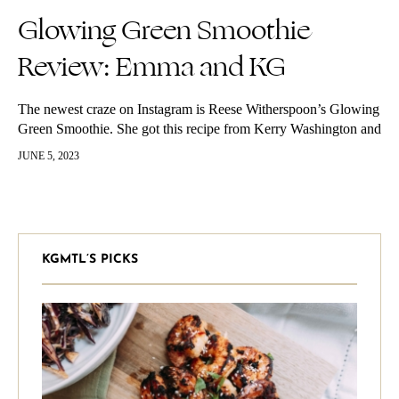
Glowing Green Smoothie
Review: Emma and KG
The newest craze on Instagram is Reese Witherspoon’s Glowing
Green Smoothie. She got this recipe from Kerry Washington and
it’s originally Kimberly Snyder‘s recipe. Katherine and Emma
JUNE 5, 2023
both decided to…
KGMTL’S PICKS