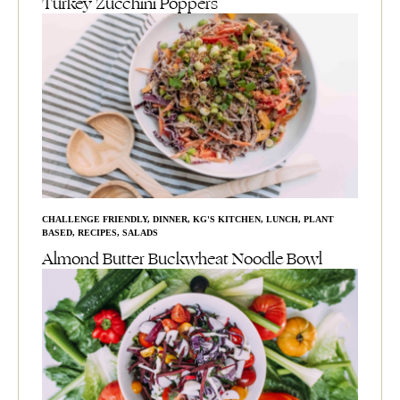
Turkey Zucchini Poppers
CHALLENGE FRIENDLY
,
DINNER
,
KG'S KITCHEN
,
LUNCH
,
PLANT
BASED
,
RECIPES
,
SALADS
Almond Butter Buckwheat Noodle Bowl