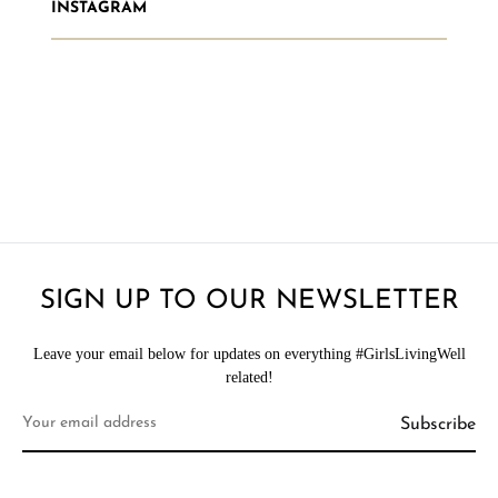
INSTAGRAM
SIGN UP TO OUR NEWSLETTER
Leave your email below for updates on everything #GirlsLivingWell
related!