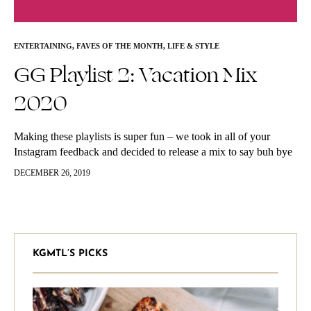
ENTERTAINING
,
FAVES OF THE MONTH
,
LIFE & STYLE
GG Playlist 2: Vacation Mix
2020
Making these playlists is super fun – we took in all of your
Instagram feedback and decided to release a mix to say buh bye
to 2019 and ring in…
DECEMBER 26, 2019
KGMTL’S PICKS