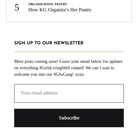
5
ORGANIZATION
,
PANTRY
How KG Organize’s Her Pantry
SIGN UP TO OUR NEWSLETTER
More posts coming soon! Leave your email below for updates
on everything #GirlsLivingWell related! We can’t wait to
welcome you into our #GlwGang! xoxo