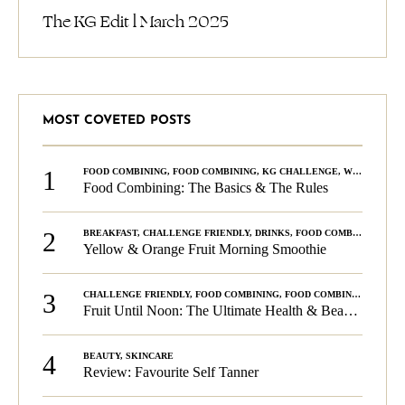
The KG Edit l March 2025
MOST COVETED POSTS
1
FOOD COMBINING
,
FOOD COMBINING
,
KG CHALLENGE
,
WELLNESS
Food Combining: The Basics & The Rules
2
BREAKFAST
,
CHALLENGE FRIENDLY
,
DRINKS
,
FOOD COMBINING
,
PLA
Yellow & Orange Fruit Morning Smoothie
3
CHALLENGE FRIENDLY
,
FOOD COMBINING
,
FOOD COMBINING
,
KG C
Fruit Until Noon: The Ultimate Health & Beauty Tip!
4
BEAUTY
,
SKINCARE
Review: Favourite Self Tanner