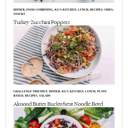
DINNER
,
FOOD COMBINING
,
KG'S KITCHEN
,
LUNCH
,
RECIPES
,
SIDES
,
SNACKS
Turkey Zucchini Poppers
CHALLENGE FRIENDLY
,
DINNER
,
KG'S KITCHEN
,
LUNCH
,
PLANT
BASED
,
RECIPES
,
SALADS
Almond Butter Buckwheat Noodle Bowl