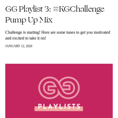
GG Playlist 3: #KGChallenge
Pump Up Mix
Challenge is starting! Here are some tunes to get you motivated
and excited to take it on!
JANUARY 12, 2020