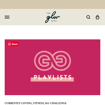
Car
GLW
Girls
Living
Well
Save
CURRENTLY LOVING
,
FITNESS
,
KG CHALLENGE