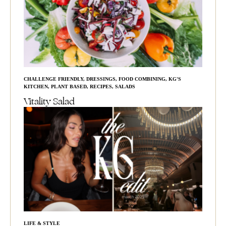
CHALLENGE FRIENDLY
,
DRESSINGS
,
FOOD COMBINING
,
KG'S
KITCHEN
,
PLANT BASED
,
RECIPES
,
SALADS
Vitality Salad
LIFE & STYLE