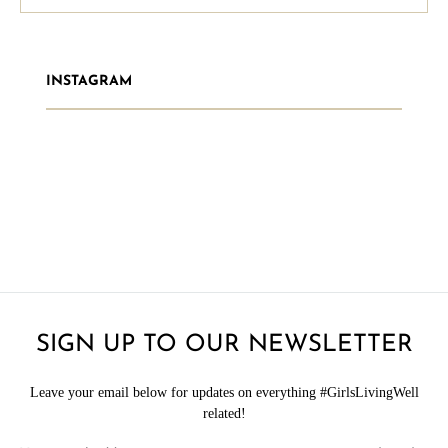
INSTAGRAM
SIGN UP TO OUR NEWSLETTER
Leave your email below for updates on everything #GirlsLivingWell
related!