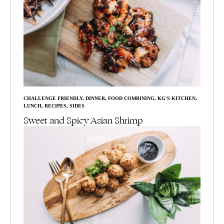
CHALLENGE FRIENDLY
,
DINNER
,
FOOD COMBINING
,
KG'S KITCHEN
,
LUNCH
,
RECIPES
,
SIDES
Sweet and Spicy Asian Shrimp