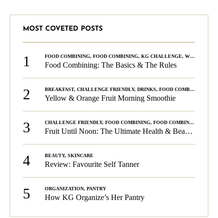
MOST COVETED POSTS
1
FOOD COMBINING
,
FOOD COMBINING
,
KG CHALLENGE
,
WELLNESS
Food Combining: The Basics & The Rules
2
BREAKFAST
,
CHALLENGE FRIENDLY
,
DRINKS
,
FOOD COMBINING
,
PLA
Yellow & Orange Fruit Morning Smoothie
3
CHALLENGE FRIENDLY
,
FOOD COMBINING
,
FOOD COMBINING
,
KG C
Fruit Until Noon: The Ultimate Health & Beauty Tip!
4
BEAUTY
,
SKINCARE
Review: Favourite Self Tanner
5
ORGANIZATION
,
PANTRY
How KG Organize’s Her Pantry