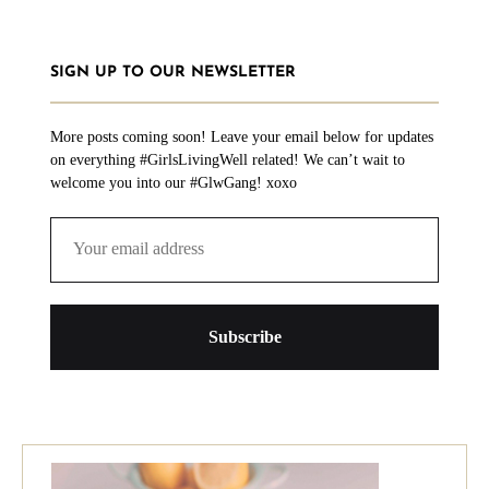
SIGN UP TO OUR NEWSLETTER
More posts coming soon! Leave your email below for updates
on everything #GirlsLivingWell related! We can’t wait to
welcome you into our #GlwGang! xoxo