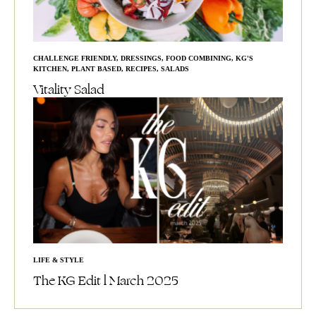
CHALLENGE FRIENDLY
,
DRESSINGS
,
FOOD COMBINING
,
KG'S
KITCHEN
,
PLANT BASED
,
RECIPES
,
SALADS
Vitality Salad
LIFE & STYLE
The KG Edit l March 2025