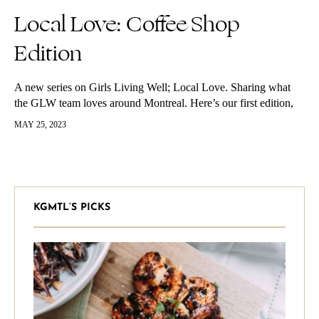
Local Love: Coffee Shop
Edition
A new series on Girls Living Well; Local Love. Sharing what
the GLW team loves around Montreal. Here’s our first edition,
coffee shops. Gio’s spots Mano Cornuto Address: 988
MAY 25, 2023
Ottawa…
KGMTL’S PICKS