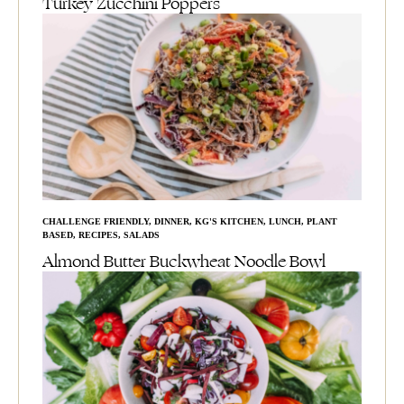
Turkey Zucchini Poppers
CHALLENGE FRIENDLY
,
DINNER
,
KG'S KITCHEN
,
LUNCH
,
PLANT
BASED
,
RECIPES
,
SALADS
Almond Butter Buckwheat Noodle Bowl