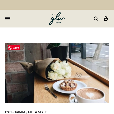
Car
GLW
Girls
Living
Well
Save
ENTERTAINING
,
LIFE & STYLE