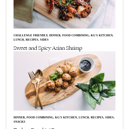
CHALLENGE FRIENDLY
,
DINNER
,
FOOD COMBINING
,
KG'S KITCHEN
,
LUNCH
,
RECIPES
,
SIDES
Sweet and Spicy Asian Shrimp
DINNER
,
FOOD COMBINING
,
KG'S KITCHEN
,
LUNCH
,
RECIPES
,
SIDES
,
SNACKS