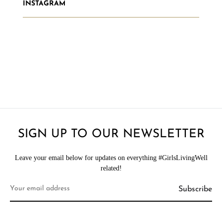
INSTAGRAM
SIGN UP TO OUR NEWSLETTER
Leave your email below for updates on everything #GirlsLivingWell
related!