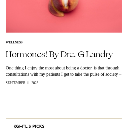
WELLNESS
Hormones! By Dre. G Landry
One thing I enjoy the most about being a doctor, is that through
consultations with my patients I get to take the pulse of society –
in a manner of…
SEPTEMBER 11, 2023
KGMTL’S PICKS