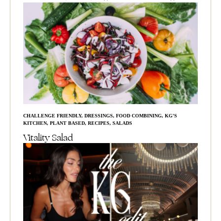
CHALLENGE FRIENDLY
,
DRESSINGS
,
FOOD COMBINING
,
KG'S
KITCHEN
,
PLANT BASED
,
RECIPES
,
SALADS
Vitality Salad