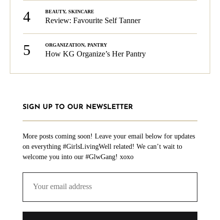
4
BEAUTY
,
SKINCARE
Review: Favourite Self Tanner
5
ORGANIZATION
,
PANTRY
How KG Organize’s Her Pantry
SIGN UP TO OUR NEWSLETTER
More posts coming soon! Leave your email below for updates
on everything #GirlsLivingWell related! We can’t wait to
welcome you into our #GlwGang! xoxo