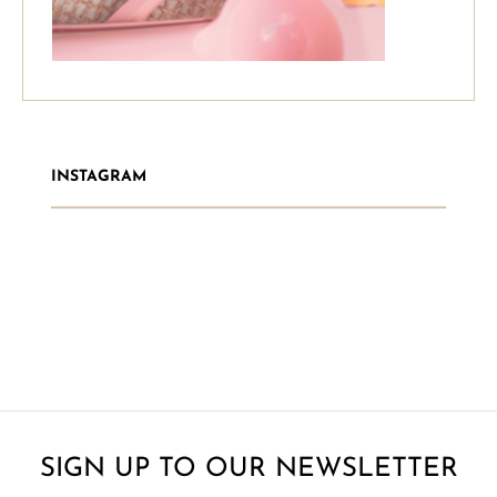
INSTAGRAM
SIGN UP TO OUR NEWSLETTER