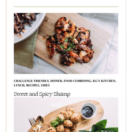
CHALLENGE FRIENDLY
,
DINNER
,
FOOD COMBINING
,
KG'S KITCHEN
,
LUNCH
,
RECIPES
,
SIDES
Sweet and Spicy Shrimp