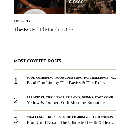
LIFE & STYLE
The KG Edit l March 2025
MOST COVETED POSTS
1
FOOD COMBINING
,
FOOD COMBINING
,
KG CHALLENGE
,
WELLNESS
Food Combining: The Basics & The Rules
2
BREAKFAST
,
CHALLENGE FRIENDLY
,
DRINKS
,
FOOD COMBINING
,
PLA
Yellow & Orange Fruit Morning Smoothie
3
CHALLENGE FRIENDLY
,
FOOD COMBINING
,
FOOD COMBINING
,
KG C
Fruit Until Noon: The Ultimate Health & Beauty Tip!