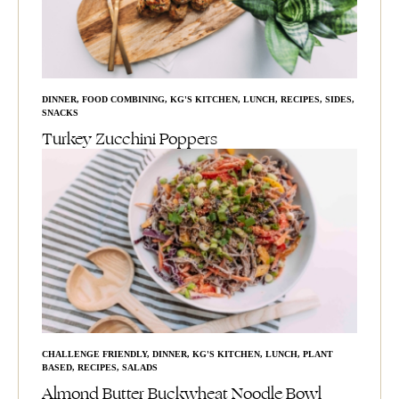
DINNER
,
FOOD COMBINING
,
KG'S KITCHEN
,
LUNCH
,
RECIPES
,
SIDES
,
SNACKS
Turkey Zucchini Poppers
CHALLENGE FRIENDLY
,
DINNER
,
KG'S KITCHEN
,
LUNCH
,
PLANT
BASED
,
RECIPES
,
SALADS
Almond Butter Buckwheat Noodle Bowl