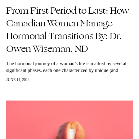
From First Period to Last: How
Canadian Women Manage
Hormonal Transitions By: Dr.
Owen Wiseman, ND
The hormonal journey of a woman’s life is marked by several
significant phases, each one characterized by unique (and
annoying!) changes and challenges. This journey begins with
JUNE 11, 2024
puberty, bounces through…