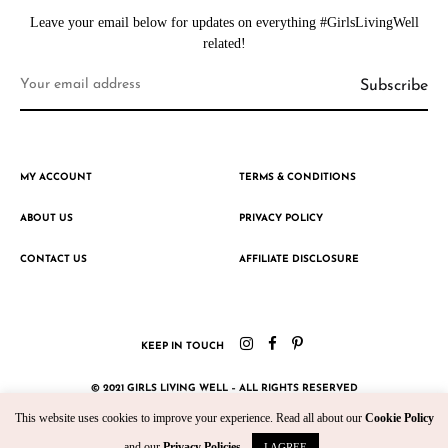
Leave your email below for updates on everything #GirlsLivingWell
related!
MY ACCOUNT
TERMS & CONDITIONS
ABOUT US
PRIVACY POLICY
CONTACT US
AFFILIATE DISCLOSURE
KEEP IN TOUCH
© 2021 GIRLS LIVING WELL – ALL RIGHTS RESERVED
This website uses cookies to improve your experience. Read all about our
Cookie Policy
CRAFTED WITH ♥ BY KROMAD
and our
Privacy Policies
.
I AGREE