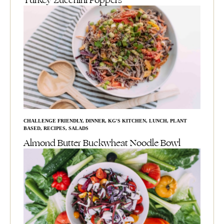
Turkey Zucchini Poppers
CHALLENGE FRIENDLY
,
DINNER
,
KG'S KITCHEN
,
LUNCH
,
PLANT
BASED
,
RECIPES
,
SALADS
Almond Butter Buckwheat Noodle Bowl