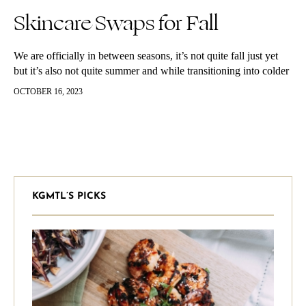
Skincare Swaps for Fall
We are officially in between seasons, it’s not quite fall just yet
but it’s also not quite summer and while transitioning into colder
weather is one of my favorite times…
OCTOBER 16, 2023
KGMTL’S PICKS