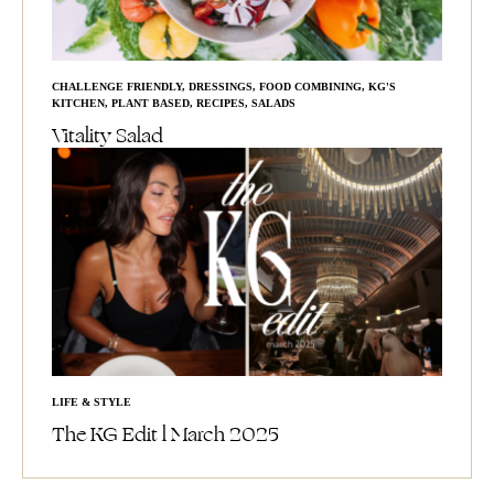
CHALLENGE FRIENDLY
,
DRESSINGS
,
FOOD COMBINING
,
KG'S
KITCHEN
,
PLANT BASED
,
RECIPES
,
SALADS
Vitality Salad
LIFE & STYLE
The KG Edit l March 2025