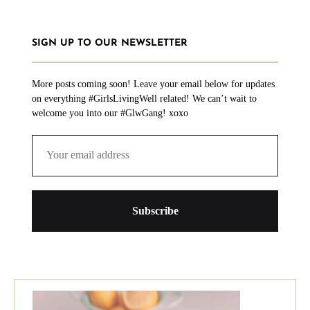
SIGN UP TO OUR NEWSLETTER
More posts coming soon! Leave your email below for updates
on everything #GirlsLivingWell related! We can’t wait to
welcome you into our #GlwGang! xoxo