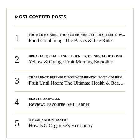
MOST COVETED POSTS
1
FOOD COMBINING
,
FOOD COMBINING
,
KG CHALLENGE
,
WELLNESS
Food Combining: The Basics & The Rules
2
BREAKFAST
,
CHALLENGE FRIENDLY
,
DRINKS
,
FOOD COMBINING
,
PLA
Yellow & Orange Fruit Morning Smoothie
3
CHALLENGE FRIENDLY
,
FOOD COMBINING
,
FOOD COMBINING
,
KG C
Fruit Until Noon: The Ultimate Health & Beauty Tip!
4
BEAUTY
,
SKINCARE
Review: Favourite Self Tanner
5
ORGANIZATION
,
PANTRY
How KG Organize’s Her Pantry