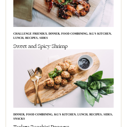
CHALLENGE FRIENDLY
,
DINNER
,
FOOD COMBINING
,
KG'S KITCHEN
,
LUNCH
,
RECIPES
,
SIDES
Sweet and Spicy Shrimp
DINNER
,
FOOD COMBINING
,
KG'S KITCHEN
,
LUNCH
,
RECIPES
,
SIDES
,
SNACKS