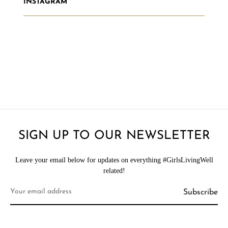
INSTAGRAM
SIGN UP TO OUR NEWSLETTER
Leave your email below for updates on everything #GirlsLivingWell
related!