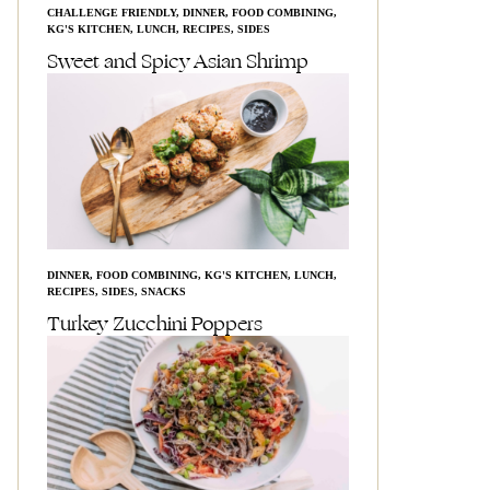
CHALLENGE FRIENDLY
,
DINNER
,
FOOD COMBINING
,
KG'S KITCHEN
,
LUNCH
,
RECIPES
,
SIDES
Sweet and Spicy Asian Shrimp
DINNER
,
FOOD COMBINING
,
KG'S KITCHEN
,
LUNCH
,
RECIPES
,
SIDES
,
SNACKS
Turkey Zucchini Poppers