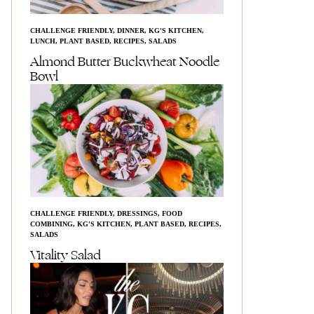
CHALLENGE FRIENDLY
,
DINNER
,
KG'S KITCHEN
,
LUNCH
,
PLANT BASED
,
RECIPES
,
SALADS
Almond Butter Buckwheat Noodle
Bowl
CHALLENGE FRIENDLY
,
DRESSINGS
,
FOOD
COMBINING
,
KG'S KITCHEN
,
PLANT BASED
,
RECIPES
,
SALADS
Vitality Salad