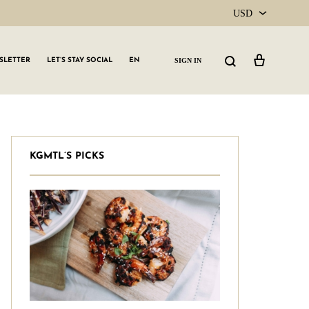
USD
USD
Cart
Search
SIGN IN
SLETTER
LET’S STAY SOCIAL
EN
CAD
KGMTL’S PICKS
GLW GRLS Membership
Lemon Water
Vitamin C Serum