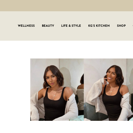
WELLNESS
BEAUTY
LIFE & STYLE
KG’S KITCHEN
SHOP
SIGN UP TO
Join the #GLWgan