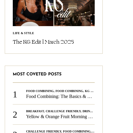
LIFE & STYLE
The KG Edit l March 2025
MOST COVETED POSTS
1
FOOD COMBINING
,
FOOD COMBINING
,
KG CHALLENGE
,
WELLNESS
Food Combining: The Basics & The Rules
2
BREAKFAST
,
CHALLENGE FRIENDLY
,
DRINKS
,
FOOD COMBINING
,
PLAN
Yellow & Orange Fruit Morning Smoothie
CHALLENGE FRIENDLY
,
FOOD COMBINING
,
FOOD COMBINING
,
KG CH