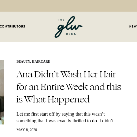
CONTRIBUTORS
NEW
GLW
Girls
Living
Well
 OUR NEWSLETTER
BEAUTY
,
HAIRCARE
Ana Didn’t Wash Her Hair
g for weekly updates on everything GLW!
for an Entire Week and this
is What Happened
Let me first start off by saying that this wasn’t
something that I was exactly thrilled to do. I didn’t
wake up one day and think, “you know what I’m…
MAY 8, 2020