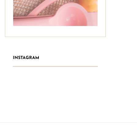
INSTAGRAM