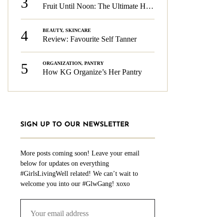
3
Fruit Until Noon: The Ultimate Health & Beauty Tip!
4
BEAUTY
,
SKINCARE
Review: Favourite Self Tanner
5
ORGANIZATION
,
PANTRY
How KG Organize’s Her Pantry
SIGN UP TO OUR NEWSLETTER
More posts coming soon! Leave your email
below for updates on everything
#GirlsLivingWell related! We can’t wait to
welcome you into our #GlwGang! xoxo