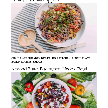
Turkey Zucchini Poppers
CHALLENGE FRIENDLY
,
DINNER
,
KG'S KITCHEN
,
LUNCH
,
PLANT
BASED
,
RECIPES
,
SALADS
Almond Butter Buckwheat Noodle Bowl