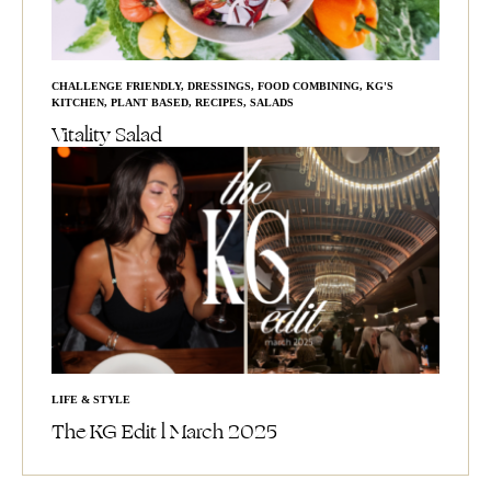
CHALLENGE FRIENDLY
,
DRESSINGS
,
FOOD COMBINING
,
KG'S
KITCHEN
,
PLANT BASED
,
RECIPES
,
SALADS
Vitality Salad
LIFE & STYLE
The KG Edit l March 2025