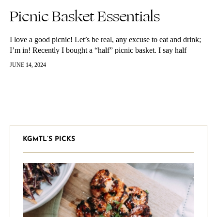
Picnic Basket Essentials
I love a good picnic! Let’s be real, any excuse to eat and drink;
I’m in! Recently I bought a “half” picnic basket. I say half
because the top part…
JUNE 14, 2024
KGMTL’S PICKS