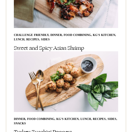
CHALLENGE FRIENDLY
,
DINNER
,
FOOD COMBINING
,
KG'S KITCHEN
,
LUNCH
,
RECIPES
,
SIDES
Sweet and Spicy Asian Shrimp
DINNER
,
FOOD COMBINING
,
KG'S KITCHEN
,
LUNCH
,
RECIPES
,
SIDES
,
SNACKS