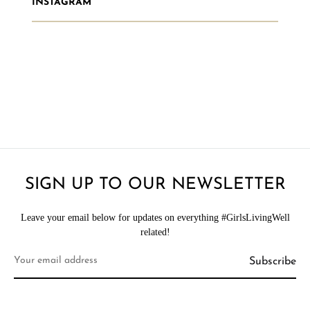
INSTAGRAM
SIGN UP TO OUR NEWSLETTER
Leave your email below for updates on everything #GirlsLivingWell
related!