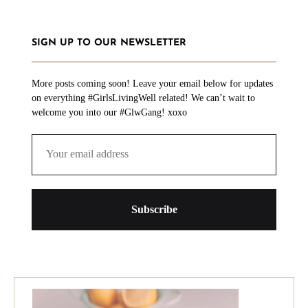
SIGN UP TO OUR NEWSLETTER
More posts coming soon! Leave your email below for updates
on everything #GirlsLivingWell related! We can’t wait to
welcome you into our #GlwGang! xoxo