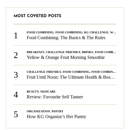
MOST COVETED POSTS
1
FOOD COMBINING
,
FOOD COMBINING
,
KG CHALLENGE
,
WELLNESS
Food Combining: The Basics & The Rules
2
BREAKFAST
,
CHALLENGE FRIENDLY
,
DRINKS
,
FOOD COMBINING
,
PLA
Yellow & Orange Fruit Morning Smoothie
3
CHALLENGE FRIENDLY
,
FOOD COMBINING
,
FOOD COMBINING
,
KG C
Fruit Until Noon: The Ultimate Health & Beauty Tip!
4
BEAUTY
,
SKINCARE
Review: Favourite Self Tanner
5
ORGANIZATION
,
PANTRY
How KG Organize’s Her Pantry