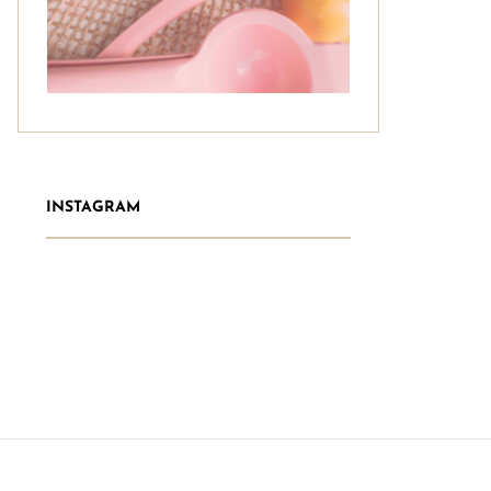
INSTAGRAM