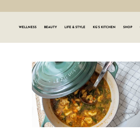
WELLNESS
BEAUTY
LIFE & STYLE
KG’S KITCHEN
SHOP
SIGN UP TO
Join the #GLWgan