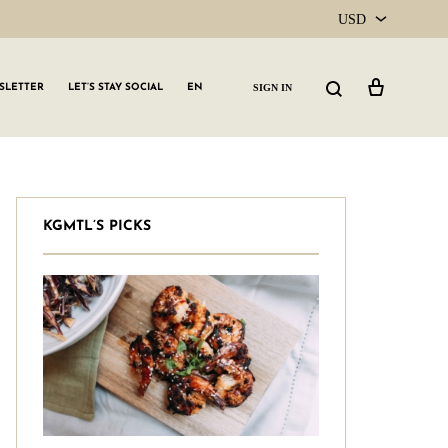
USD
USD
Cart
Search
SIGN IN
SLETTER
LET’S STAY SOCIAL
EN
CAD
KGMTL’S PICKS
GLW GRLS Membership
Lemon Water
Vitamin C Serum