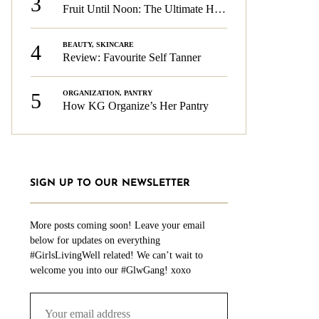
3
Fruit Until Noon: The Ultimate Health & Beauty Tip!
4
BEAUTY
,
SKINCARE
Review: Favourite Self Tanner
5
ORGANIZATION
,
PANTRY
How KG Organize’s Her Pantry
SIGN UP TO OUR NEWSLETTER
More posts coming soon! Leave your email
below for updates on everything
#GirlsLivingWell related! We can’t wait to
welcome you into our #GlwGang! xoxo