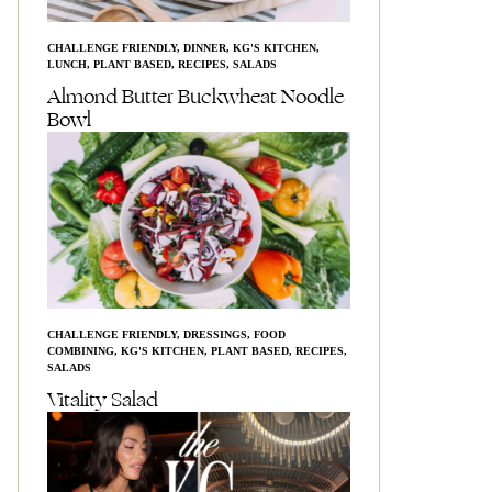
CHALLENGE FRIENDLY
,
DINNER
,
KG'S KITCHEN
,
LUNCH
,
PLANT BASED
,
RECIPES
,
SALADS
Almond Butter Buckwheat Noodle
Bowl
CHALLENGE FRIENDLY
,
DRESSINGS
,
FOOD
COMBINING
,
KG'S KITCHEN
,
PLANT BASED
,
RECIPES
,
SALADS
Vitality Salad