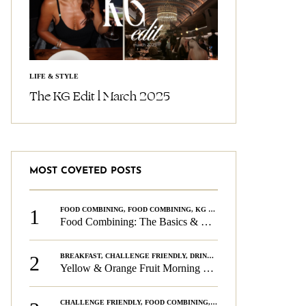
LIFE & STYLE
The KG Edit l March 2025
MOST COVETED POSTS
1
FOOD COMBINING
,
FOOD COMBINING
,
KG CHALLENGE
,
WELLNESS
Food Combining: The Basics & The Rules
2
BREAKFAST
,
CHALLENGE FRIENDLY
,
DRINKS
,
FOOD COMBINING
,
PLAN
Yellow & Orange Fruit Morning Smoothie
CHALLENGE FRIENDLY
,
FOOD COMBINING
,
FOOD COMBINING
,
KG CH