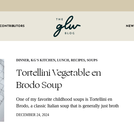
CONTRIBUTORS
NEW
GLW
Girls
Living
Well
 OUR NEWSLETTER
DINNER
,
KG'S KITCHEN
,
LUNCH
,
RECIPES
,
SOUPS
Tortellini Vegetable en
g for weekly updates on everything GLW!
Brodo Soup
One of my favorite childhood soups is Tortellini en
Brodo, a classic Italian soup that is generally just broth
and cheese tortellini. I made my own version with
DECEMBER 24, 2024
added veggies…