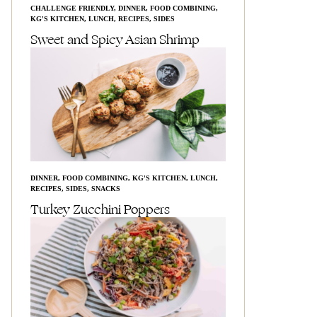
CHALLENGE FRIENDLY
,
DINNER
,
FOOD COMBINING
,
KG'S KITCHEN
,
LUNCH
,
RECIPES
,
SIDES
Sweet and Spicy Asian Shrimp
DINNER
,
FOOD COMBINING
,
KG'S KITCHEN
,
LUNCH
,
RECIPES
,
SIDES
,
SNACKS
Turkey Zucchini Poppers