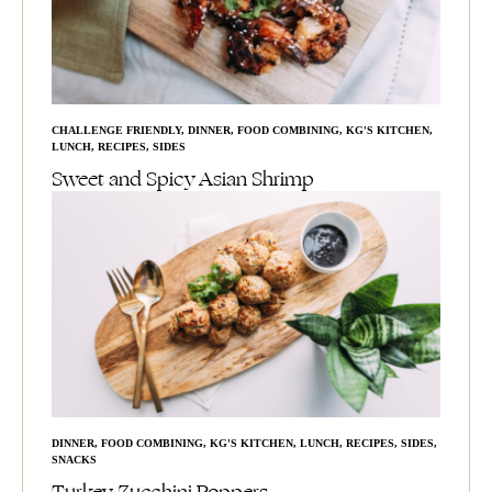
CHALLENGE FRIENDLY
,
DINNER
,
FOOD COMBINING
,
KG'S KITCHEN
,
LUNCH
,
RECIPES
,
SIDES
Sweet and Spicy Asian Shrimp
DINNER
,
FOOD COMBINING
,
KG'S KITCHEN
,
LUNCH
,
RECIPES
,
SIDES
,
SNACKS