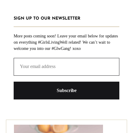
SIGN UP TO OUR NEWSLETTER
More posts coming soon! Leave your email below for updates
on everything #GirlsLivingWell related! We can’t wait to
welcome you into our #GlwGang! xoxo