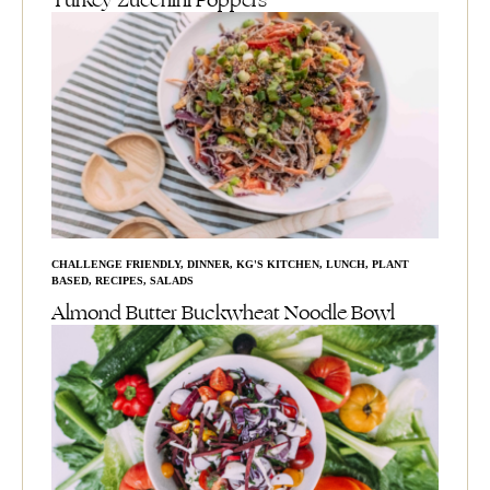
Turkey Zucchini Poppers
CHALLENGE FRIENDLY
,
DINNER
,
KG'S KITCHEN
,
LUNCH
,
PLANT
BASED
,
RECIPES
,
SALADS
Almond Butter Buckwheat Noodle Bowl