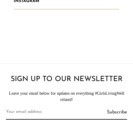
INSTAGRAM
SIGN UP TO OUR NEWSLETTER
Leave your email below for updates on everything #GirlsLivingWell
related!