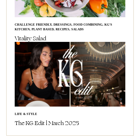
CHALLENGE FRIENDLY
,
DRESSINGS
,
FOOD COMBINING
,
KG'S
KITCHEN
,
PLANT BASED
,
RECIPES
,
SALADS
Vitality Salad
LIFE & STYLE
The KG Edit l March 2025