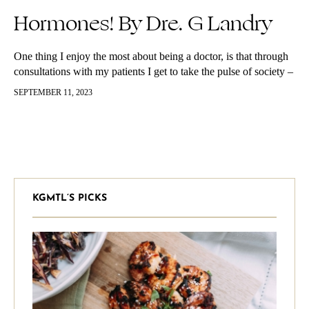
Hormones! By Dre. G Landry
One thing I enjoy the most about being a doctor, is that through
consultations with my patients I get to take the pulse of society –
in a manner of…
SEPTEMBER 11, 2023
KGMTL’S PICKS