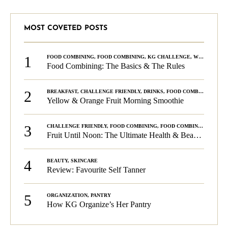
MOST COVETED POSTS
1
FOOD COMBINING
,
FOOD COMBINING
,
KG CHALLENGE
,
WELLNESS
Food Combining: The Basics & The Rules
2
BREAKFAST
,
CHALLENGE FRIENDLY
,
DRINKS
,
FOOD COMBINING
,
PLA
Yellow & Orange Fruit Morning Smoothie
3
CHALLENGE FRIENDLY
,
FOOD COMBINING
,
FOOD COMBINING
,
KG C
Fruit Until Noon: The Ultimate Health & Beauty Tip!
4
BEAUTY
,
SKINCARE
Review: Favourite Self Tanner
5
ORGANIZATION
,
PANTRY
How KG Organize’s Her Pantry